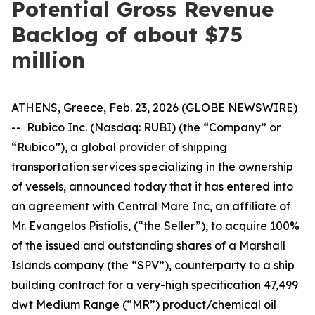
Potential Gross Revenue
Backlog of about $75
million
ATHENS, Greece, Feb. 23, 2026 (GLOBE NEWSWIRE)
-- Rubico Inc. (Nasdaq: RUBI) (the “Company” or
“Rubico”), a global provider of shipping
transportation services specializing in the ownership
of vessels, announced today that it has entered into
an agreement with Central Mare Inc, an affiliate of
Mr. Evangelos Pistiolis, (“the Seller”), to acquire 100%
of the issued and outstanding shares of a Marshall
Islands company (the “SPV”), counterparty to a ship
building contract for a very-high specification 47,499
dwt Medium Range (“MR”) product/chemical oil