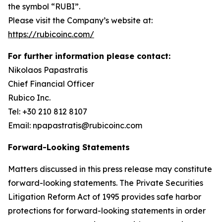
the symbol “RUBI”.
Please visit the Company’s website at:
https://rubicoinc.com/
For further information please contact:
Nikolaos Papastratis
Chief Financial Officer
Rubico Inc.
Tel: +30 210 812 8107
Email: npapastratis@rubicoinc.com
Forward-Looking Statements
Matters discussed in this press release may constitute
forward-looking statements. The Private Securities
Litigation Reform Act of 1995 provides safe harbor
protections for forward-looking statements in order