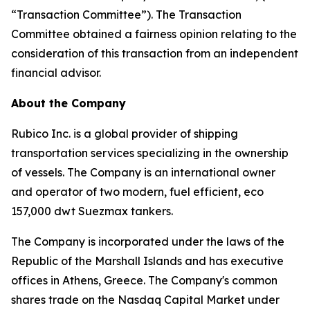
“Transaction Committee”). The Transaction
Committee obtained a fairness opinion relating to the
consideration of this transaction from an independent
financial advisor.
About the Company
Rubico Inc. is a global provider of shipping
transportation services specializing in the ownership
of vessels. The Company is an international owner
and operator of two modern, fuel efficient, eco
157,000 dwt Suezmax tankers.
The Company is incorporated under the laws of the
Republic of the Marshall Islands and has executive
offices in Athens, Greece. The Company's common
shares trade on the Nasdaq Capital Market under