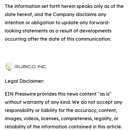
The information set forth herein speaks only as of the
date hereof, and the Company disclaims any
intention or obligation to update any forward-
looking statements as a result of developments
occurring after the date of this communication.
Legal Disclaimer:
EIN Presswire provides this news content "as is"
without warranty of any kind. We do not accept any
responsibility or liability for the accuracy, content,
images, videos, licenses, completeness, legality, or
reliability of the information contained in this article.