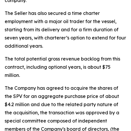
company.
The Seller has also secured a time charter
employment with a major oil trader for the vessel,
starting from its delivery and for a firm duration of
seven years, with charterer’s option to extend for four
additional years.
The total potential gross revenue backlog from this
contract, including optional years, is about $75
million.
The Company has agreed to acquire the shares of
the SPV for an aggregate purchase price of about
$4.2 million and due to the related party nature of
the acquisition, the transaction was approved by a
special committee composed of independent
members of the Company's board of directors, (the