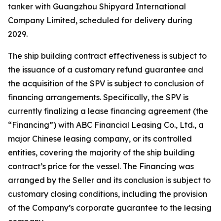
tanker with Guangzhou Shipyard International
Company Limited, scheduled for delivery during
2029.
The ship building contract effectiveness is subject to
the issuance of a customary refund guarantee and
the acquisition of the SPV is subject to conclusion of
financing arrangements. Specifically, the SPV is
currently finalizing a lease financing agreement (the
“Financing”) with ABC Financial Leasing Co., Ltd., a
major Chinese leasing company, or its controlled
entities, covering the majority of the ship building
contract’s price for the vessel. The Financing was
arranged by the Seller and its conclusion is subject to
customary closing conditions, including the provision
of the Company’s corporate guarantee to the leasing