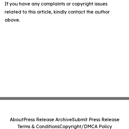
If you have any complaints or copyright issues
related to this article, kindly contact the author
above.
About
Press Release Archive
Submit Press Release
Terms & Conditions
Copyright/DMCA Policy