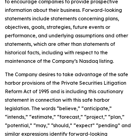
to encourage companies to provide prospective
information about their business. Forward-looking
statements include statements concerning plans,
objectives, goals, strategies, future events or
performance, and underlying assumptions and other
statements, which are other than statements of
historical facts, including with respect to the
maintenance of the Company’s Nasdaq listing.
The Company desires to take advantage of the safe
harbor provisions of the Private Securities Litigation
Reform Act of 1995 and is including this cautionary
statement in connection with this safe harbor
legislation. The words “believe,” “anticipate,”
“intends,” “estimate,” “forecast,” “project,” “plan,”
“potential,” “may,” “should,” “expect” “pending” and
similar expressions identify forward-looking