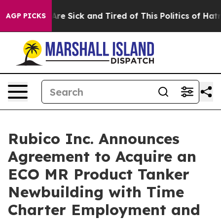
“People Are Sick and Tired of This Politics of Hatred”
AGP PICKS
Rubico Inc. Announces
Agreement to Acquire an
ECO MR Product Tanker
Newbuilding with Time
Charter Employment and