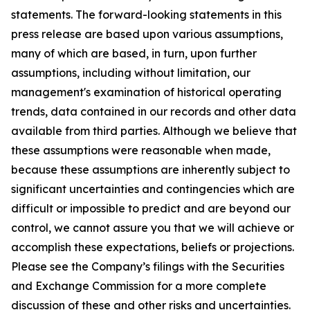
statements. The forward-looking statements in this
press release are based upon various assumptions,
many of which are based, in turn, upon further
assumptions, including without limitation, our
management's examination of historical operating
trends, data contained in our records and other data
available from third parties. Although we believe that
these assumptions were reasonable when made,
because these assumptions are inherently subject to
significant uncertainties and contingencies which are
difficult or impossible to predict and are beyond our
control, we cannot assure you that we will achieve or
accomplish these expectations, beliefs or projections.
Please see the Company’s filings with the Securities
and Exchange Commission for a more complete
discussion of these and other risks and uncertainties.