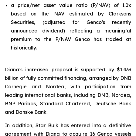
a price/net asset value ratio (P/NAV) of 1.0x
based on the NAV estimated by Clarksons
Securities, (adjusted for Genco’s recently
announced dividend) reflecting a meaningful
premium to the P/NAV Genco has traded at
historically.
Diana’s increased proposal is supported by $1.433
billion of fully committed financing, arranged by DNB
Carnegie and Nordea, with participation from
leading international banks, including DNB, Nordea,
BNP Paribas, Standard Chartered, Deutsche Bank
and Danske Bank.
In addition, Star Bulk has entered into a definitive
agreement with Diana to acquire 16 Genco vessels