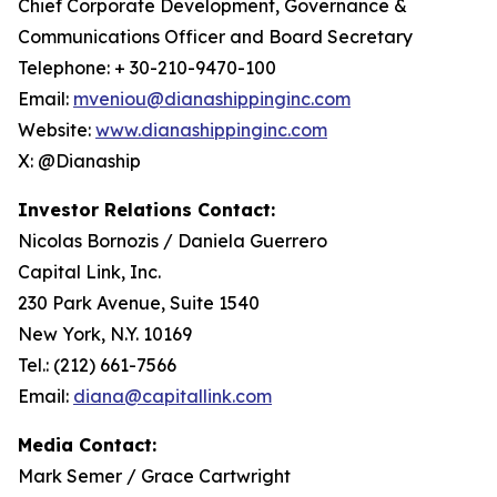
Chief Corporate Development, Governance &
Communications Officer and Board Secretary
Telephone: + 30-210-9470-100
Email:
mveniou@dianashippinginc.com
Website:
www.dianashippinginc.com
X: @Dianaship
Investor Relations Contact:
Nicolas Bornozis / Daniela Guerrero
Capital Link, Inc.
230 Park Avenue, Suite 1540
New York, N.Y. 10169
Tel.: (212) 661-7566
Email:
diana@capitallink.com
Media Contact:
Mark Semer / Grace Cartwright