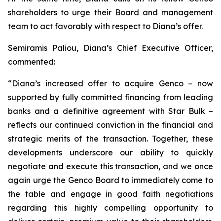
shareholders to urge their Board and management
team to act favorably with respect to Diana’s offer.
Semiramis Paliou, Diana’s Chief Executive Officer,
commented:
“Diana’s increased offer to acquire Genco – now
supported by fully committed financing from leading
banks and a definitive agreement with Star Bulk –
reflects our continued conviction in the financial and
strategic merits of the transaction. Together, these
developments underscore our ability to quickly
negotiate and execute this transaction, and we once
again urge the Genco Board to immediately come to
the table and engage in good faith negotiations
regarding this highly compelling opportunity to