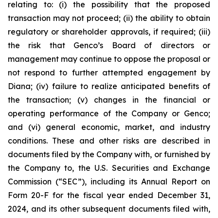
relating to: (i) the possibility that the proposed
transaction may not proceed; (ii) the ability to obtain
regulatory or shareholder approvals, if required; (iii)
the risk that Genco’s Board of directors or
management may continue to oppose the proposal or
not respond to further attempted engagement by
Diana; (iv) failure to realize anticipated benefits of
the transaction; (v) changes in the financial or
operating performance of the Company or Genco;
and (vi) general economic, market, and industry
conditions. These and other risks are described in
documents filed by the Company with, or furnished by
the Company to, the U.S. Securities and Exchange
Commission (“SEC”), including its Annual Report on
Form 20-F for the fiscal year ended December 31,
2024, and its other subsequent documents filed with,