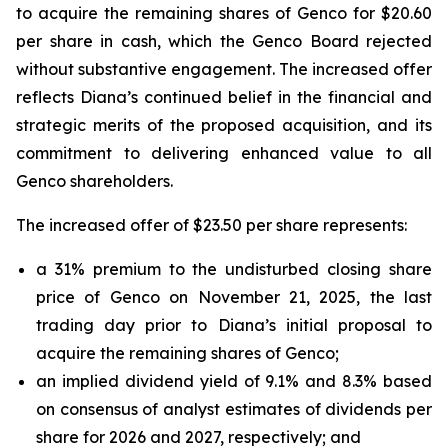
to acquire the remaining shares of Genco for $20.60
per share in cash, which the Genco Board rejected
without substantive engagement. The increased offer
reflects Diana’s continued belief in the financial and
strategic merits of the proposed acquisition, and its
commitment to delivering enhanced value to all
Genco shareholders.
The increased offer of $23.50 per share represents:
a 31% premium to the undisturbed closing share
price of Genco on November 21, 2025, the last
trading day prior to Diana’s initial proposal to
acquire the remaining shares of Genco;
an implied dividend yield of 9.1% and 8.3% based
on consensus of analyst estimates of dividends per
share for 2026 and 2027, respectively; and