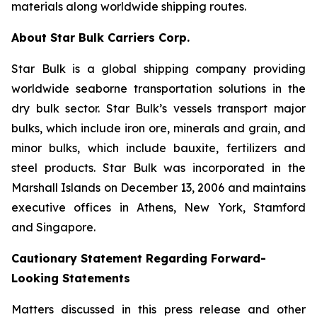
materials along worldwide shipping routes.
About Star Bulk Carriers Corp.
Star Bulk is a global shipping company providing
worldwide seaborne transportation solutions in the
dry bulk sector. Star Bulk’s vessels transport major
bulks, which include iron ore, minerals and grain, and
minor bulks, which include bauxite, fertilizers and
steel products. Star Bulk was incorporated in the
Marshall Islands on December 13, 2006 and maintains
executive offices in Athens, New York, Stamford
and Singapore.
Cautionary Statement Regarding Forward-
Looking Statements
Matters discussed in this press release and other