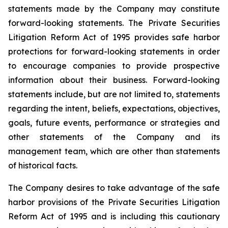
statements made by the Company may constitute
forward-looking statements. The Private Securities
Litigation Reform Act of 1995 provides safe harbor
protections for forward-looking statements in order
to encourage companies to provide prospective
information about their business. Forward-looking
statements include, but are not limited to, statements
regarding the intent, beliefs, expectations, objectives,
goals, future events, performance or strategies and
other statements of the Company and its
management team, which are other than statements
of historical facts.
The Company desires to take advantage of the safe
harbor provisions of the Private Securities Litigation
Reform Act of 1995 and is including this cautionary