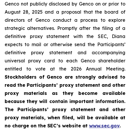
Genco not publicly disclosed by Genco on or prior to
August 28, 2025 and a proposal that the board of
directors of Genco conduct a process to explore
strategic alternatives. Promptly after the filing of a
definitive proxy statement with the SEC, Diana
expects to mail or otherwise send the Participants’
definitive proxy statement and accompanying
universal proxy card to each Genco shareholder
entitled to vote at the 2026 Annual Meeting.
Stockholders of Genco are strongly advised to
read the Participants’ proxy statement and other
proxy materials as they become available
because they will contain important information.
The Participants’ proxy statement and other
proxy materials, when filed, will be available at
no charge on the SEC’s website at
www.sec.gov
.