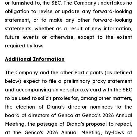
or furnished to, the SEC. The Company undertakes no
obligation to revise or update any forward-looking
statement, or to make any other forward-looking
statements, whether as a result of new information,
future events or otherwise, except to the extent
required by law.
Additional Information
The Company and the other Participants (as defined
below) expect to file a preliminary proxy statement
and accompanying universal proxy card with the SEC
to be used to solicit proxies for, among other matters,
the election of Diana’s director nominees to the
board of directors of Genco at Genco’s 2026 Annual
Meeting, the passage of Diana’s proposal to repeal,
at the Genco’s 2026 Annual Meeting, by-laws of