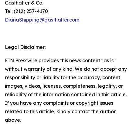
Gasthalter & Co.
Tel: (212) 257-4170
DianaShipping@gasthalter.com
Legal Disclaimer:
EIN Presswire provides this news content "as is"
without warranty of any kind. We do not accept any
responsibility or liability for the accuracy, content,
images, videos, licenses, completeness, legality, or
reliability of the information contained in this article.
If you have any complaints or copyright issues
related to this article, kindly contact the author
above.