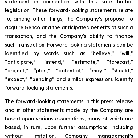
statement in connection with this safe harbor
legislation. These forward-looking statements relate
to, among other things, the Company’s proposal to
acquire Genco and the anticipated benefits of such a
transaction, and the Company’s ability to finance
such transaction. Forward looking statements can be
identified by words such as “believe,” “will,”
“anticipate,” “intend,” “estimate,” “forecast,”
“project,” “plan,” “potential,” “may,” “should,”
“expect,” “pending” and similar expressions identify
forward-looking statements.
The forward-looking statements in this press release
and in other statements made by the Company are
based upon various assumptions, many of which are
based, in turn, upon further assumptions, including
without limitation, Company management’s