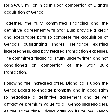
for $470.5 million in cash upon completion of Diana’s
acquisition of Genco.
Together, the fully committed financing and the
definitive agreement with Star Bulk provide a clear
and executable path to complete the acquisition of
Genco’s outstanding shares, refinance existing
indebtedness, and pay related transaction expenses.
The committed financing is fully underwritten and not
conditioned on completion of the Star Bulk
transaction.
Following the increased offer, Diana calls upon the
Genco Board to engage promptly and in good faith
to negotiate a definitive agreement and deliver
attractive premium value to all Genco shareholders.
At the same time, Diana calls on its fellow Genco