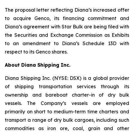
The proposal letter reflecting Diana’s increased offer
to acquire Genco, its financing commitment and
Diana’s agreement with Star Bulk are being filed with
the Securities and Exchange Commission as Exhibits
to an amendment to Diana’s Schedule 13D with
respect to its Genco shares.
About Diana Shipping Inc.
Diana Shipping Inc. (NYSE: DSX) is a global provider
of shipping transportation services through its
ownership and bareboat charter-in of dry bulk
vessels. The Company’s vessels are employed
primarily on short to medium-term time charters and
transport a range of dry bulk cargoes, including such
commodities as iron ore, coal, grain and other