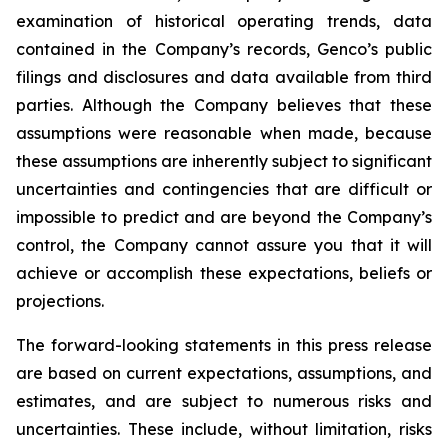
examination of historical operating trends, data
contained in the Company’s records, Genco’s public
filings and disclosures and data available from third
parties. Although the Company believes that these
assumptions were reasonable when made, because
these assumptions are inherently subject to significant
uncertainties and contingencies that are difficult or
impossible to predict and are beyond the Company’s
control, the Company cannot assure you that it will
achieve or accomplish these expectations, beliefs or
projections.
The forward-looking statements in this press release
are based on current expectations, assumptions, and
estimates, and are subject to numerous risks and
uncertainties. These include, without limitation, risks