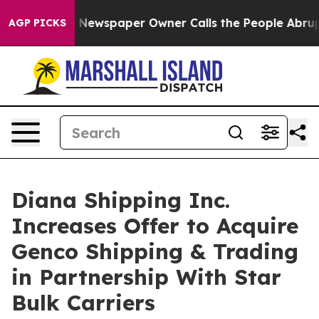
a. Newspaper Owner Calls the People Abruptly Laid o
AGP PICKS
Diana Shipping Inc.
Increases Offer to Acquire
Genco Shipping & Trading
in Partnership With Star
Bulk Carriers