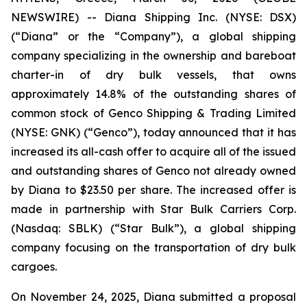
NEWSWIRE) -- Diana Shipping Inc. (NYSE: DSX)
(“Diana” or the “Company”), a global shipping
company specializing in the ownership and bareboat
charter-in of dry bulk vessels, that owns
approximately 14.8% of the outstanding shares of
common stock of Genco Shipping & Trading Limited
(NYSE: GNK) (“Genco”), today announced that it has
increased its all-cash offer to acquire all of the issued
and outstanding shares of Genco not already owned
by Diana to $23.50 per share. The increased offer is
made in partnership with Star Bulk Carriers Corp.
(Nasdaq: SBLK) (“Star Bulk”), a global shipping
company focusing on the transportation of dry bulk
cargoes.
On November 24, 2025, Diana submitted a proposal