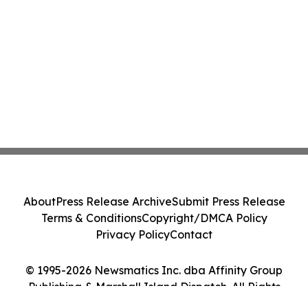
About
Press Release Archive
Submit Press Release
Terms & Conditions
Copyright/DMCA Policy
Privacy Policy
Contact
© 1995-2026 Newsmatics Inc. dba Affinity Group
Publishing & Marshall Island Dispatch. All Rights
Reserved.