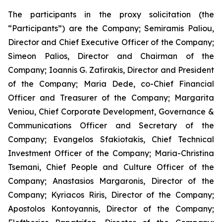
The participants in the proxy solicitation (the
“Participants”) are the Company; Semiramis Paliou,
Director and Chief Executive Officer of the Company;
Simeon Palios, Director and Chairman of the
Company; Ioannis G. Zafirakis, Director and President
of the Company; Maria Dede, co-Chief Financial
Officer and Treasurer of the Company; Margarita
Veniou, Chief Corporate Development, Governance &
Communications Officer and Secretary of the
Company; Evangelos Sfakiotakis, Chief Technical
Investment Officer of the Company; Maria-Christina
Tsemani, Chief People and Culture Officer of the
Company; Anastasios Margaronis, Director of the
Company; Kyriacos Riris, Director of the Company;
Apostolos Kontoyannis, Director of the Company;