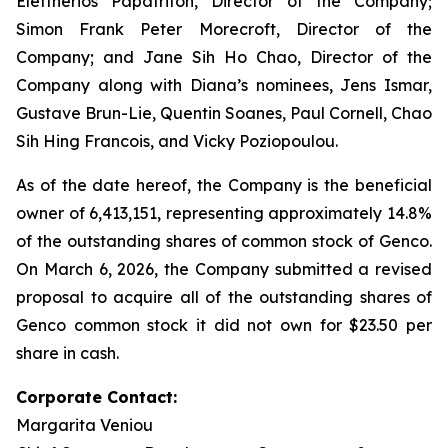
Eleftherios Papatrifon, Director of the Company;
Simon Frank Peter Morecroft, Director of the
Company; and Jane Sih Ho Chao, Director of the
Company along with Diana’s nominees, Jens Ismar,
Gustave Brun-Lie, Quentin Soanes, Paul Cornell, Chao
Sih Hing Francois, and Vicky Poziopoulou.
As of the date hereof, the Company is the beneficial
owner of 6,413,151, representing approximately 14.8%
of the outstanding shares of common stock of Genco.
On March 6, 2026, the Company submitted a revised
proposal to acquire all of the outstanding shares of
Genco common stock it did not own for $23.50 per
share in cash.
Corporate Contact:
Margarita Veniou