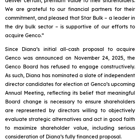
deliver certain, premium value to their shareholders.
We are grateful to our financial partners for their
commitment, and pleased that Star Bulk – a leader in
the dry bulk sector – is supportive of our efforts to
acquire Genco.”
Since Diana’s initial all-cash proposal to acquire
Genco was announced on November 24, 2025, the
Genco Board has refused to engage constructively.
As such, Diana has nominated a slate of independent
director candidates for election at Genco’s upcoming
Annual Meeting, reflecting its belief that meaningful
Board change is necessary to ensure shareholders
are represented by directors willing to objectively
evaluate strategic alternatives and act in good faith
to maximize shareholder value, including serious
consideration of Diana’s fully financed proposal.