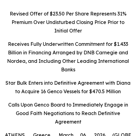
Revised Offer of $23.50 Per Share Represents 31%
Premium Over Undisturbed Closing Price Prior to
Initial Offer
Receives Fully Underwritten Commitment for $1.433
Billion in Financing Arranged by DNB Carnegie and
Nordea, and Including Other Leading International
Banks
Star Bulk Enters into Definitive Agreement with Diana
to Acquire 16 Genco Vessels for $470.5 Million
Calls Upon Genco Board to Immediately Engage in
Good Faith Negotiations to Reach Definitive
Agreement
ATHENS, Greece, March 06, 2026 (GLOBE