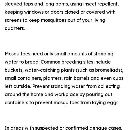
sleeved tops and long pants, using insect repellent,
keeping windows or doors closed or covered with
screens to keep mosquitoes out of your living
quarters.
Mosquitoes need only small amounts of standing
water to breed. Common breeding sites include
buckets, water-catching plants (such as bromeliads),
small containers, planters, rain barrels and even cups
left outside. Prevent standing water from collecting
around the home and workplace by pouring out
containers to prevent mosquitoes from laying eggs.
In areas with suspected or confirmed dengue cases,