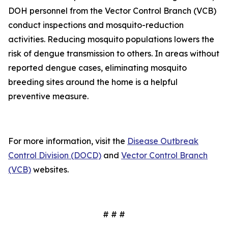
DOH personnel from the Vector Control Branch (VCB)
conduct inspections and mosquito-reduction
activities. Reducing mosquito populations lowers the
risk of dengue transmission to others. In areas without
reported dengue cases, eliminating mosquito
breeding sites around the home is a helpful
preventive measure.
For more information, visit the
Disease Outbreak
Control Division (DOCD)
and
Vector Control Branch
(VCB)
websites.
# # #