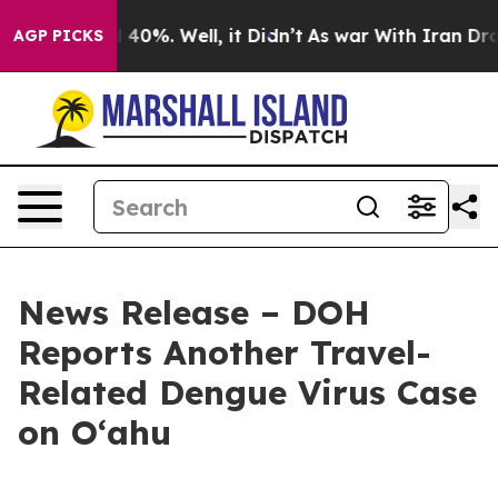
round 40%. Well, it Didn’t
As war With Iran Drove oi
AGP PICKS
News Release – DOH
Reports Another Travel-
Related Dengue Virus Case
on Oʻahu