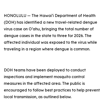
HONOLULU — The Hawai‘i Department of Health
(DOH) has identified a new travel-related dengue
virus case on Oʻahu, bringing the total number of
dengue cases in the state to three for 2026. The
affected individual was exposed to the virus while
traveling in a region where dengue is common.
DOH teams have been deployed to conduct
inspections and implement mosquito control
measures in the affected area. The public is
encouraged to follow best practices to help prevent
local transmission, as outlined below.