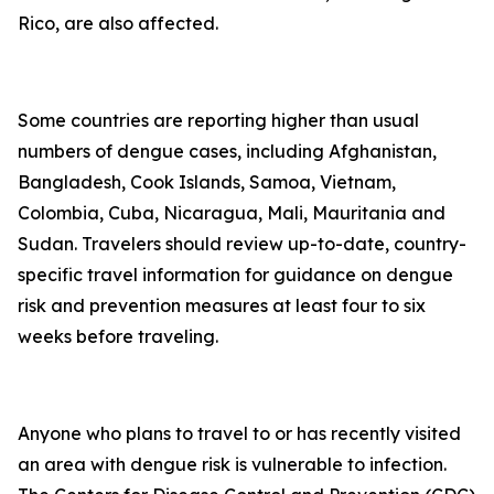
Rico, are also affected.
Some countries are reporting higher than usual
numbers of dengue cases, including Afghanistan,
Bangladesh, Cook Islands, Samoa, Vietnam,
Colombia, Cuba, Nicaragua, Mali, Mauritania and
Sudan. Travelers should review up-to-date, country-
specific travel information for guidance on dengue
risk and prevention measures at least four to six
weeks before traveling.
Anyone who plans to travel to or has recently visited
an area with dengue risk is vulnerable to infection.