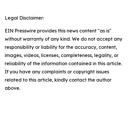
Legal Disclaimer:
EIN Presswire provides this news content "as is"
without warranty of any kind. We do not accept any
responsibility or liability for the accuracy, content,
images, videos, licenses, completeness, legality, or
reliability of the information contained in this article.
If you have any complaints or copyright issues
related to this article, kindly contact the author
above.