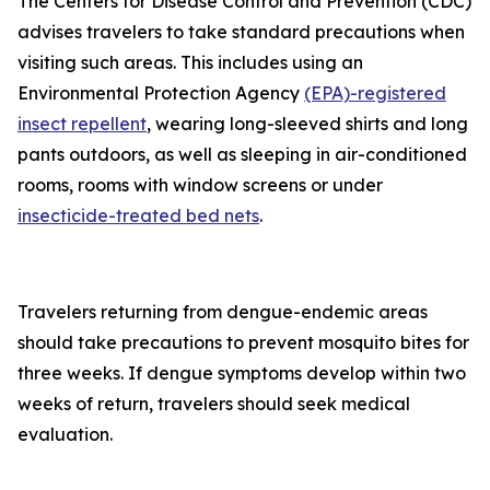
The Centers for Disease Control and Prevention (CDC)
advises travelers to take standard precautions when
visiting such areas. This includes using an
Environmental Protection Agency
(EPA)-registered
insect repellent
, wearing long-sleeved shirts and long
pants outdoors, as well as sleeping in air-conditioned
rooms, rooms with window screens or under
insecticide-treated bed nets
.
Travelers returning from dengue-endemic areas
should take precautions to prevent mosquito bites for
three weeks. If dengue symptoms develop within two
weeks of return, travelers should seek medical
evaluation.