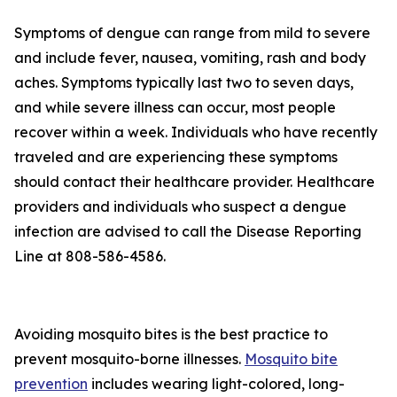
Symptoms of dengue can range from mild to severe
and include fever, nausea, vomiting, rash and body
aches. Symptoms typically last two to seven days,
and while severe illness can occur, most people
recover within a week. Individuals who have recently
traveled and are experiencing these symptoms
should contact their healthcare provider. Healthcare
providers and individuals who suspect a dengue
infection are advised to call the Disease Reporting
Line at 808-586-4586.
Avoiding mosquito bites is the best practice to
prevent mosquito-borne illnesses.
Mosquito bite
prevention
includes wearing light-colored, long-