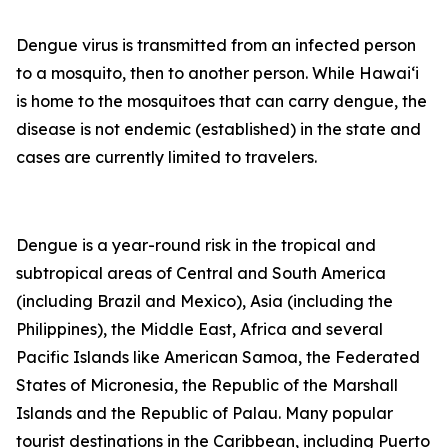
Dengue virus is transmitted from an infected person
to a mosquito, then to another person. While Hawai‘i
is home to the mosquitoes that can carry dengue, the
disease is not endemic (established) in the state and
cases are currently limited to travelers.
Dengue is a year-round risk in the tropical and
subtropical areas of Central and South America
(including Brazil and Mexico), Asia (including the
Philippines), the Middle East, Africa and several
Pacific Islands like American Samoa, the Federated
States of Micronesia, the Republic of the Marshall
Islands and the Republic of Palau. Many popular
tourist destinations in the Caribbean, including Puerto