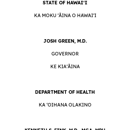
STATE OF HAWAIʻI
KA MOKU ʻĀINA O HAWAIʻI
JOSH GREEN, M.D.
GOVERNOR
KE KIAʻĀINA
DEPARTMENT OF HEALTH
KA ‘OIHANA OLAKINO