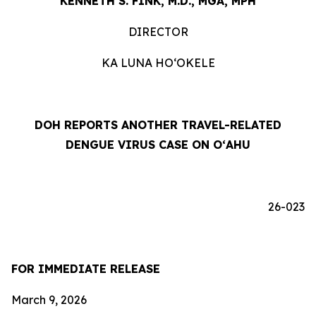
KENNETH S. FINK, M.D., MGA, MPH
DIRECTOR
KA LUNA HOʻOKELE
DOH REPORTS ANOTHER TRAVEL-RELATED
DENGUE VIRUS CASE ON OʻAHU
26-023
FOR IMMEDIATE RELEASE
March 9, 2026