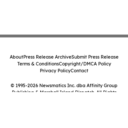
About
Press Release Archive
Submit Press Release
Terms & Conditions
Copyright/DMCA Policy
Privacy Policy
Contact
© 1995-2026 Newsmatics Inc. dba Affinity Group
Publishing & Marshall Island Dispatch. All Rights
Reserved.
Cookie Settings / Your Privacy Choices