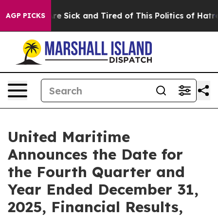
People Are Sick and Tired of This Politics of Hatred”
T
AGP PICKS
United Maritime
Announces the Date for
the Fourth Quarter and
Year Ended December 31,
2025, Financial Results,