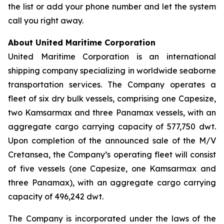
the list or add your phone number and let the system
call you right away.
About United Maritime Corporation
United Maritime Corporation is an international
shipping company specializing in worldwide seaborne
transportation services. The Company operates a
fleet of six dry bulk vessels, comprising one Capesize,
two Kamsarmax and three Panamax vessels, with an
aggregate cargo carrying capacity of 577,750 dwt.
Upon completion of the announced sale of the M/V
Cretansea, the Company’s operating fleet will consist
of five vessels (one Capesize, one Kamsarmax and
three Panamax), with an aggregate cargo carrying
capacity of 496,242 dwt.
The Company is incorporated under the laws of the