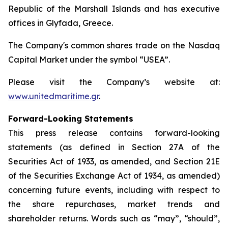
Republic of the Marshall Islands and has executive
offices in Glyfada, Greece.
The Company's common shares trade on the Nasdaq
Capital Market under the symbol “USEA”.
Please visit the Company’s website at:
www.unitedmaritime.gr
.
Forward-Looking Statements
This press release contains forward-looking
statements (as defined in Section 27A of the
Securities Act of 1933, as amended, and Section 21E
of the Securities Exchange Act of 1934, as amended)
concerning future events, including with respect to
the share repurchases, market trends and
shareholder returns. Words such as “may”, “should”,