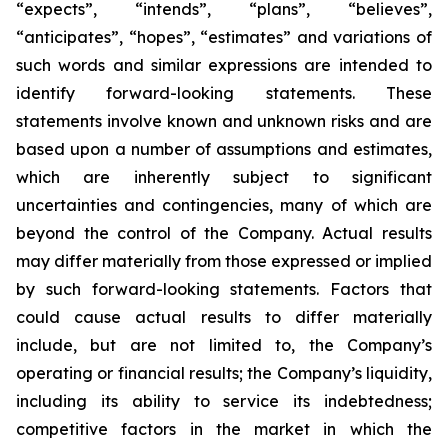
“expects”, “intends”, “plans”, “believes”,
“anticipates”, “hopes”, “estimates” and variations of
such words and similar expressions are intended to
identify forward-looking statements. These
statements involve known and unknown risks and are
based upon a number of assumptions and estimates,
which are inherently subject to significant
uncertainties and contingencies, many of which are
beyond the control of the Company. Actual results
may differ materially from those expressed or implied
by such forward-looking statements. Factors that
could cause actual results to differ materially
include, but are not limited to, the Company’s
operating or financial results; the Company’s liquidity,
including its ability to service its indebtedness;
competitive factors in the market in which the