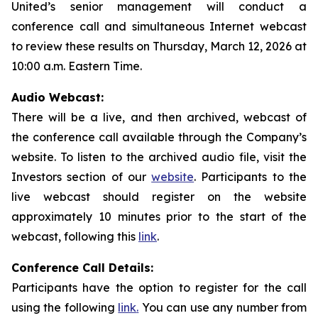
United’s senior management will conduct a
conference call and simultaneous Internet webcast
to review these results on Thursday, March 12, 2026 at
10:00 a.m. Eastern Time.
Audio Webcast:
There will be a live, and then archived, webcast of
the conference call available through the Company’s
website. To listen to the archived audio file, visit the
Investors section of our
website
. Participants to the
live webcast should register on the website
approximately 10 minutes prior to the start of the
webcast, following this
link
.
Conference Call Details:
Participants have the option to register for the call
using the following
link
.
You can use any number from