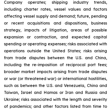
Company operates; shipping industry trends,
including charter rates, vessel values and factors
affecting vessel supply and demand; future, pending
or recent acquisitions and dispositions, business
strategy, impacts of litigation, areas of possible
expansion or contraction, and expected capital
spending or operating expenses; risks associated with
operations outside the United States; risks arising
from trade disputes between the U.S. and China,
including the re-imposition of reciprocal port fees;
broader market impacts arising from trade disputes
or war (or threatened war) or international hostilities,
such as between the U.S. and Venezuela, China and
Taiwan, Israel and Hamas or Iran and Russia and
Ukraine; risks associated with the length and severity
of pandemics; and other factors listed from time to