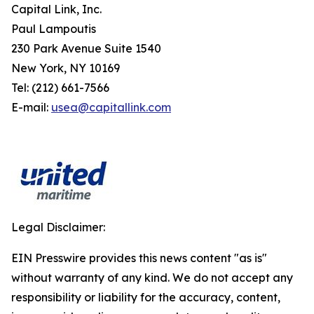
Capital Link, Inc.
Paul Lampoutis
230 Park Avenue Suite 1540
New York, NY 10169
Tel: (212) 661-7566
E-mail:
usea@capitallink.com
Legal Disclaimer:
EIN Presswire provides this news content "as is"
without warranty of any kind. We do not accept any
responsibility or liability for the accuracy, content,