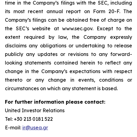
time in the Company’s filings with the SEC, including
its most recent annual report on Form 20-F. The
Company’s filings can be obtained free of charge on
the SEC’s website at www.sec.gov. Except to the
extent required by law, the Company expressly
disclaims any obligations or undertaking to release
publicly any updates or revisions to any forward-
looking statements contained herein to reflect any
change in the Company’s expectations with respect
thereto or any change in events, conditions or
circumstances on which any statement is based.
For further information please contact:
United Investor Relations
Tel: +30 213 0181 522
E-mail:
ir@usea.gr