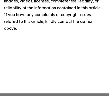
images, videos, licenses, completeness, legality, or
reliability of the information contained in this article.
If you have any complaints or copyright issues
related to this article, kindly contact the author
above.