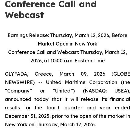
Conference Call and
Webcast
Earnings Release: Thursday, March 12, 2026, Before
Market Open in New York
Conference Call and Webcast: Thursday, March 12,
2026, at 10:00 a.m. Eastern Time
GLYFADA, Greece, March 09, 2026 (GLOBE
NEWSWIRE) -- United Maritime Corporation (the
“Company” or “United”) (NASDAQ: USEA),
announced today that it will release its financial
results for the fourth quarter and year ended
December 31, 2025, prior to the open of the market in
New York on Thursday, March 12, 2026.