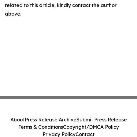
related to this article, kindly contact the author
above.
About
Press Release Archive
Submit Press Release
Terms & Conditions
Copyright/DMCA Policy
Privacy Policy
Contact