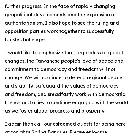
further progress. In the face of rapidly changing
geopolitical developments and the expansion of
authoritarianism, I also hope to see the ruling and
opposition parties work together to successfully
tackle challenges.
I would like to emphasize that, regardless of global
changes, the Taiwanese people's love of peace and
commitment to democracy and freedom will not
change. We will continue to defend regional peace
and stability, safeguard the values of democracy
and freedom, and steadfastly work with democratic
friends and allies to continue engaging with the world
as we foster global progress and prosperity.
I again thank all our esteemed guests for being here
at tonight's Spring Banquet. Please enjoy the