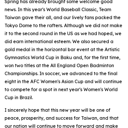
Spring has already brought some welcome good
news. In this year's World Baseball Classic, Team
Taiwan gave their all, and our lively fans packed the
Tokyo Dome to the rafters. Although we did not make
it to the second round in the US as we had hoped, we
did earn international esteem. We also secured a
gold medal in the horizontal bar event at the Artistic
Gymnastics World Cup in Baku and, for the first time,
won two titles at the All England Open Badminton
Championships. In soccer, we advanced to the final
eight in the AFC Women's Asian Cup and will continue
to compete for a spot in next year's Women's World
Cup in Brazil.
I sincerely hope that this new year will be one of
peace, prosperity, and success for Taiwan, and that
our nation will continue to move forward and make