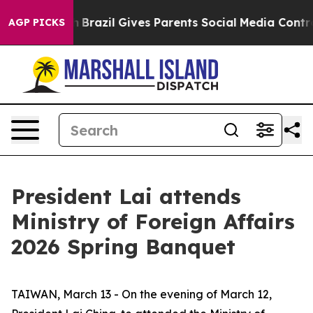
 to Youth
Brazil Gives Parents Social Media Controls fo
AGP PICKS
President Lai attends
Ministry of Foreign Affairs
2026 Spring Banquet
TAIWAN, March 13 - On the evening of March 12,