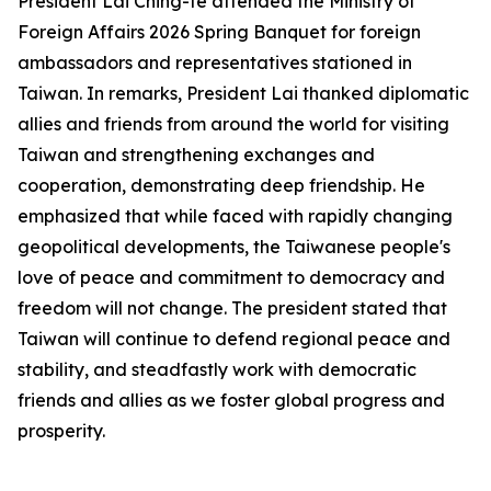
President Lai Ching-te attended the Ministry of
Foreign Affairs 2026 Spring Banquet for foreign
ambassadors and representatives stationed in
Taiwan. In remarks, President Lai thanked diplomatic
allies and friends from around the world for visiting
Taiwan and strengthening exchanges and
cooperation, demonstrating deep friendship. He
emphasized that while faced with rapidly changing
geopolitical developments, the Taiwanese people's
love of peace and commitment to democracy and
freedom will not change. The president stated that
Taiwan will continue to defend regional peace and
stability, and steadfastly work with democratic
friends and allies as we foster global progress and
prosperity.