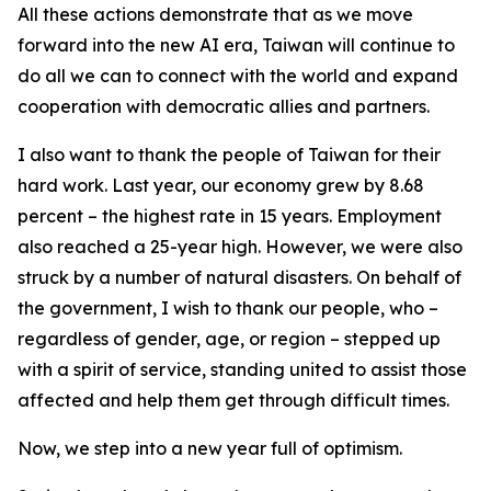
All these actions demonstrate that as we move
forward into the new AI era, Taiwan will continue to
do all we can to connect with the world and expand
cooperation with democratic allies and partners.
I also want to thank the people of Taiwan for their
hard work. Last year, our economy grew by 8.68
percent – the highest rate in 15 years. Employment
also reached a 25-year high. However, we were also
struck by a number of natural disasters. On behalf of
the government, I wish to thank our people, who –
regardless of gender, age, or region – stepped up
with a spirit of service, standing united to assist those
affected and help them get through difficult times.
Now, we step into a new year full of optimism.