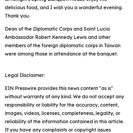
delicious food, and I wish you a wonderful evening.
Thank you.
Dean of the Diplomatic Corps and Saint Lucia
Ambassador Robert Kennedy Lewis and other
members of the foreign diplomatic corps in Taiwan
were among those in attendance at the banquet.
Legal Disclaimer:
EIN Presswire provides this news content "as is"
without warranty of any kind. We do not accept any
responsibility or liability for the accuracy, content,
images, videos, licenses, completeness, legality, or
reliability of the information contained in this article.
If you have any complaints or copyright issues