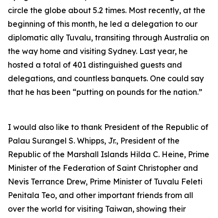
circle the globe about 5.2 times. Most recently, at the
beginning of this month, he led a delegation to our
diplomatic ally Tuvalu, transiting through Australia on
the way home and visiting Sydney. Last year, he
hosted a total of 401 distinguished guests and
delegations, and countless banquets. One could say
that he has been “putting on pounds for the nation.”
I would also like to thank President of the Republic of
Palau Surangel S. Whipps, Jr., President of the
Republic of the Marshall Islands Hilda C. Heine, Prime
Minister of the Federation of Saint Christopher and
Nevis Terrance Drew, Prime Minister of Tuvalu Feleti
Penitala Teo, and other important friends from all
over the world for visiting Taiwan, showing their