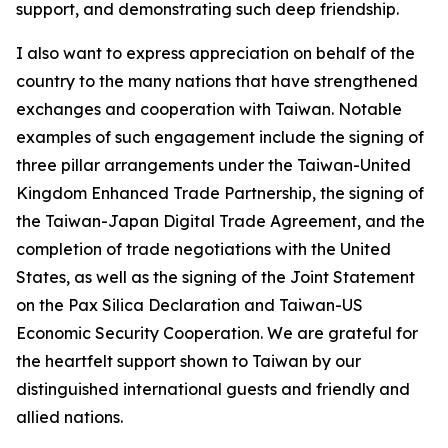
support, and demonstrating such deep friendship.
I also want to express appreciation on behalf of the
country to the many nations that have strengthened
exchanges and cooperation with Taiwan. Notable
examples of such engagement include the signing of
three pillar arrangements under the Taiwan-United
Kingdom Enhanced Trade Partnership, the signing of
the Taiwan-Japan Digital Trade Agreement, and the
completion of trade negotiations with the United
States, as well as the signing of the Joint Statement
on the Pax Silica Declaration and Taiwan-US
Economic Security Cooperation. We are grateful for
the heartfelt support shown to Taiwan by our
distinguished international guests and friendly and
allied nations.