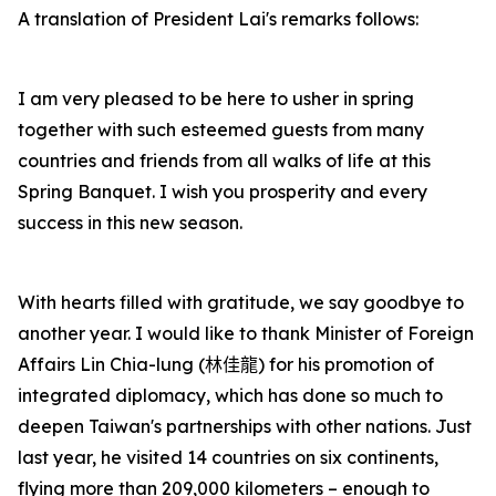
A translation of President Lai's remarks follows:
I am very pleased to be here to usher in spring
together with such esteemed guests from many
countries and friends from all walks of life at this
Spring Banquet. I wish you prosperity and every
success in this new season.
With hearts filled with gratitude, we say goodbye to
another year. I would like to thank Minister of Foreign
Affairs Lin Chia-lung (
林佳龍
) for his promotion of
integrated diplomacy, which has done so much to
deepen Taiwan's partnerships with other nations. Just
last year, he visited 14 countries on six continents,
flying more than 209,000 kilometers – enough to