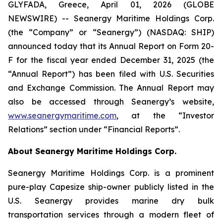
GLYFADA, Greece, April 01, 2026 (GLOBE
NEWSWIRE) -- Seanergy Maritime Holdings Corp.
(the “Company” or “Seanergy”) (NASDAQ: SHIP)
announced today that its Annual Report on Form 20-
F for the fiscal year ended December 31, 2025 (the
“Annual Report”) has been filed with U.S. Securities
and Exchange Commission. The Annual Report may
also be accessed through Seanergy’s website,
www.seanergymaritime.com
, at the “Investor
Relations” section under “Financial Reports”.
About Seanergy Maritime Holdings Corp.
Seanergy Maritime Holdings Corp. is a prominent
pure-play Capesize ship-owner publicly listed in the
U.S. Seanergy provides marine dry bulk
transportation services through a modern fleet of