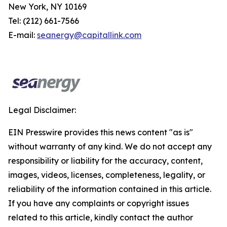
New York, NY 10169
Tel: (212) 661-7566
E-mail:
seanergy@capitallink.com
Legal Disclaimer:
EIN Presswire provides this news content "as is"
without warranty of any kind. We do not accept any
responsibility or liability for the accuracy, content,
images, videos, licenses, completeness, legality, or
reliability of the information contained in this article.
If you have any complaints or copyright issues
related to this article, kindly contact the author