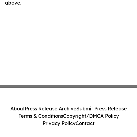
above.
About
Press Release Archive
Submit Press Release
Terms & Conditions
Copyright/DMCA Policy
Privacy Policy
Contact