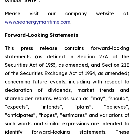
symbol “SHIP”.
Please visit our company website at:
www.seanergymaritime.com
.
Forward-Looking Statements
This press release contains forward-looking
statements (as defined in Section 27A of the
Securities Act of 1933, as amended, and Section 21E
of the Securities Exchange Act of 1934, as amended)
concerning future events, including with respect to
declaration of dividends, market trends and
shareholder returns. Words such as “may”, “should”,
“expects”, “intends”, “plans”, “believes”,
“anticipates”, “hopes”, “estimates” and variations of
such words and similar expressions are intended to
identify forward-looking statements. These