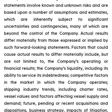
statements involve known and unknown risks and are
based upon a number of assumptions and estimates,
which are inherently subject to significant
uncertainties and contingencies, many of which are
beyond the control of the Company. Actual results
differ materially from those expressed or implied by
such forward-looking statements. Factors that could
cause actual results to differ materially include, but
are not limited to, the Company’s operating or
financial results; the Company’s liquidity, including its
ability to service its indebtedness; competitive factors
in the market in which the Company operates;
shipping industry trends, including charter rates,
vessel values and factors affecting vessel supply and
demand; future, pending or recent acquisitions and
dispositions, business strategy, impacts of litigation,