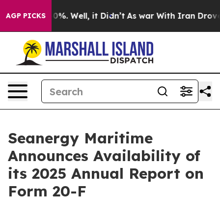
ound 40%. Well, it Didn’t
As war With Iran Drove oil 
AGP PICKS
Seanergy Maritime
Announces Availability of
its 2025 Annual Report on
Form 20-F