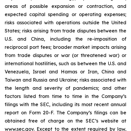
areas of possible expansion or contraction, and
expected capital spending or operating expenses;
risks associated with operations outside the United
States; risks arising from trade disputes between the
U.S. and China, including the re-imposition of
reciprocal port fees; broader market impacts arising
from trade disputes or war (or threatened war) or
international hostilities, such as between the U.S. and
Venezuela, Israel and Hamas or Iran, China and
Taiwan and Russia and Ukraine; risks associated with
the length and severity of pandemics; and other
factors listed from time to time in the Company’s
filings with the SEC, including its most recent annual
report on Form 20-F. The Company’s filings can be
obtained free of charge on the SEC’s website at
www.sec.gov. Except to the extent required by law,