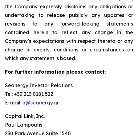
the Company expressly disclaims any obligations or
undertaking to release publicly any updates or
revisions to any forward-looking statements
contained herein to reflect any change in the
Company’s expectations with respect thereto or any
change in events, conditions or circumstances on
which any statement is based.
For further information please contact
:
Seanergy Investor Relations
Tel: +30 213 0181 522
E-mail:
ir@seanergy.gr
Capital Link, Inc.
Paul Lampoutis
230 Park Avenue Suite 1540