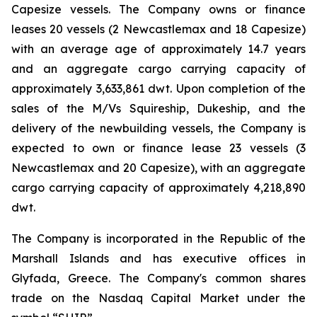
Capesize vessels. The Company owns or finance
leases 20 vessels (2 Newcastlemax and 18 Capesize)
with an average age of approximately 14.7 years
and an aggregate cargo carrying capacity of
approximately 3,633,861 dwt. Upon completion of the
sales of the M/Vs Squireship, Dukeship, and the
delivery of the newbuilding vessels, the Company is
expected to own or finance lease 23 vessels (3
Newcastlemax and 20 Capesize), with an aggregate
cargo carrying capacity of approximately 4,218,890
dwt.
The Company is incorporated in the Republic of the
Marshall Islands and has executive offices in
Glyfada, Greece. The Company's common shares
trade on the Nasdaq Capital Market under the