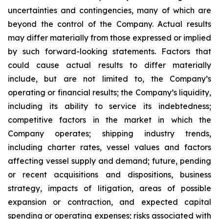
uncertainties and contingencies, many of which are
beyond the control of the Company. Actual results
may differ materially from those expressed or implied
by such forward-looking statements. Factors that
could cause actual results to differ materially
include, but are not limited to, the Company’s
operating or financial results; the Company’s liquidity,
including its ability to service its indebtedness;
competitive factors in the market in which the
Company operates; shipping industry trends,
including charter rates, vessel values and factors
affecting vessel supply and demand; future, pending
or recent acquisitions and dispositions, business
strategy, impacts of litigation, areas of possible
expansion or contraction, and expected capital
spending or operating expenses; risks associated with