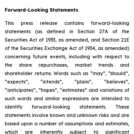
Forward-Looking Statements
This press release contains forward-looking
statements (as defined in Section 27A of the
Securities Act of 1933, as amended, and Section 21E
of the Securities Exchange Act of 1934, as amended)
concerning future events, including with respect to
the share repurchases, market trends and
shareholder returns. Words such as “may”, “should”,
“expects”, “intends”, “plans”, “believes”,
“anticipates”, “hopes”, “estimates” and variations of
such words and similar expressions are intended to
identify forward-looking statements. These
statements involve known and unknown risks and are
based upon a number of assumptions and estimates,
which are inherently subject to significant