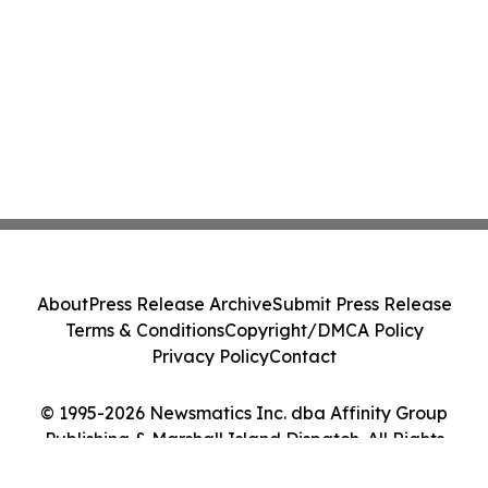
About
Press Release Archive
Submit Press Release
Terms & Conditions
Copyright/DMCA Policy
Privacy Policy
Contact
© 1995-2026 Newsmatics Inc. dba Affinity Group
Publishing & Marshall Island Dispatch. All Rights
Reserved.