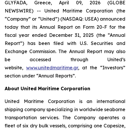
GLYFADA, Greece, April 09, 2026 (GLOBE
NEWSWIRE) -- United Maritime Corporation (the
“Company” or “United”) (NASDAQ: USEA) announced
today that its Annual Report on Form 20-F for the
fiscal year ended December 31, 2025 (the “Annual
Report”) has been filed with U.S. Securities and
Exchange Commission. The Annual Report may also
be accessed through United’s
website,
www.unitedmaritime.gr
, at the “Investors”
section under “Annual Reports”.
About United Maritime Corporation
United Maritime Corporation is an international
shipping company specializing in worldwide seaborne
transportation services. The Company operates a
fleet of six dry bulk vessels, comprising one Capesize,