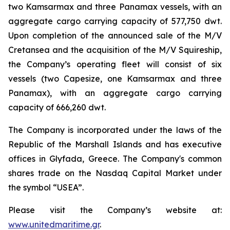
two Kamsarmax and three Panamax vessels, with an
aggregate cargo carrying capacity of 577,750 dwt.
Upon completion of the announced sale of the M/V
Cretansea and the acquisition of the M/V Squireship,
the Company’s operating fleet will consist of six
vessels (two Capesize, one Kamsarmax and three
Panamax), with an aggregate cargo carrying
capacity of 666,260 dwt.
The Company is incorporated under the laws of the
Republic of the Marshall Islands and has executive
offices in Glyfada, Greece. The Company's common
shares trade on the Nasdaq Capital Market under
the symbol “USEA”.
Please visit the Company’s website at:
www.unitedmaritime.gr
.