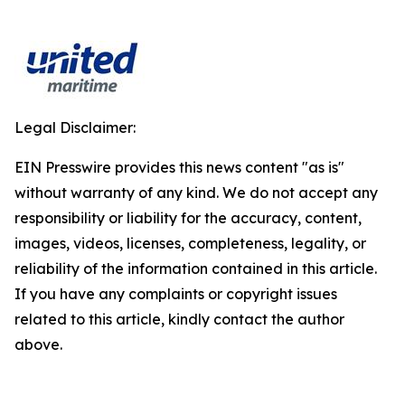
Legal Disclaimer:
EIN Presswire provides this news content "as is"
without warranty of any kind. We do not accept any
responsibility or liability for the accuracy, content,
images, videos, licenses, completeness, legality, or
reliability of the information contained in this article.
If you have any complaints or copyright issues
related to this article, kindly contact the author
above.