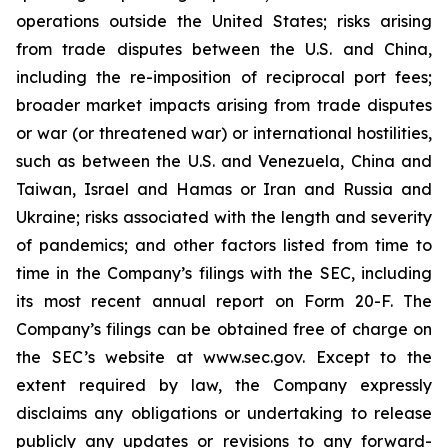
operations outside the United States; risks arising
from trade disputes between the U.S. and China,
including the re-imposition of reciprocal port fees;
broader market impacts arising from trade disputes
or war (or threatened war) or international hostilities,
such as between the U.S. and Venezuela, China and
Taiwan, Israel and Hamas or Iran and Russia and
Ukraine; risks associated with the length and severity
of pandemics; and other factors listed from time to
time in the Company’s filings with the SEC, including
its most recent annual report on Form 20-F. The
Company’s filings can be obtained free of charge on
the SEC’s website at www.sec.gov. Except to the
extent required by law, the Company expressly
disclaims any obligations or undertaking to release
publicly any updates or revisions to any forward-