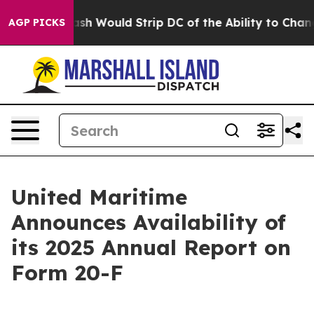
y Doordash Would Strip DC of the Ability to Change i
AGP PICKS
United Maritime
Announces Availability of
its 2025 Annual Report on
Form 20-F