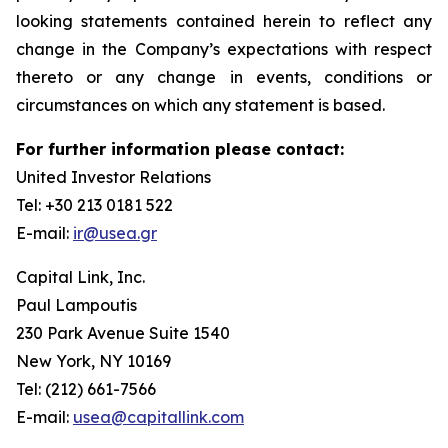
looking statements contained herein to reflect any
change in the Company’s expectations with respect
thereto or any change in events, conditions or
circumstances on which any statement is based.
For further information please contact:
United Investor Relations
Tel: +30 213 0181 522
E-mail:
ir@usea.gr
Capital Link, Inc.
Paul Lampoutis
230 Park Avenue Suite 1540
New York, NY 10169
Tel: (212) 661-7566
E-mail:
usea@capitallink.com