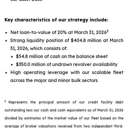
Key characteristics of our strategy include:
3
Net loan-to-value of 20% at March 31, 2026
Strong liquidity position of $404.8 million at March
31, 2026, which consists of:
$54.8 million of cash on the balance sheet
$350.0 million of undrawn revolver availability
High operating leverage with our scalable fleet
across the major and minor bulk sectors
3
Represents the principal amount of our credit facility debt
outstanding less our cash and cash equivalents as of March 31, 2026
divided by estimates of the market value of our fleet based on the
average of broker valuations received from two independent third-