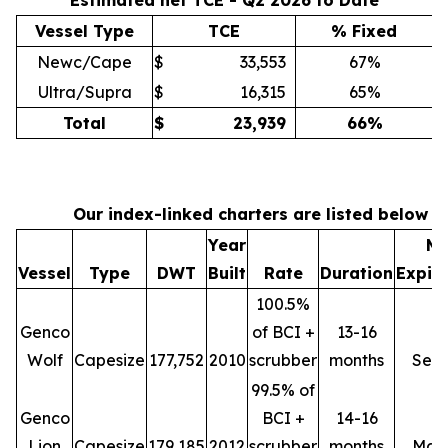
Estimated net TCE - Q2 2026 to Date
Vessel Type
TCE
% Fixed
Newc/Cape
$
33,553
67%
Ultra/Supra
$
16,315
65%
Total
$
23,939
66
%
Our index-linked charters are listed below
Year
Mi
Vessel
Type
DWT
Built
Rate
Duration
Expir
100.5%
Genco
of BCI +
13-16
Wolf
Capesize
177,752
2010
scrubber
months
Sep
99.5% of
Genco
BCI +
14-16
Lion
Capesize
179,185
2012
scrubber
months
Mar