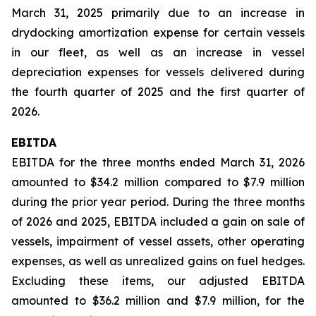
March 31, 2025 primarily due to an increase in
drydocking amortization expense for certain vessels
in our fleet, as well as an increase in vessel
depreciation expenses for vessels delivered during
the fourth quarter of 2025 and the first quarter of
2026.
EBITDA
EBITDA for the three months ended March 31, 2026
amounted to $34.2 million compared to $7.9 million
during the prior year period. During the three months
of 2026 and 2025, EBITDA included a gain on sale of
vessels, impairment of vessel assets, other operating
expenses, as well as unrealized gains on fuel hedges.
Excluding these items, our adjusted EBITDA
amounted to $36.2 million and $7.9 million, for the