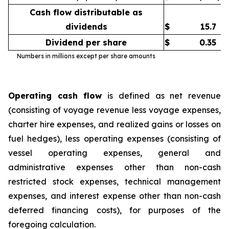
Cash flow distributable as
dividends
$
15.7
Dividend per share
$
0.35
Numbers in millions except per share amounts
Operating cash flow
is defined as net revenue
(consisting of voyage revenue less voyage expenses,
charter hire expenses, and realized gains or losses on
fuel hedges), less operating expenses (consisting of
vessel operating expenses, general and
administrative expenses other than non-cash
restricted stock expenses, technical management
expenses, and interest expense other than non-cash
deferred financing costs), for purposes of the
foregoing calculation.