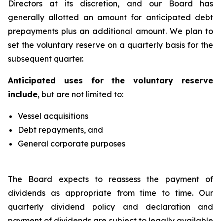
Directors at its discretion, and our Board has
generally allotted an amount for anticipated debt
prepayments plus an additional amount. We plan to
set the voluntary reserve on a quarterly basis for the
subsequent quarter.
Anticipated uses for the voluntary reserve
include
, but are not limited to:
Vessel acquisitions
Debt repayments, and
General corporate purposes
The Board expects to reassess the payment of
dividends as appropriate from time to time. Our
quarterly dividend policy and declaration and
payment of dividends are subject to legally available