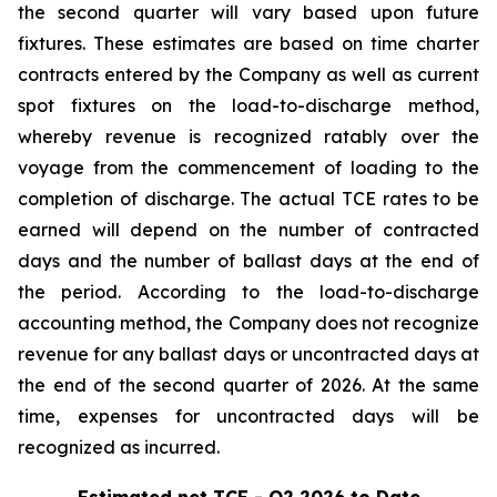
the second quarter will vary based upon future
fixtures. These estimates are based on time charter
contracts entered by the Company as well as current
spot fixtures on the load-to-discharge method,
whereby revenue is recognized ratably over the
voyage from the commencement of loading to the
completion of discharge. The actual TCE rates to be
earned will depend on the number of contracted
days and the number of ballast days at the end of
the period. According to the load-to-discharge
accounting method, the Company does not recognize
revenue for any ballast days or uncontracted days at
the end of the second quarter of 2026. At the same
time, expenses for uncontracted days will be
recognized as incurred.