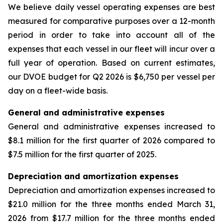
We believe daily vessel operating expenses are best
measured for comparative purposes over a 12-month
period in order to take into account all of the
expenses that each vessel in our fleet will incur over a
full year of operation. Based on current estimates,
our DVOE budget for Q2 2026 is $6,750 per vessel per
day on a fleet-wide basis.
General and administrative expenses
General and administrative expenses increased to
$8.1 million for the first quarter of 2026 compared to
$7.5 million for the first quarter of 2025.
Depreciation and amortization expenses
Depreciation and amortization expenses increased to
$21.0 million for the three months ended March 31,
2026 from $17.7 million for the three months ended