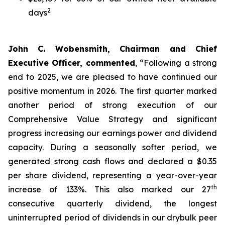
2
days
John C. Wobensmith, Chairman and Chief
Executive Officer, commented
, “Following a strong
end to 2025, we are pleased to have continued our
positive momentum in 2026. The first quarter marked
another period of strong execution of our
Comprehensive Value Strategy and significant
progress increasing our earnings power and dividend
capacity. During a seasonally softer period, we
generated strong cash flows and declared a $0.35
per share dividend, representing a year-over-year
th
increase of 133%. This also marked our 27
consecutive quarterly dividend, the longest
uninterrupted period of dividends in our drybulk peer