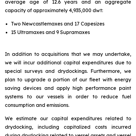
average age of 12.6 years and an aggregate
capacity of approximately 4,935,000 dwt:
Two Newcastlemaxes and 17 Capesizes
15 Ultramaxes and 9 Supramaxes
In addition to acquisitions that we may undertake,
we will incur additional capital expenditures due to
special surveys and drydockings. Furthermore, we
plan to upgrade a portion of our fleet with energy
saving devices and apply high performance paint
systems to our vessels in order to reduce fuel
consumption and emissions.
We estimate our capital expenditures related to
drydocking, including capitalized costs incurred
during drydocking related to vessel assets and vessel