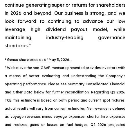
continue generating superior returns for shareholders
in 2026 and beyond. Our business is strong, and we
look forward to continuing to advance our low
leverage high dividend payout model, while
maintaining industry-leading governance
standards.”
1
Genco share price as of May 5, 2026.
2
We believe the non-GAAP measure presented provides investors with
a means of better evaluating and understanding the Company’s
operating performance. Please see Summary Consolidated Financial
and Other Data below for further reconciliation. Regarding Q2 2026
TCE, this estimate is based on both period and current spot fixtures,
actual results will vary from current estimates. Net revenue is defined
as voyage revenues minus voyage expenses, charter hire expenses
and realized gains or losses on fuel hedges. Q2 2026 projected