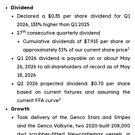
Dividend
Declared a $0.35 per share dividend for Q1
2026, 133% higher than Q1 2025
th
27
consecutive quarterly dividend
Cumulative dividends of $7.915 per share or
1
approximately 31% of our current share price
Q1 2026 dividend is payable on or about May
26, 2026 to all shareholders of record as of May
18, 2026
Q2 2026 projected dividend: $0.70 per share
based on current fixtures and assuming the
2
current FFA curve
Growth
Took delivery of the Genco Stars and Stripes
and the Genco Valkyrie, two 2020-built 208,000
dwt scrubber-fitted Newcastlemax vessels, in