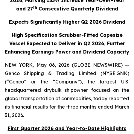
2026, Marking 133% Increase Year-Over-Year
th
and 27
Consecutive Quarterly Dividend
Expects Significantly Higher Q2 2026 Dividend
High Specification Scrubber-Fitted Capesize
Vessel Expected to Deliver in Q2 2026, Further
Enhancing Earnings Power and Dividend Capacity
NEW YORK, May 06, 2026 (GLOBE NEWSWIRE) --
Genco Shipping & Trading Limited (NYSE:GNK)
(“Genco” or the “Company”), the largest U.S.
headquartered drybulk shipowner focused on the
global transportation of commodities, today reported
its financial results for the three months ended March
31, 2026.
First Quarter 2026 and Year-to-Date Highlights