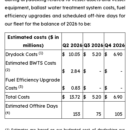
equipment, ballast water treatment system costs, fuel
efficiency upgrades and scheduled off-hire days for
our fleet for the balance of 2026 to be:
Estimated costs ($ in
millions)
Q2 2026
Q3 2026
Q4 2026
(1)
Drydock Costs
$
10.05
$
5.20
$
6.90
Estimated BWTS Costs
(2)
$
2.84
$
-
$
-
Fuel Efficiency Upgrade
(3)
Costs
$
0.83
$
-
$
-
Total Costs
$
13.72
$
5.20
$
6.90
Estimated Offhire Days
(4)
153
75
105
(1) Estimates are based on our budgeted cost of drydocking our