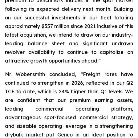
premium to benchmark indices in the spot market
following its expected delivery next month. Building
on our successful investments in our fleet totaling
approximately $557 million since 2021 inclusive of this
latest acquisition, we intend to draw on our industry-
leading balance sheet and significant undrawn
revolver availability to continue to capitalize on
attractive growth opportunities ahead.”
Mr. Wobensmith concluded, “Freight rates have
continued to strengthen in 2026, reflected in our Q2
TCE to date, which is 24% higher than Q1 levels. We
are confident that our premium earning assets,
leading commercial operating platform,
advantageous spot-focused commercial strategy,
and sizeable operating leverage in a strengthening
drybulk market put Genco in an ideal position to