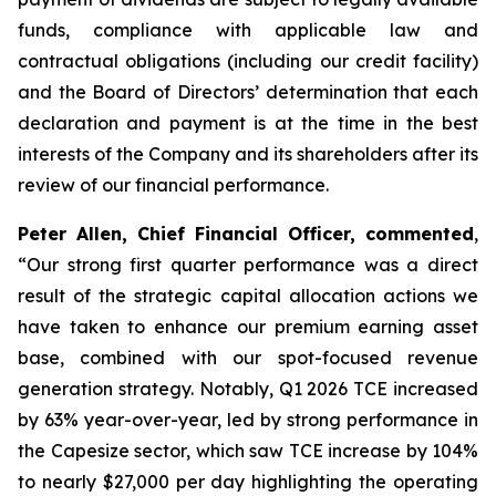
funds, compliance with applicable law and
contractual obligations (including our credit facility)
and the Board of Directors’ determination that each
declaration and payment is at the time in the best
interests of the Company and its shareholders after its
review of our financial performance.
Peter Allen, Chief Financial Officer, commented
,
“Our strong first quarter performance was a direct
result of the strategic capital allocation actions we
have taken to enhance our premium earning asset
base, combined with our spot-focused revenue
generation strategy. Notably, Q1 2026 TCE increased
by 63% year-over-year, led by strong performance in
the Capesize sector, which saw TCE increase by 104%
to nearly $27,000 per day highlighting the operating