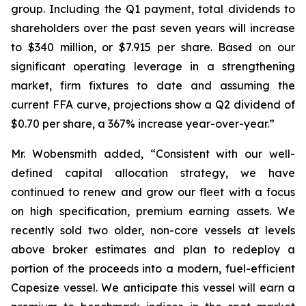
group. Including the Q1 payment, total dividends to
shareholders over the past seven years will increase
to $340 million, or $7.915 per share. Based on our
significant operating leverage in a strengthening
market, firm fixtures to date and assuming the
current FFA curve, projections show a Q2 dividend of
$0.70 per share, a 367% increase year-over-year.”
Mr. Wobensmith added, “Consistent with our well-
defined capital allocation strategy, we have
continued to renew and grow our fleet with a focus
on high specification, premium earning assets. We
recently sold two older, non-core vessels at levels
above broker estimates and plan to redeploy a
portion of the proceeds into a modern, fuel-efficient
Capesize vessel. We anticipate this vessel will earn a