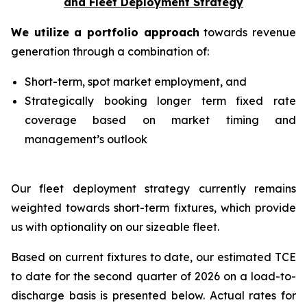
and Fleet Deployment Strategy
We utilize a portfolio approach
towards revenue
generation through a combination of:
Short-term, spot market employment, and
Strategically booking longer term fixed rate
coverage based on market timing and
management’s outlook
Our fleet deployment strategy currently remains
weighted towards short-term fixtures, which provide
us with optionality on our sizeable fleet.
Based on current fixtures to date, our estimated TCE
to date for the second quarter of 2026 on a load-to-
discharge basis is presented below. Actual rates for