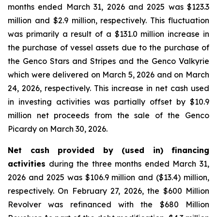
months ended March 31, 2026 and 2025 was $123.3
million and $2.9 million, respectively. This fluctuation
was primarily a result of a $131.0 million increase in
the purchase of vessel assets due to the purchase of
the Genco Stars and Stripes and the Genco Valkyrie
which were delivered on March 5, 2026 and on March
24, 2026, respectively. This increase in net cash used
in investing activities was partially offset by $10.9
million net proceeds from the sale of the Genco
Picardy on March 30, 2026.
Net cash provided by (used in) financing
activities
during the three months ended March 31,
2026 and 2025 was $106.9 million and ($13.4) million,
respectively. On February 27, 2026, the $600 Million
Revolver was refinanced with the $680 Million