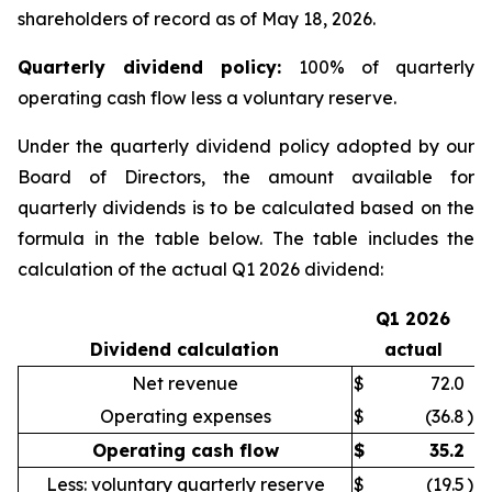
shareholders of record as of May 18, 2026.
Quarter
ly dividend policy:
100% of quarterly
operating cash flow less a voluntary reserve.
Under the quarterly dividend policy adopted by our
Board of Directors, the amount available for
quarterly dividends is to be calculated based on the
formula in the table below. The table includes the
calculation of the actual Q1 2026 dividend:
Q1 2026
Dividend calculation
actual
Net revenue
$
72.0
Operating expenses
$
(36.8
)
Operating cash flow
$
35.2
Less: voluntary quarterly reserve
$
(19.5
)