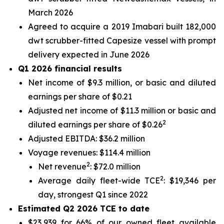
March 2026
Agreed to acquire a 2019 Imabari built 182,000
dwt scrubber-fitted Capesize vessel with prompt
delivery expected in June 2026
Q1 2026 financial results
Net income of $9.3 million, or basic and diluted
earnings per share of $0.21
Adjusted net income of $11.3 million or basic and
2
diluted earnings per share of $0.26
Adjusted EBITDA: $36.2 million
Voyage revenues: $114.4 million
2
Net revenue
: $72.0 million
2
Average daily fleet-wide TCE
: $19,346 per
day, strongest Q1 since 2022
Estimated Q2 2026 TCE to date
$23,939 for 66% of our owned fleet available