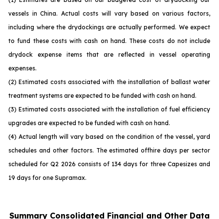
vessels in China. Actual costs will vary based on various factors,
including where the drydockings are actually performed. We expect
to fund these costs with cash on hand. These costs do not include
drydock expense items that are reflected in vessel operating
expenses.
(2) Estimated costs associated with the installation of ballast water
treatment systems are expected to be funded with cash on hand.
(3) Estimated costs associated with the installation of fuel efficiency
upgrades are expected to be funded with cash on hand.
(4) Actual length will vary based on the condition of the vessel, yard
schedules and other factors. The estimated offhire days per sector
scheduled for Q2 2026 consists of 134 days for three Capesizes and
19 days for one Supramax.
Summary Consolidated Financial and Other Data