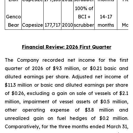
100% of
Genco
BCI +
14-17
Bear
Capesize
177,717
2010
scrubber
months
May
Financial Review: 2026 First Quarter
The Company recorded net income for the first
quarter of 2026 of $9.3 million, or $0.21 basic and
diluted earnings per share. Adjusted net income of
$11.3 million or basic and diluted earnings per share
of $0.26, excluding a gain on sale of vessels of $2.1
million, impairment of vessel assets of $0.5 million,
other operating expense of $3.8 million and
unrealized gain on fuel hedges of $0.2 million.
Comparatively, for the three months ended March 31,