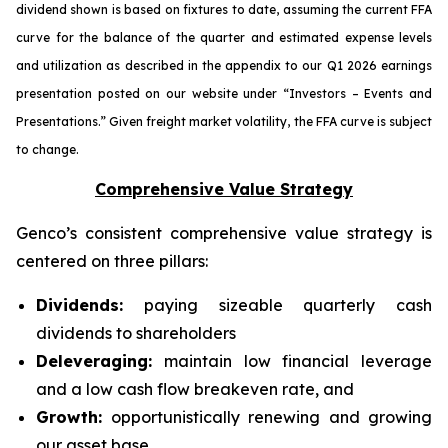
dividend shown is based on fixtures to date, assuming the current FFA
curve for the balance of the quarter and estimated expense levels
and utilization as described in the appendix to our Q1 2026 earnings
presentation posted on our website under “Investors – Events and
Presentations.” Given freight market volatility, the FFA curve is subject
to change.
Comprehensive Value Strategy
Genco’s consistent comprehensive value strategy is
centered on three pillars:
Dividends:
paying sizeable quarterly cash
dividends to shareholders
Deleveraging:
maintain low financial leverage
and a low cash flow breakeven rate, and
Growth:
opportunistically renewing and growing
our asset base