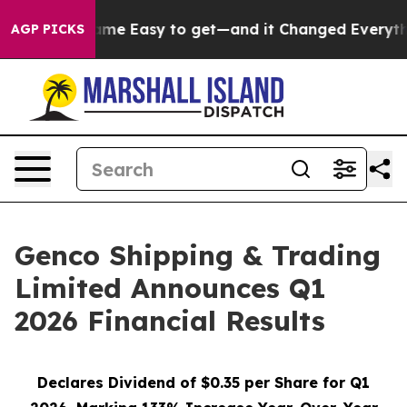
 Easy to get—and it Changed Everything
Under the Se
AGP PICKS
Genco Shipping & Trading
Limited Announces Q1
2026 Financial Results
Declares Dividend of $0.35 per Share for Q1