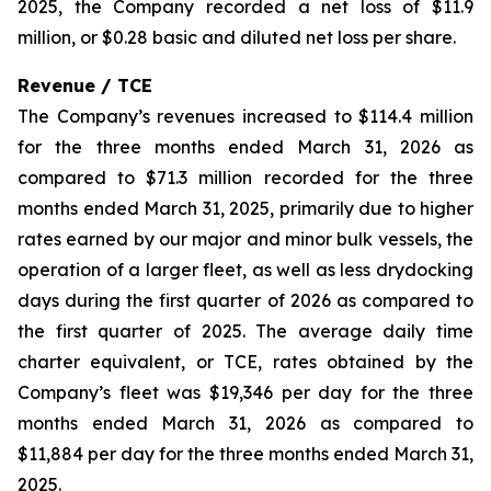
2025, the Company recorded a net loss of $11.9
million, or $0.28 basic and diluted net loss per share.
Revenue / TCE
The Company’s revenues increased to $114.4 million
for the three months ended March 31, 2026 as
compared to $71.3 million recorded for the three
months ended March 31, 2025, primarily due to higher
rates earned by our major and minor bulk vessels, the
operation of a larger fleet, as well as less drydocking
days during the first quarter of 2026 as compared to
the first quarter of 2025. The average daily time
charter equivalent, or TCE, rates obtained by the
Company’s fleet was $19,346 per day for the three
months ended March 31, 2026 as compared to
$11,884 per day for the three months ended March 31,
2025.