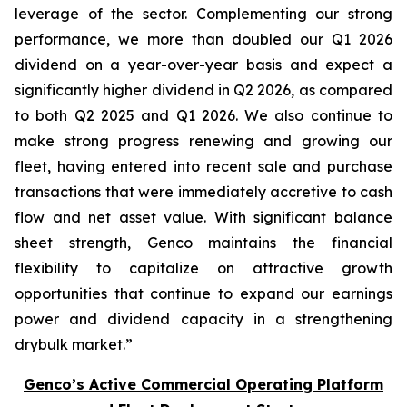
leverage of the sector. Complementing our strong
performance, we more than doubled our Q1 2026
dividend on a year-over-year basis and expect a
significantly higher dividend in Q2 2026, as compared
to both Q2 2025 and Q1 2026. We also continue to
make strong progress renewing and growing our
fleet, having entered into recent sale and purchase
transactions that were immediately accretive to cash
flow and net asset value. With significant balance
sheet strength, Genco maintains the financial
flexibility to capitalize on attractive growth
opportunities that continue to expand our earnings
power and dividend capacity in a strengthening
drybulk market.”
Genco’s Active Commercial Operating Platform