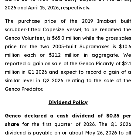
2026 and April 15, 2026, respectively.
The purchase price of the 2019 Imabari built
scrubber-fitted Capesize vessel, to be renamed the
Genco Volunteer, is $65.0 million while the gross sales
price for the two 2005-built Supramaxes is $10.6
million each or $21.2 million in aggregate. We
reported a gain on sale of the Genco Picardy of $2.1
million in Q1 2026 and expect to record a gain of a
similar level in Q2 2026 relating to the sale of the
Genco Predator.
Dividend Policy
Genco declared a cash dividend of $0.35 per
share
for the first quarter of 2026. The Q1 2026
dividend is payable on or about May 26, 2026 to all