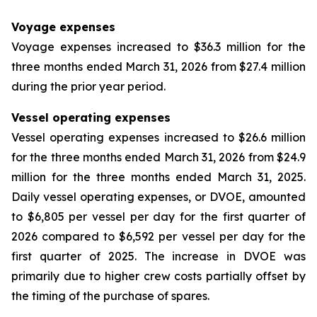
Voyage expenses
Voyage expenses increased to $36.3 million for the
three months ended March 31, 2026 from $27.4 million
during the prior year period.
Vessel operating expenses
Vessel operating expenses increased to $26.6 million
for the three months ended March 31, 2026 from $24.9
million for the three months ended March 31, 2025.
Daily vessel operating expenses, or DVOE, amounted
to $6,805 per vessel per day for the first quarter of
2026 compared to $6,592 per vessel per day for the
first quarter of 2025. The increase in DVOE was
primarily due to higher crew costs partially offset by
the timing of the purchase of spares.