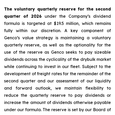
The voluntary quarterly reserve for the second
quarter of 2026
under the Company’s dividend
formula is targeted at $19.5 million, which remains
fully within our discretion. A key component of
Genco’s value strategy is maintaining a voluntary
quarterly reserve, as well as the optionality for the
use of the reserve as Genco seeks to pay sizeable
dividends across the cyclicality of the drybulk market
while continuing to invest in our fleet. Subject to the
development of freight rates for the remainder of the
second quarter and our assessment of our liquidity
and forward outlook, we maintain flexibility to
reduce the quarterly reserve to pay dividends or
increase the amount of dividends otherwise payable
under our formula. The reserve is set by our Board of