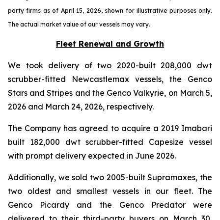
party firms as of April 15, 2026, shown for illustrative purposes only.
The actual market value of our vessels may vary.
Fleet Renewal and Growth
We took delivery of two 2020-built 208,000 dwt
scrubber-fitted Newcastlemax vessels, the Genco
Stars and Stripes and the Genco Valkyrie, on March 5,
2026 and March 24, 2026, respectively.
The Company has agreed to acquire a 2019 Imabari
built 182,000 dwt scrubber-fitted Capesize vessel
with prompt delivery expected in June 2026.
Additionally, we sold two 2005-built Supramaxes, the
two oldest and smallest vessels in our fleet. The
Genco Picardy and the Genco Predator were
delivered to their third-party buyers on March 30,