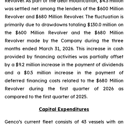
Revolver. As part of the debt modification, $4.3 million
was settled net among the lenders of the $600 Million
Revolver and $680 Million Revolver. The fluctuation is
primarily due to drawdowns totaling $130.0 million on
the $600 Million Revolver and the $680 Million
Revolver made by the Company during the three
months ended March 31, 2026. This increase in cash
provided by financing activities was partially offset
by a $9.2 million increase in the payment of dividends
and a $0.5 million increase in the payment of
deferred financing costs related to the $680 Million
Revolver during the first quarter of 2026 as
compared to the first quarter of 2025.
Capital Expenditures
Genco’s current fleet consists of 43 vessels with an