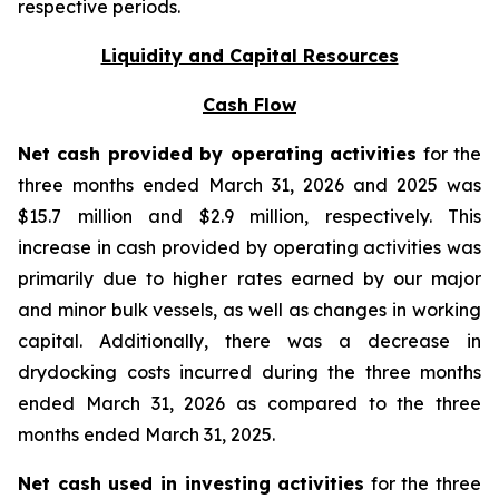
respective periods.
Liquidity and Capital Resources
Cash Flow
Net cash provided by operating activities
for the
three months ended March 31, 2026 and 2025 was
$15.7 million and $2.9 million, respectively. This
increase in cash provided by operating activities was
primarily due to higher rates earned by our major
and minor bulk vessels, as well as changes in working
capital. Additionally, there was a decrease in
drydocking costs incurred during the three months
ended March 31, 2026 as compared to the three
months ended March 31, 2025.
Net cash used in investing activities
for the three