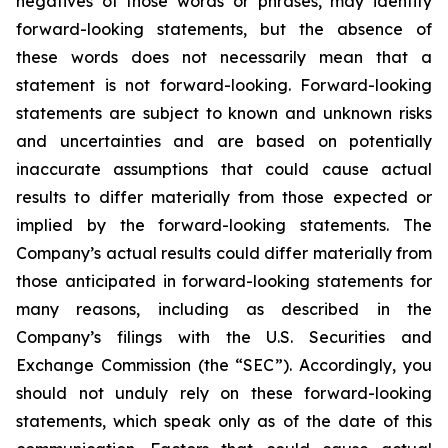
negatives of those words or phrases, may identify
forward-looking statements, but the absence of
these words does not necessarily mean that a
statement is not forward-looking. Forward-looking
statements are subject to known and unknown risks
and uncertainties and are based on potentially
inaccurate assumptions that could cause actual
results to differ materially from those expected or
implied by the forward-looking statements. The
Company’s actual results could differ materially from
those anticipated in forward-looking statements for
many reasons, including as described in the
Company’s filings with the U.S. Securities and
Exchange Commission (the “SEC”). Accordingly, you
should not unduly rely on these forward-looking
statements, which speak only as of the date of this