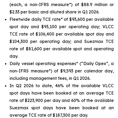
(each, a non-IFRS measure*) of $88.9 million or
$2.33 per basic and diluted share in Q1 2026.
Fleetwide daily TCE rate* of $93,600 per available
spot day and $93,100 per operating day; VLCC
TCE rate of $106,400 per available spot day and
$104,300 per operating day; and Suezmax TCE
rate of $81,600 per available spot and operating
day.
Daily vessel operating expenses* (“Daily Opex”, a
non-IFRS measure*) of $9,593 per calendar day,
including management fees, in Q1 2026.
In Q2 2026 to date, 46% of the available VLCC
spot days have been booked at an average TCE
rate of $223,900 per day and 60% of the available
Suezmax spot days have been booked at an
average TCE rate of $187,300 per day.