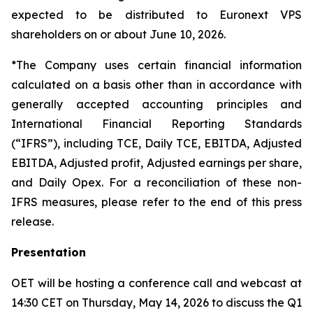
expected to be distributed to Euronext VPS
shareholders on or about June 10, 2026.
*The Company uses certain financial information
calculated on a basis other than in accordance with
generally accepted accounting principles and
International Financial Reporting Standards
(“IFRS”), including TCE, Daily TCE, EBITDA, Adjusted
EBITDA, Adjusted profit, Adjusted earnings per share,
and Daily Opex. For a reconciliation of these non-
IFRS measures, please refer to the end of this press
release.
Presentation
OET will be hosting a conference call and webcast at
14:30 CET on Thursday, May 14, 2026 to discuss the Q1