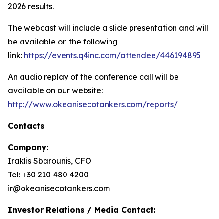
2026 results.
The webcast will include a slide presentation and will
be available on the following
link:
https://events.q4inc.com/attendee/446194895
An audio replay of the conference call will be
available on our website:
http://www.okeanisecotankers.com/reports/
Contacts
Company:
Iraklis Sbarounis, CFO
Tel: +30 210 480 4200
ir@okeanisecotankers.com
Investor Relations / Media Contact: