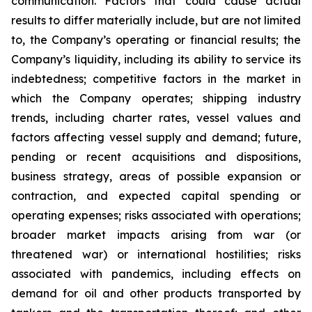
communication. Factors that could cause actual
results to differ materially include, but are not limited
to, the Company’s operating or financial results; the
Company’s liquidity, including its ability to service its
indebtedness; competitive factors in the market in
which the Company operates; shipping industry
trends, including charter rates, vessel values and
factors affecting vessel supply and demand; future,
pending or recent acquisitions and dispositions,
business strategy, areas of possible expansion or
contraction, and expected capital spending or
operating expenses; risks associated with operations;
broader market impacts arising from war (or
threatened war) or international hostilities; risks
associated with pandemics, including effects on
demand for oil and other products transported by