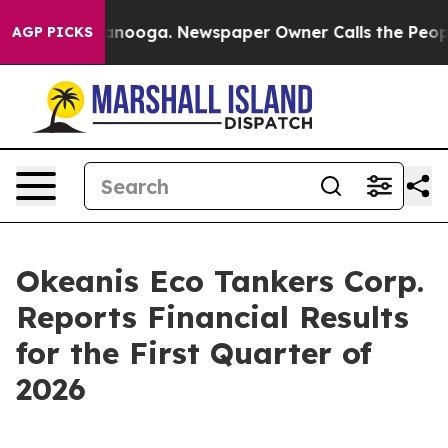
 Chattanooga. Newspaper Owner Calls the People Abru
AGP PICKS
Okeanis Eco Tankers Corp.
Reports Financial Results
for the First Quarter of
2026