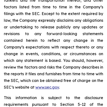
tankers and the transportation thereof; and other
factors listed from time to time in the Company’s
filings with the SEC. Except to the extent required by
law, the Company expressly disclaims any obligations
or undertaking to release publicly any updates or
revisions to any forward-looking statements
contained herein to reflect any change in the
Company’s expectations with respect thereto or any
change in events, conditions, or circumstances on
which any statement is based. You should, however,
review the factors and risks the Company describes in
the reports it files and furnishes from time to time with
the SEC, which can be obtained free of charge on the
SEC’s website at
www.sec.gov
.
This information is subject to the disclosure
requirements pursuant to Section 5-12 of the