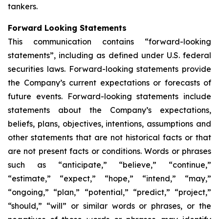
tankers.
Forward Looking Statements
This communication contains “forward-looking
statements”, including as defined under U.S. federal
securities laws. Forward-looking statements provide
the Company’s current expectations or forecasts of
future events. Forward-looking statements include
statements about the Company’s expectations,
beliefs, plans, objectives, intentions, assumptions and
other statements that are not historical facts or that
are not present facts or conditions. Words or phrases
such as “anticipate,” “believe,” “continue,”
“estimate,” “expect,” “hope,” “intend,” “may,”
“ongoing,” “plan,” “potential,” “predict,” “project,”
“should,” “will” or similar words or phrases, or the