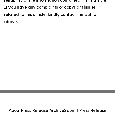
reliability of the information contained in this article.
If you have any complaints or copyright issues
related to this article, kindly contact the author
above.
About
Press Release Archive
Submit Press Release