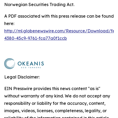
Norwegian Securities Trading Act.
A PDF associated with this press release can be found
here:
http://ml.globenewswire.com/Resource/Download/fe2
4380-45c9-9761-fca77a0f1ccb
Legal Disclaimer:
EIN Presswire provides this news content "as is"
without warranty of any kind. We do not accept any
responsibility or liability for the accuracy, content,
images, videos, licenses, completeness, legality, or