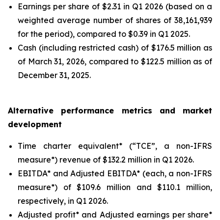
Earnings per share of $2.31 in Q1 2026 (based on a
weighted average number of shares of 38,161,939
for the period), compared to $0.39 in Q1 2025.
Cash (including restricted cash) of $176.5 million as
of March 31, 2026, compared to $122.5 million as of
December 31, 2025.
Alternative performance metrics and market
development
Time charter equivalent* (“TCE”, a non-IFRS
measure*) revenue of $132.2 million in Q1 2026.
EBITDA* and Adjusted EBITDA* (each, a non-IFRS
measure*) of $109.6 million and $110.1 million,
respectively, in Q1 2026.
Adjusted profit* and Adjusted earnings per share*