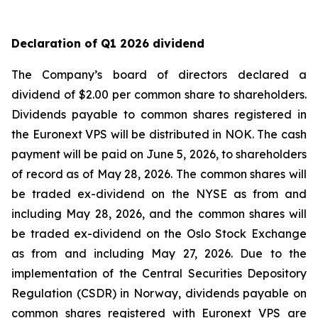
Declaration of Q1 2026 dividend
The Company’s board of directors declared a
dividend of $2.00 per common share to shareholders.
Dividends payable to common shares registered in
the Euronext VPS will be distributed in NOK. The cash
payment will be paid on June 5, 2026, to shareholders
of record as of May 28, 2026. The common shares will
be traded ex-dividend on the NYSE as from and
including May 28, 2026, and the common shares will
be traded ex-dividend on the Oslo Stock Exchange
as from and including May 27, 2026. Due to the
implementation of the Central Securities Depository
Regulation (CSDR) in Norway, dividends payable on
common shares registered with Euronext VPS are