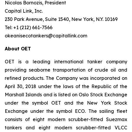
Nicolas Bornozis, President
Capital Link, Inc.
230 Park Avenue, Suite 1540, New York, N.Y. 10169
Tel: +1 (212) 661-7566
okeanisecotankers@capitallink.com
About OET
OET is a leading international tanker company
providing seaborne transportation of crude oil and
refined products. The Company was incorporated on
April 30, 2018 under the laws of the Republic of the
Marshall Islands and is listed on Oslo Stock Exchange
under the symbol OET and the New York Stock
Exchange under the symbol ECO. The sailing fleet
consists of eight modern scrubber-fitted Suezmax
tankers and eight modern scrubber-fitted VLCC