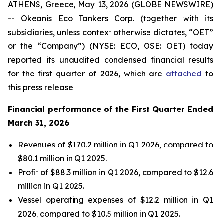
ATHENS, Greece, May 13, 2026 (GLOBE NEWSWIRE)
-- Okeanis Eco Tankers Corp. (together with its
subsidiaries, unless context otherwise dictates, “OET”
or the “Company”) (NYSE: ECO, OSE: OET) today
reported its unaudited condensed financial results
for the first quarter of 2026, which are
attached
to
this press release.
Financial performance of the First Quarter Ended
March 31, 2026
Revenues of $170.2 million in Q1 2026, compared to
$80.1 million in Q1 2025.
Profit of $88.3 million in Q1 2026, compared to $12.6
million in Q1 2025.
Vessel operating expenses of $12.2 million in Q1
2026, compared to $10.5 million in Q1 2025.