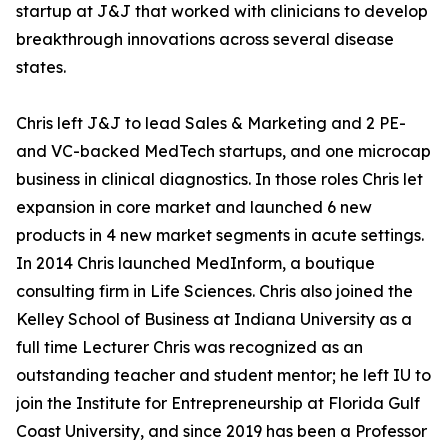
startup at J&J that worked with clinicians to develop
breakthrough innovations across several disease
states.
Chris left J&J to lead Sales & Marketing and 2 PE-
and VC-backed MedTech startups, and one microcap
business in clinical diagnostics. In those roles Chris let
expansion in core market and launched 6 new
products in 4 new market segments in acute settings.
In 2014 Chris launched MedInform, a boutique
consulting firm in Life Sciences. Chris also joined the
Kelley School of Business at Indiana University as a
full time Lecturer Chris was recognized as an
outstanding teacher and student mentor; he left IU to
join the Institute for Entrepreneurship at Florida Gulf
Coast University, and since 2019 has been a Professor