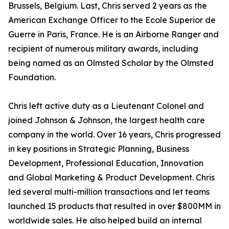
Brussels, Belgium. Last, Chris served 2 years as the
American Exchange Officer to the Ecole Superior de
Guerre in Paris, France. He is an Airborne Ranger and
recipient of numerous military awards, including
being named as an Olmsted Scholar by the Olmsted
Foundation.
Chris left active duty as a Lieutenant Colonel and
joined Johnson & Johnson, the largest health care
company in the world. Over 16 years, Chris progressed
in key positions in Strategic Planning, Business
Development, Professional Education, Innovation
and Global Marketing & Product Development. Chris
led several multi-million transactions and let teams
launched 15 products that resulted in over $800MM in
worldwide sales. He also helped build an internal