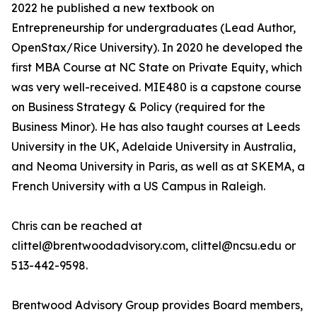
2022 he published a new textbook on
Entrepreneurship for undergraduates (Lead Author,
OpenStax/Rice University). In 2020 he developed the
first MBA Course at NC State on Private Equity, which
was very well-received. MIE480 is a capstone course
on Business Strategy & Policy (required for the
Business Minor). He has also taught courses at Leeds
University in the UK, Adelaide University in Australia,
and Neoma University in Paris, as well as at SKEMA, a
French University with a US Campus in Raleigh.
Chris can be reached at
clittel@brentwoodadvisory.com, clittel@ncsu.edu or
513-442-9598.
Brentwood Advisory Group provides Board members,