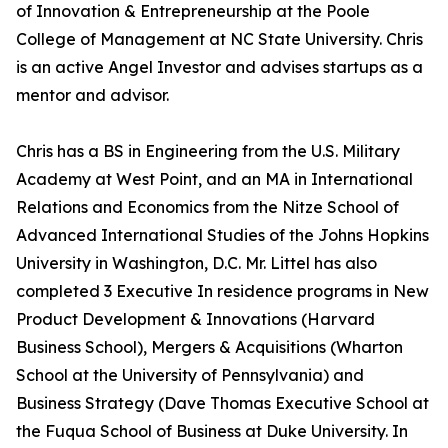
of Innovation & Entrepreneurship at the Poole
College of Management at NC State University. Chris
is an active Angel Investor and advises startups as a
mentor and advisor.
Chris has a BS in Engineering from the U.S. Military
Academy at West Point, and an MA in International
Relations and Economics from the Nitze School of
Advanced International Studies of the Johns Hopkins
University in Washington, D.C. Mr. Littel has also
completed 3 Executive In residence programs in New
Product Development & Innovations (Harvard
Business School), Mergers & Acquisitions (Wharton
School at the University of Pennsylvania) and
Business Strategy (Dave Thomas Executive School at
the Fuqua School of Business at Duke University. In