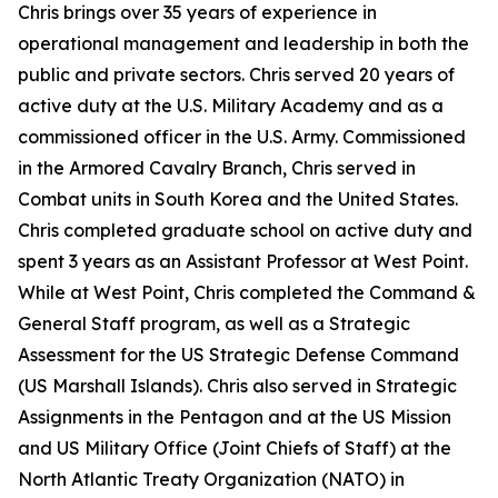
Chris brings over 35 years of experience in
operational management and leadership in both the
public and private sectors. Chris served 20 years of
active duty at the U.S. Military Academy and as a
commissioned officer in the U.S. Army. Commissioned
in the Armored Cavalry Branch, Chris served in
Combat units in South Korea and the United States.
Chris completed graduate school on active duty and
spent 3 years as an Assistant Professor at West Point.
While at West Point, Chris completed the Command &
General Staff program, as well as a Strategic
Assessment for the US Strategic Defense Command
(US Marshall Islands). Chris also served in Strategic
Assignments in the Pentagon and at the US Mission
and US Military Office (Joint Chiefs of Staff) at the
North Atlantic Treaty Organization (NATO) in