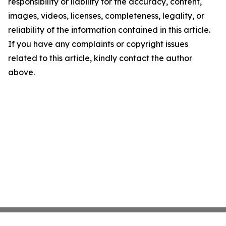
responsibility or liability for the accuracy, content,
images, videos, licenses, completeness, legality, or
reliability of the information contained in this article.
If you have any complaints or copyright issues
related to this article, kindly contact the author
above.