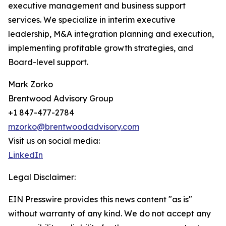
executive management and business support
services. We specialize in interim executive
leadership, M&A integration planning and execution,
implementing profitable growth strategies, and
Board-level support.
Mark Zorko
Brentwood Advisory Group
+1 847-477-2784
mzorko@brentwoodadvisory.com
Visit us on social media:
LinkedIn
Legal Disclaimer:
EIN Presswire provides this news content "as is"
without warranty of any kind. We do not accept any