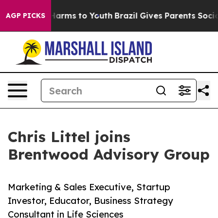
to Abate Harms to Youth
Brazil Gives Parents Social Me
AGP PICKS
Chris Littel joins
Brentwood Advisory Group
Marketing & Sales Executive, Startup
Investor, Educator, Business Strategy
Consultant in Life Sciences