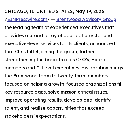
CHICAGO, IL, UNITED STATES, May 19, 2026
/
EINPresswire.com
/ --
Brentwood Advisory Group
,
the leading team of experienced executives that
provides a broad array of board of director and
executive-level services for its clients, announced
that Chris Littel joining the group, further
strengthening the breadth of its CEO’s, Board
members and C-Level executives. His addition brings
the Brentwood team to twenty-three members
focused on helping growth-focused organizations fill
key resource gaps, solve mission critical issues,
improve operating results, develop and identify
talent, and realize opportunities that exceed
stakeholders’ expectations.