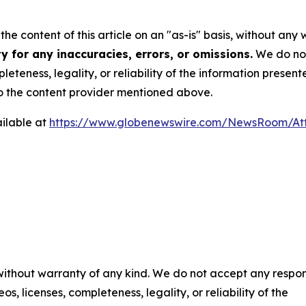
he content of this article on an "as-is" basis, without any 
 for any inaccuracies, errors, or omissions.
We do not 
eteness, legality, or reliability of the information presen
 to the content provider mentioned above.
ilable at
https://www.globenewswire.com/NewsRoom/At
 without warranty of any kind. We do not accept any respons
os, licenses, completeness, legality, or reliability of the