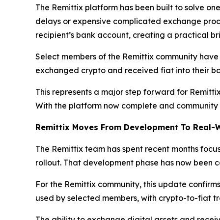
The Remittix platform has been built to solve one 
delays or expensive complicated exchange proces
recipient’s bank account, creating a practical b
Select members of the Remittix community have al
exchanged crypto and received fiat into their ban
This represents a major step forward for Remittix
With the platform now complete and community te
Remittix Moves From Development To Real-
The Remittix team has spent recent months focuse
rollout. That development phase has now been com
For the Remittix community, this update confirms
used by selected members, with crypto-to-fiat tr
The ability to exchange digital assets and receiv