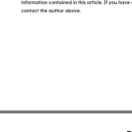
information contained in this article. If you have 
contact the author above.