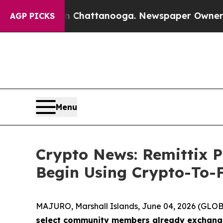
s in Chattanooga. Newspaper Owner Calls the Pe
AGP PICKS
Menu
Crypto News: Remittix 
Begin Using Crypto-To-F
MAJURO, Marshall Islands, June 04, 2026 (GL
select community members already exchanging