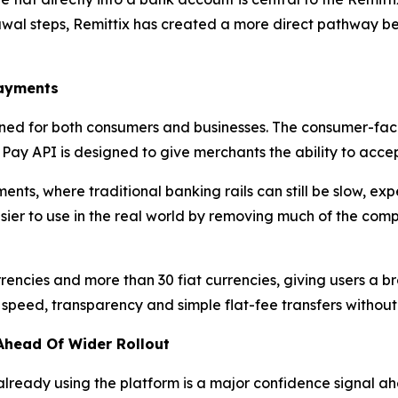
awal steps, Remittix has created a more direct pathway b
Payments
ned for both consumers and businesses. The consumer-faci
x Pay API is designed to give merchants the ability to acce
ents, where traditional banking rails can still be slow, exp
sier to use in the real world by removing much of the com
rencies and more than 30 fiat currencies, giving users a 
n speed, transparency and simple flat-fee transfers witho
Ahead Of Wider Rollout
ready using the platform is a major confidence signal ahe