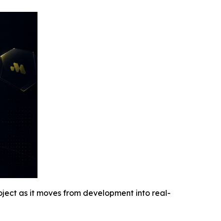
oject as it moves from development into real-