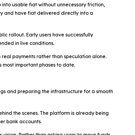
 into usable fiat without unnecessary friction,
and have fiat delivered directly into a
c rollout. Early users have successfully
nded in live conditions.
on real payments rather than speculation alone.
s most important phases to date.
ugs and preparing the infrastructure for a smooth
ehind the scenes. The platform is already being
ser bank accounts.
ix vision. Rather than asking users to move funds