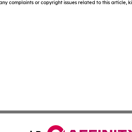
any complaints or copyright issues related to this article, k