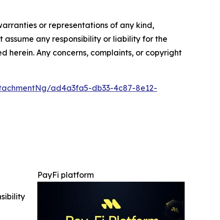
warranties or representations of any kind,
assume any responsibility or liability for the
ted herein. Any concerns, complaints, or copyright
tachmentNg/ad4a3fa5-db33-4c87-8e12-
PayFi platform
ibility