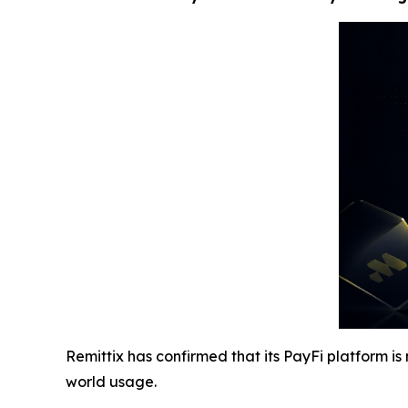
Remittix has confirmed that its PayFi platform i
world usage.