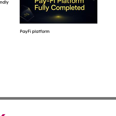
indly
PayFi platform