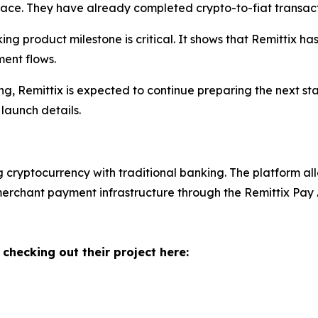
rface. They have already completed crypto-to-fiat transact
orking product milestone is critical. It shows that Remitti
ment flows.
, Remittix is expected to continue preparing the next sta
launch details.
g cryptocurrency with traditional banking. The platform all
 merchant payment infrastructure through the Remittix Pay
 checking out their project here: