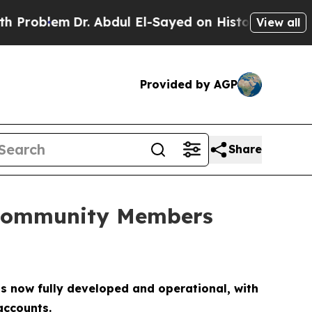
Dr. Abdul El-Sayed on Historic Michigan Win: “Peo
View all
Provided by AGP
Share
s Community Members
is now fully developed and operational, with
accounts.