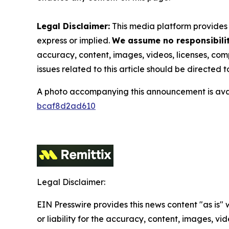
Legal Disclaimer:
This media platform provides t
express or implied.
We assume no responsibility
accuracy, content, images, videos, licenses, compl
issues related to this article should be directed
A photo accompanying this announcement is ava
bcaf8d2ad610
Legal Disclaimer:
EIN Presswire provides this news content "as is"
or liability for the accuracy, content, images, vide