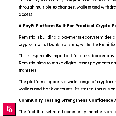
through multiple exchanges, wallets and withdr
access.
A PayFi Platform Built For Practical Crypto 
Remittix is building a payments ecosystem desig
crypto into fiat bank transfers, while the Remitti
This is especially important for cross-border paym
Remittix aims to make digital asset payments ea
transfers.
The platform supports a wide range of cryptocur
wallets and bank accounts. Its stated focus is o
Community Testing Strengthens Confidence 
The fact that selected community members are al