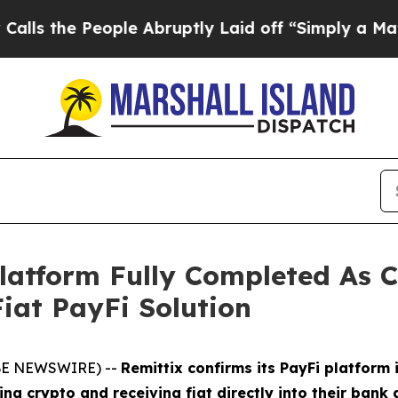
ople Abruptly Laid off “Simply a Math Problem
Platform Fully Completed A
iat PayFi Solution
OBE NEWSWIRE) --
Remittix confirms its PayFi platform 
 crypto and receiving fiat directly into their bank 