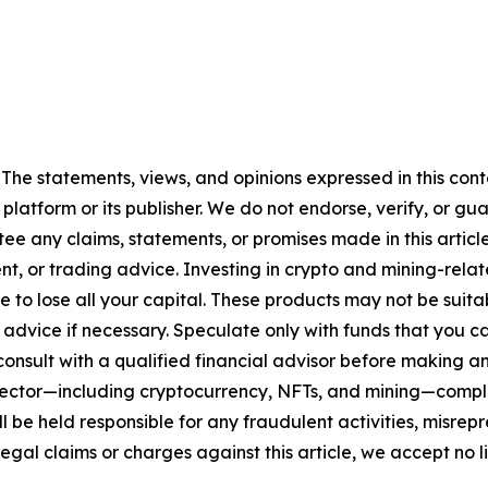
 The statements, views, and opinions expressed in this cont
 platform or its publisher. We do not endorse, verify, or gu
 any claims, statements, or promises made in this article.
t, or trading advice. Investing in crypto and mining-related
sible to lose all your capital. These products may not be su
advice if necessary. Speculate only with funds that you ca
nsult with a qualified financial advisor before making an
n sector—including cryptocurrency, NFTs, and mining—com
 be held responsible for any fraudulent activities, misrepre
 legal claims or charges against this article, we accept no l