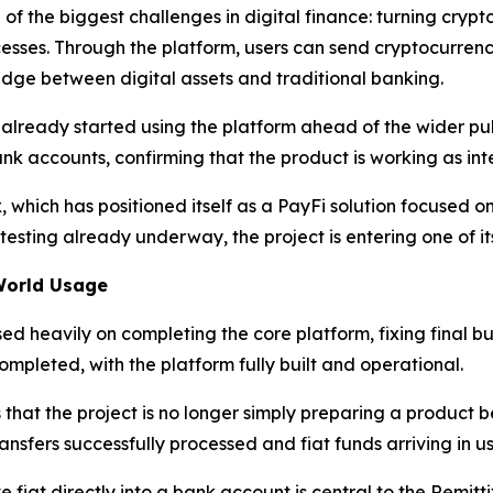
of the biggest challenges in digital finance: turning crypto
ses. Through the platform, users can send cryptocurrency 
ridge between digital assets and traditional banking.
ready started using the platform ahead of the wider publi
k accounts, confirming that the product is working as inte
, which has positioned itself as a PayFi solution focused 
sting already underway, the project is entering one of it
World Usage
d heavily on completing the core platform, fixing final b
pleted, with the platform fully built and operational.
 that the project is no longer simply preparing a product b
ansfers successfully processed and fiat funds arriving in u
e fiat directly into a bank account is central to the Remitt