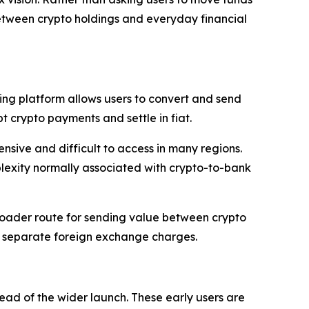
etween crypto holdings and everyday financial
ng platform allows users to convert and send
pt crypto payments and settle in fiat.
ensive and difficult to access in many regions.
plexity normally associated with crypto-to-bank
broader route for sending value between crypto
ut separate foreign exchange charges.
ad of the wider launch. These early users are