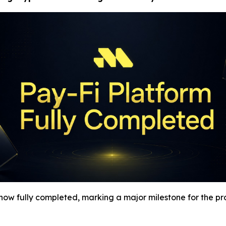
s now fully completed, marking a major milestone for the pr