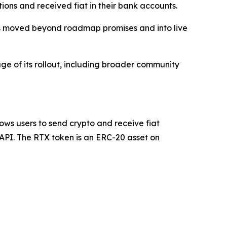
ions and received fiat in their bank accounts.
x has moved beyond roadmap promises and into live
ge of its rollout, including broader community
ows users to send crypto and receive fiat
 API. The RTX token is an ERC-20 asset on