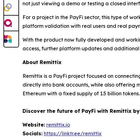
not just viewing a demo or testing a closed inte
For a project in the PayFi sector, this type of w
platform validation with real users and real pay
With the product now fully developed and working
access, further platform updates and additional 
About Remittix
Remittix is a PayFi project focused on connectin
directly into bank accounts, while also offering
Ethereum with a fixed supply of 1.5 billion tokens.
Discover the future of PayFi with Remittix by
Website:
remittix.io
Socials:
https://linktr.ee/remittix