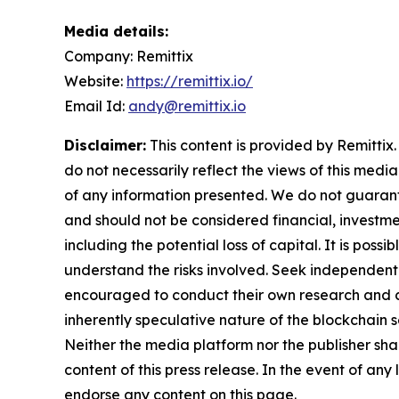
Media details:
Company: Remittix
Website:
https://remittix.io/
Email Id:
andy@remittix.io
Disclaimer:
This content is provided by Remittix.
do not necessarily reflect the views of this media
of any information presented. We do not guarantee
and should not be considered financial, investmen
including the potential loss of capital. It is pos
understand the risks involved. Seek independent 
encouraged to conduct their own research and co
inherently speculative nature of the blockchai
Neither the media platform nor the publisher shall
content of this press release. In the event of any
endorse any content on this page.