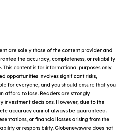
ent are solely those of the content provider and
arantee the accuracy, completeness, or reliability
 This content is for informational purposes only
 opportunities involves significant risks,
itable for everyone, and you should ensure that you
n afford to lose. Readers are strongly
y investment decisions. However, due to the
plete accuracy cannot always be guaranteed.
sentations, or financial losses arising from the
iability or responsibility. Globenewswire does not