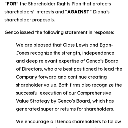
“
FOR
” the Shareholder Rights Plan that protects
shareholders’ interests and “
AGAINST
” Diana’s
shareholder proposals.
Genco issued the following statement in response:
We are pleased that Glass Lewis and Egan-
Jones recognize the strength, independence
and deep relevant expertise of Genco’s Board
of Directors, who are best positioned to lead the
Company forward and continue creating
shareholder value. Both firms also recognize the
successful execution of our Comprehensive
Value Strategy by Genco’s Board, which has
generated superior returns for shareholders.
We encourage all Genco shareholders to follow