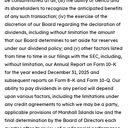
be consummated at all; (iii) the ability of Genco and
its shareholders to recognize the anticipated benefits
of any such transaction; (iv) the exercise of the
discretion of our Board regarding the declaration of
dividends, including without limitation the amount
that our Board determines to set aside for reserves
under our dividend policy; and (v) other factors listed
from time to time in our filings with the SEC, including,
without limitation, our Annual Report on Form 10-K
for the year ended December 31, 2025 and
subsequent reports on Form 8-K and Form 10-Q. Our
ability to pay dividends in any period will depend
upon various factors, including the limitations under
any credit agreements to which we may be a party,
applicable provisions of Marshall Islands law and the
final determination by the Board of Directors each