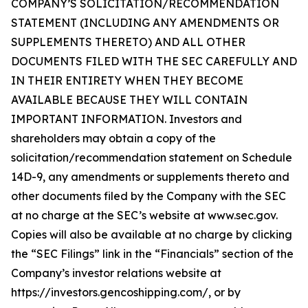
COMPANY’S SOLICITATION/RECOMMENDATION
STATEMENT (INCLUDING ANY AMENDMENTS OR
SUPPLEMENTS THERETO) AND ALL OTHER
DOCUMENTS FILED WITH THE SEC CAREFULLY AND
IN THEIR ENTIRETY WHEN THEY BECOME
AVAILABLE BECAUSE THEY WILL CONTAIN
IMPORTANT INFORMATION. Investors and
shareholders may obtain a copy of the
solicitation/recommendation statement on Schedule
14D-9, any amendments or supplements thereto and
other documents filed by the Company with the SEC
at no charge at the SEC’s website at www.sec.gov.
Copies will also be available at no charge by clicking
the “SEC Filings” link in the “Financials” section of the
Company’s investor relations website at
https://investors.gencoshipping.com/, or by