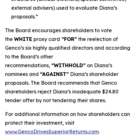
external advisers) used to evaluate Diana’s
proposals.”
The Board encourages shareholders to vote
the
WHITE
proxy card
“FOR”
the reelection of
Genco’s six highly qualified directors and according
to the Board’s other
recommendations,
“WITHHOLD”
on Diana’s
nominees and
“AGAINST”
Diana’s shareholder
proposals. The Board recommends that Genco
shareholders reject Diana’s inadequate $24.80
tender offer by not tendering their shares.
For additional information on how shareholders can
protect their investment, visit
www.GencoDrivesSuperiorReturns.com
.