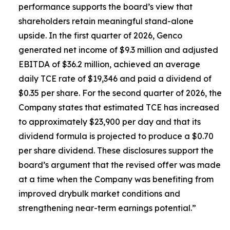
performance supports the board’s view that
shareholders retain meaningful stand-alone
upside. In the first quarter of 2026, Genco
generated net income of $9.3 million and adjusted
EBITDA of $36.2 million, achieved an average
daily TCE rate of $19,346 and paid a dividend of
$0.35 per share. For the second quarter of 2026, the
Company states that estimated TCE has increased
to approximately $23,900 per day and that its
dividend formula is projected to produce a $0.70
per share dividend. These disclosures support the
board’s argument that the revised offer was made
at a time when the Company was benefiting from
improved drybulk market conditions and
strengthening near-term earnings potential.”