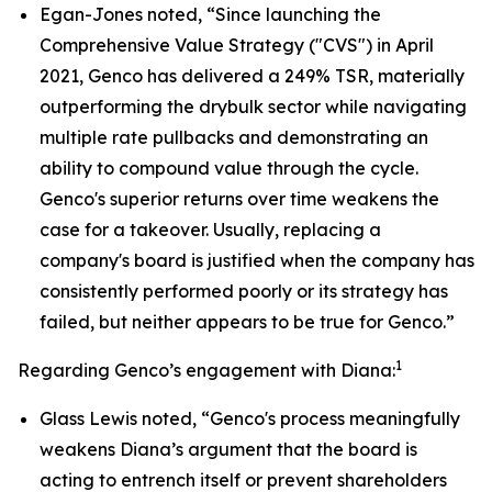
Egan-Jones noted, “Since launching the
Comprehensive Value Strategy ("CVS") in April
2021, Genco has delivered a 249% TSR, materially
outperforming the drybulk sector while navigating
multiple rate pullbacks and demonstrating an
ability to compound value through the cycle.
Genco's superior returns over time weakens the
case for a takeover. Usually, replacing a
company's board is justified when the company has
consistently performed poorly or its strategy has
failed, but neither appears to be true for Genco.”
1
Regarding Genco’s engagement with Diana:
Glass Lewis noted, “Genco's process meaningfully
weakens Diana’s argument that the board is
acting to entrench itself or prevent shareholders