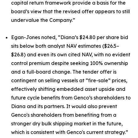
capital return framework provide a basis for the
board’s view that the revised offer appears to still
undervalue the Company.”
Egan-Jones noted, “Diana’s $24.80 per share bid
sits below both analyst NAV estimates ($26.5–
$26.8) and even its own cited NAV, with no evident
control premium despite seeking 100% ownership
and a full-board change. The tender offer is
contingent on selling vessels at “fire-sale” prices,
effectively shifting embedded asset upside and
future cycle benefits from Genco’s shareholders to
Diana and its partners. It would also prevent
Genco's shareholders from benefiting from a
stronger dry bulk shipping market in the future,
which is consistent with Genco's current strategy.”