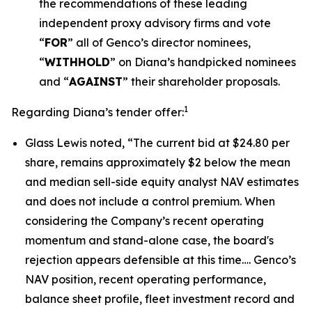
the recommendations of these leading
independent proxy advisory firms and vote
“
FOR
” all of Genco’s director nominees,
“
WITHHOLD
” on Diana’s handpicked nominees
and “
AGAINST
” their shareholder proposals.
1
Regarding Diana’s tender offer:
Glass Lewis noted, “The current bid at $24.80 per
share, remains approximately $2 below the mean
and median sell-side equity analyst NAV estimates
and does not include a control premium. When
considering the Company’s recent operating
momentum and stand-alone case, the board's
rejection appears defensible at this time…. Genco’s
NAV position, recent operating performance,
balance sheet profile, fleet investment record and