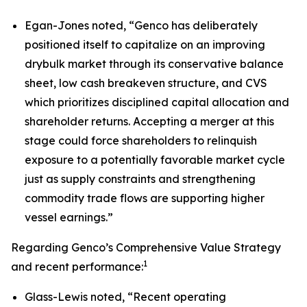
Egan-Jones noted, “Genco has deliberately
positioned itself to capitalize on an improving
drybulk market through its conservative balance
sheet, low cash breakeven structure, and CVS
which prioritizes disciplined capital allocation and
shareholder returns. Accepting a merger at this
stage could force shareholders to relinquish
exposure to a potentially favorable market cycle
just as supply constraints and strengthening
commodity trade flows are supporting higher
vessel earnings.”
Regarding Genco’s Comprehensive Value Strategy
1
and recent performance:
Glass-Lewis noted, “Recent operating