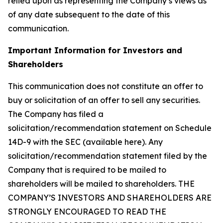
relied upon as representing the Company’s views as
of any date subsequent to the date of this
communication.
Important Information for Investors and
Shareholders
This communication does not constitute an offer to
buy or solicitation of an offer to sell any securities.
The Company has filed a
solicitation/recommendation statement on Schedule
14D-9 with the SEC (available here). Any
solicitation/recommendation statement filed by the
Company that is required to be mailed to
shareholders will be mailed to shareholders. THE
COMPANY’S INVESTORS AND SHAREHOLDERS ARE
STRONGLY ENCOURAGED TO READ THE