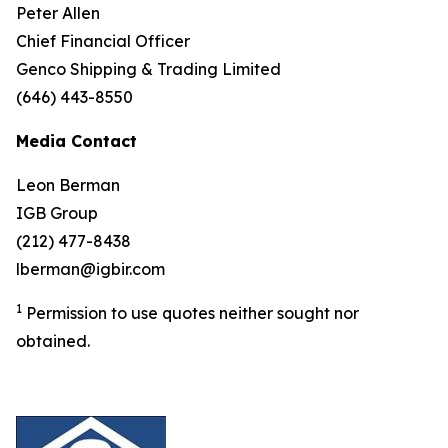
Peter Allen
Chief Financial Officer
Genco Shipping & Trading Limited
(646) 443-8550
Media Contact
Leon Berman
IGB Group
(212) 477-8438
lberman@igbir.com
1
Permission to use quotes neither sought nor
obtained.