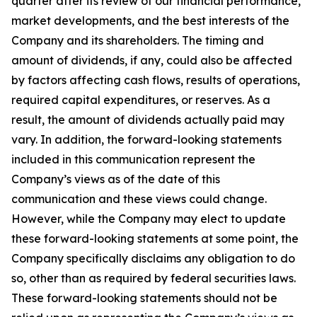
quarter after its review of our financial performance,
market developments, and the best interests of the
Company and its shareholders. The timing and
amount of dividends, if any, could also be affected
by factors affecting cash flows, results of operations,
required capital expenditures, or reserves. As a
result, the amount of dividends actually paid may
vary. In addition, the forward-looking statements
included in this communication represent the
Company’s views as of the date of this
communication and these views could change.
However, while the Company may elect to update
these forward-looking statements at some point, the
Company specifically disclaims any obligation to do
so, other than as required by federal securities laws.
These forward-looking statements should not be