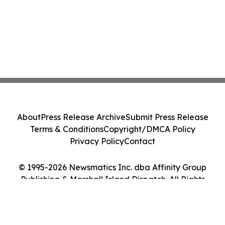
About
Press Release Archive
Submit Press Release
Terms & Conditions
Copyright/DMCA Policy
Privacy Policy
Contact
© 1995-2026 Newsmatics Inc. dba Affinity Group
Publishing & Marshall Island Dispatch. All Rights
Reserved.
Cookie Settings / Your Privacy Choices