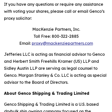
If you have any questions or require any assistance
with voting your shares, please call or email Genco’s
proxy solicitor:
MacKenzie Partners, Inc.
Toll Free: 800-322-2885
Email:
proxy@mackenziepartners.com
Jefferies LLC is acting as financial advisor to Genco
and Herbert Smith Freehills Kramer (US) LLP and
Sidley Austin LLP are serving as legal counsel to
Genco. Morgan Stanley & Co. LLC is acting as special
advisor to the Board of Directors.
About Genco Shipping & Trading Limited
Genco Shipping & Trading Limited is a U.S. based
drybulk ship owning company focused on the