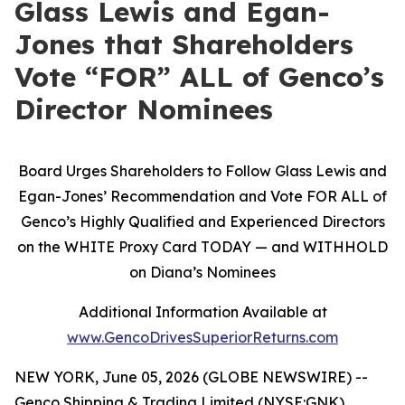
Glass Lewis and Egan-
Jones that Shareholders
Vote “FOR” ALL of Genco’s
Director Nominees
Board Urges Shareholders to Follow Glass Lewis and
Egan-Jones’ Recommendation and Vote FOR ALL of
Genco’s Highly Qualified and Experienced Directors
on the WHITE Proxy Card TODAY — and WITHHOLD
on Diana’s Nominees
Additional Information Available at
www.GencoDrivesSuperiorReturns.com
NEW YORK, June 05, 2026 (GLOBE NEWSWIRE) --
Genco Shipping & Trading Limited (NYSE:GNK)