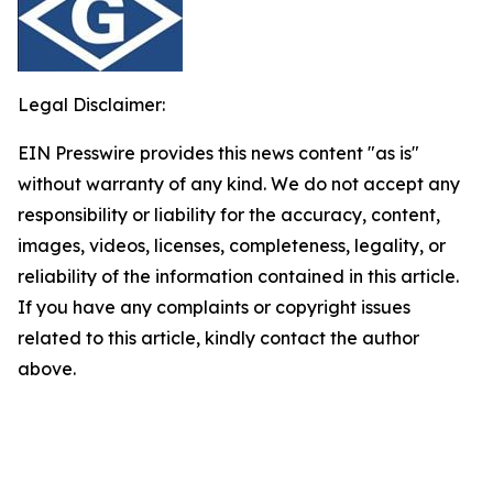
Legal Disclaimer:
EIN Presswire provides this news content "as is"
without warranty of any kind. We do not accept any
responsibility or liability for the accuracy, content,
images, videos, licenses, completeness, legality, or
reliability of the information contained in this article.
If you have any complaints or copyright issues
related to this article, kindly contact the author
above.