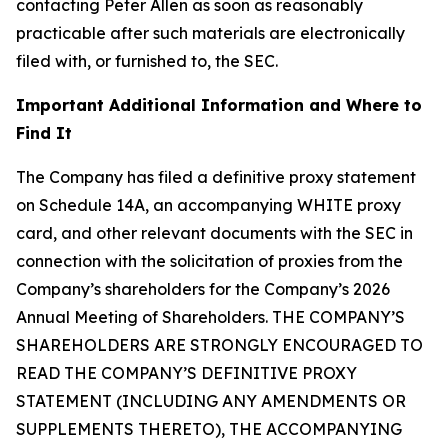
contacting Peter Allen as soon as reasonably
practicable after such materials are electronically
filed with, or furnished to, the SEC.
Important Additional Information and Where to
Find It
The Company has filed a definitive proxy statement
on Schedule 14A, an accompanying WHITE proxy
card, and other relevant documents with the SEC in
connection with the solicitation of proxies from the
Company’s shareholders for the Company’s 2026
Annual Meeting of Shareholders. THE COMPANY’S
SHAREHOLDERS ARE STRONGLY ENCOURAGED TO
READ THE COMPANY’S DEFINITIVE PROXY
STATEMENT (INCLUDING ANY AMENDMENTS OR
SUPPLEMENTS THERETO), THE ACCOMPANYING