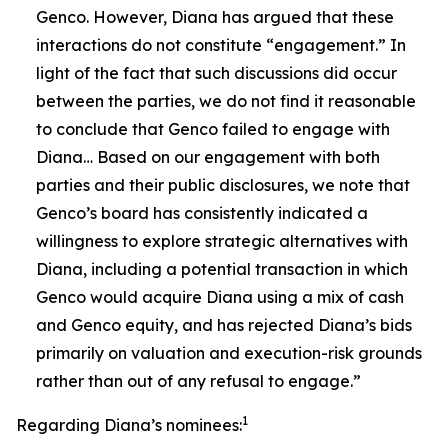
Genco. However, Diana has argued that these
interactions do not constitute “engagement.” In
light of the fact that such discussions did occur
between the parties, we do not find it reasonable
to conclude that Genco failed to engage with
Diana… Based on our engagement with both
parties and their public disclosures, we note that
Genco’s board has consistently indicated a
willingness to explore strategic alternatives with
Diana, including a potential transaction in which
Genco would acquire Diana using a mix of cash
and Genco equity, and has rejected Diana’s bids
primarily on valuation and execution-risk grounds
rather than out of any refusal to engage.”
1
Regarding Diana’s nominees: