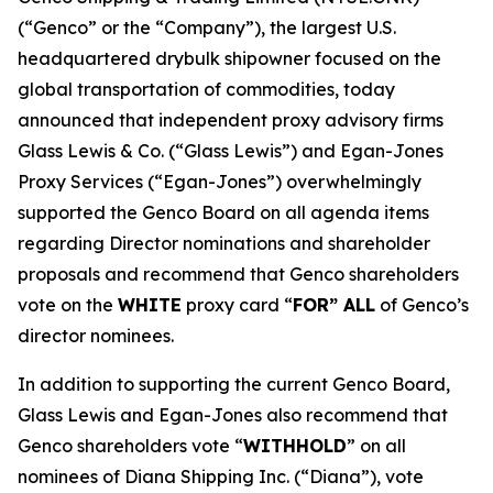
(“Genco” or the “Company”), the largest U.S.
headquartered drybulk shipowner focused on the
global transportation of commodities, today
announced that independent proxy advisory firms
Glass Lewis & Co. (“Glass Lewis”) and Egan-Jones
Proxy Services (“Egan-Jones”) overwhelmingly
supported the Genco Board on all agenda items
regarding Director nominations and shareholder
proposals and recommend that Genco shareholders
vote on the
WHITE
proxy card “
FOR” ALL
of Genco’s
director nominees.
In addition to supporting the current Genco Board,
Glass Lewis and Egan-Jones also recommend that
Genco shareholders vote “
WITHHOLD
” on all
nominees of Diana Shipping Inc. (“Diana”), vote