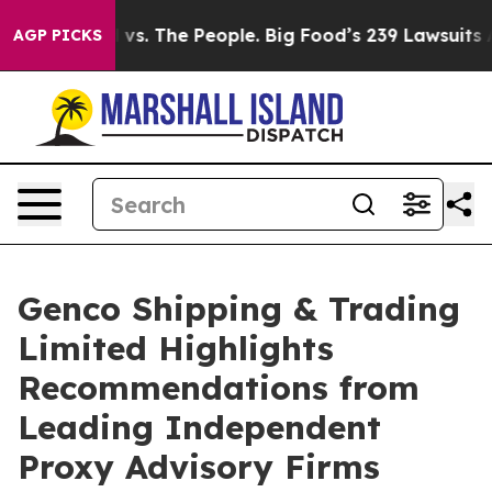
vs. The People. Big Food’s 239 Lawsuits Against Life-S
AGP PICKS
Genco Shipping & Trading
Limited Highlights
Recommendations from
Leading Independent
Proxy Advisory Firms