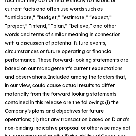
fact that they do not relate strictly to historic or
current facts and often use words such as
“anticipate,” “budget,” “estimate,” “expect,”
“project,” “intend,” “plan,” “believe,” and other
words and terms of similar meaning in connection
with a discussion of potential future events,
circumstances or future operating or financial
performance. These forward-looking statements are
based on our management’s current expectations
and observations. Included among the factors that,
in our view, could cause actual results to differ
materially from the forward looking statements
contained in this release are the following: (i) the
Company’s plans and objectives for future
operations; (ii) that any transaction based on Diana’s
non-binding indicative proposal or otherwise may not