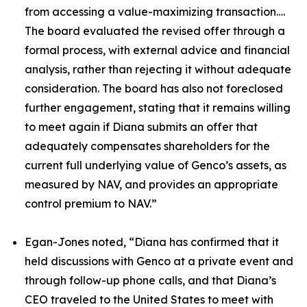
from accessing a value-maximizing transaction….
The board evaluated the revised offer through a
formal process, with external advice and financial
analysis, rather than rejecting it without adequate
consideration. The board has also not foreclosed
further engagement, stating that it remains willing
to meet again if Diana submits an offer that
adequately compensates shareholders for the
current full underlying value of Genco’s assets, as
measured by NAV, and provides an appropriate
control premium to NAV.”
Egan-Jones noted, “Diana has confirmed that it
held discussions with Genco at a private event and
through follow-up phone calls, and that Diana’s
CEO traveled to the United States to meet with