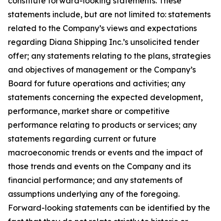
constitute forward-looking statements. These
statements include, but are not limited to: statements
related to the Company’s views and expectations
regarding Diana Shipping Inc.’s unsolicited tender
offer; any statements relating to the plans, strategies
and objectives of management or the Company’s
Board for future operations and activities; any
statements concerning the expected development,
performance, market share or competitive
performance relating to products or services; any
statements regarding current or future
macroeconomic trends or events and the impact of
those trends and events on the Company and its
financial performance; and any statements of
assumptions underlying any of the foregoing.
Forward-looking statements can be identified by the