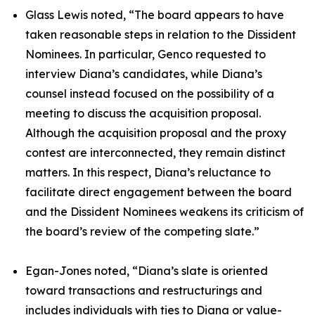
Glass Lewis noted, “The board appears to have
taken reasonable steps in relation to the Dissident
Nominees. In particular, Genco requested to
interview Diana’s candidates, while Diana’s
counsel instead focused on the possibility of a
meeting to discuss the acquisition proposal.
Although the acquisition proposal and the proxy
contest are interconnected, they remain distinct
matters. In this respect, Diana’s reluctance to
facilitate direct engagement between the board
and the Dissident Nominees weakens its criticism of
the board’s review of the competing slate.”
Egan-Jones noted, “Diana’s slate is oriented
toward transactions and restructurings and
includes individuals with ties to Diana or value-