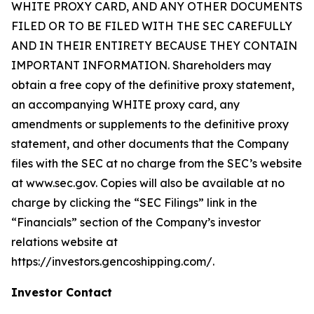
WHITE PROXY CARD, AND ANY OTHER DOCUMENTS
FILED OR TO BE FILED WITH THE SEC CAREFULLY
AND IN THEIR ENTIRETY BECAUSE THEY CONTAIN
IMPORTANT INFORMATION. Shareholders may
obtain a free copy of the definitive proxy statement,
an accompanying WHITE proxy card, any
amendments or supplements to the definitive proxy
statement, and other documents that the Company
files with the SEC at no charge from the SEC’s website
at www.sec.gov. Copies will also be available at no
charge by clicking the “SEC Filings” link in the
“Financials” section of the Company’s investor
relations website at
https://investors.gencoshipping.com/.
Investor Contact