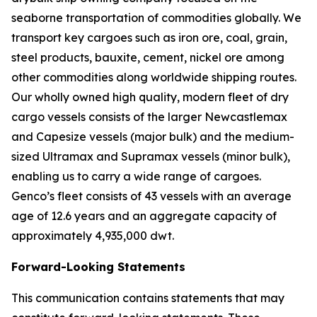
seaborne transportation of commodities globally. We
transport key cargoes such as iron ore, coal, grain,
steel products, bauxite, cement, nickel ore among
other commodities along worldwide shipping routes.
Our wholly owned high quality, modern fleet of dry
cargo vessels consists of the larger Newcastlemax
and Capesize vessels (major bulk) and the medium-
sized Ultramax and Supramax vessels (minor bulk),
enabling us to carry a wide range of cargoes.
Genco’s fleet consists of 43 vessels with an average
age of 12.6 years and an aggregate capacity of
approximately 4,935,000 dwt.
Forward-Looking Statements
This communication contains statements that may