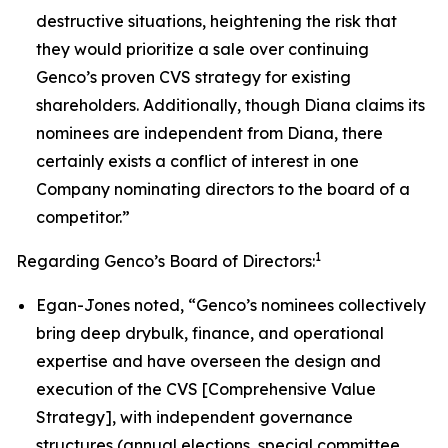
destructive situations, heightening the risk that
they would prioritize a sale over continuing
Genco’s proven CVS strategy for existing
shareholders. Additionally, though Diana claims its
nominees are independent from Diana, there
certainly exists a conflict of interest in one
Company nominating directors to the board of a
competitor.”
1
Regarding Genco’s Board of Directors:
Egan-Jones noted, “Genco’s nominees collectively
bring deep drybulk, finance, and operational
expertise and have overseen the design and
execution of the CVS [Comprehensive Value
Strategy], with independent governance
structures (annual elections, special committee,