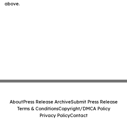
above.
About
Press Release Archive
Submit Press Release
Terms & Conditions
Copyright/DMCA Policy
Privacy Policy
Contact