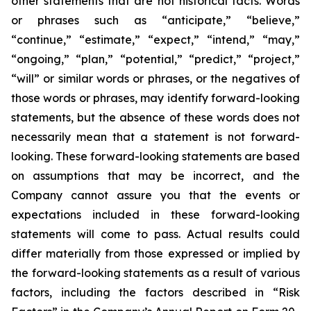
other statements that are not historical facts. Words
or phrases such as “anticipate,” “believe,”
“continue,” “estimate,” “expect,” “intend,” “may,”
“ongoing,” “plan,” “potential,” “predict,” “project,”
“will” or similar words or phrases, or the negatives of
those words or phrases, may identify forward-looking
statements, but the absence of these words does not
necessarily mean that a statement is not forward-
looking. These forward-looking statements are based
on assumptions that may be incorrect, and the
Company cannot assure you that the events or
expectations included in these forward-looking
statements will come to pass. Actual results could
differ materially from those expressed or implied by
the forward-looking statements as a result of various
factors, including the factors described in “Risk