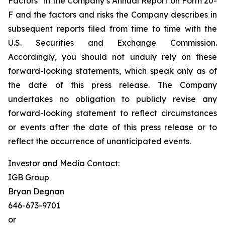
Factors” in the Company’s Annual Report on Form 20-
F and the factors and risks the Company describes in
subsequent reports filed from time to time with the
U.S. Securities and Exchange Commission.
Accordingly, you should not unduly rely on these
forward-looking statements, which speak only as of
the date of this press release. The Company
undertakes no obligation to publicly revise any
forward-looking statement to reflect circumstances
or events after the date of this press release or to
reflect the occurrence of unanticipated events.
Investor and Media Contact:
IGB Group
Bryan Degnan
646-673-9701
or