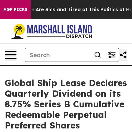
n: “People Are Sick and Tired of This Politics of Hatre
AGP PICKS
Global Ship Lease Declares
Quarterly Dividend on its
8.75% Series B Cumulative
Redeemable Perpetual
Preferred Shares