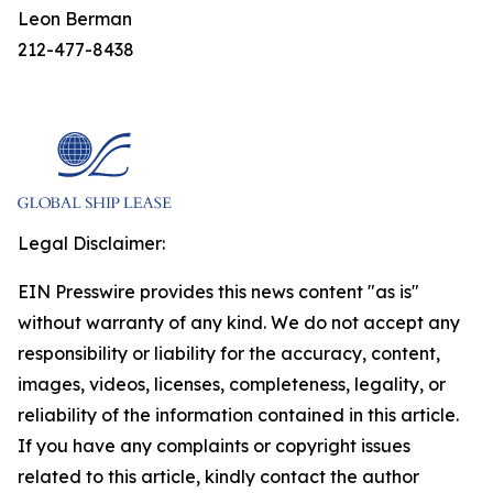
Leon Berman
212-477-8438
Legal Disclaimer:
EIN Presswire provides this news content "as is"
without warranty of any kind. We do not accept any
responsibility or liability for the accuracy, content,
images, videos, licenses, completeness, legality, or
reliability of the information contained in this article.
If you have any complaints or copyright issues
related to this article, kindly contact the author