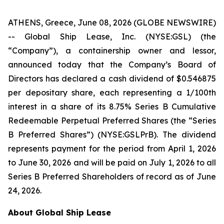
ATHENS, Greece, June 08, 2026 (GLOBE NEWSWIRE)
-- Global Ship Lease, Inc. (NYSE:GSL) (the
“Company”), a containership owner and lessor,
announced today that the Company’s Board of
Directors has declared a cash dividend of $0.546875
per depositary share, each representing a 1/100th
interest in a share of its 8.75% Series B Cumulative
Redeemable Perpetual Preferred Shares (the “Series
B Preferred Shares”) (NYSE:GSLPrB). The dividend
represents payment for the period from April 1, 2026
to June 30, 2026 and will be paid on July 1, 2026 to all
Series B Preferred Shareholders of record as of June
24, 2026.
About Global Ship Lease