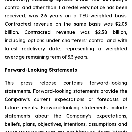
control and other than if a redelivery notice has been
received, was 2.6 years on a TEU-weighted basis.
Contracted revenue on the same basis was $2.05
billion. Contracted revenue was $2.58 billion,
including options under charterers’ control and with
latest redelivery date, representing a weighted
average remaining term of 3.3 years.
Forward-Looking Statements
This press release contains forward-looking
statements. Forward-looking statements provide the
Company’s current expectations or forecasts of
future events. Forward-looking statements include
statements about the Company’s expectations,
beliefs, plans, objectives, intentions, assumptions and