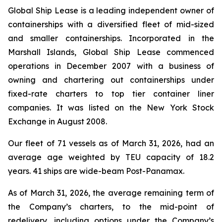
Global Ship Lease is a leading independent owner of
containerships with a diversified fleet of mid-sized
and smaller containerships. Incorporated in the
Marshall Islands, Global Ship Lease commenced
operations in December 2007 with a business of
owning and chartering out containerships under
fixed-rate charters to top tier container liner
companies. It was listed on the New York Stock
Exchange in August 2008.
Our fleet of 71 vessels as of March 31, 2026, had an
average age weighted by TEU capacity of 18.2
years. 41 ships are wide-beam Post-Panamax.
As of March 31, 2026, the average remaining term of
the Company’s charters, to the mid-point of
redelivery, including options under the Company’s