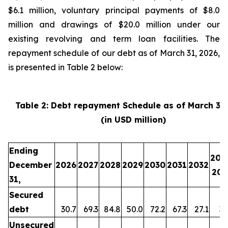
$6.1 million, voluntary principal payments of $8.0
million and drawings of $20.0 million under our
existing revolving and term loan facilities. The
repayment schedule of our debt as of March 31, 2026,
is presented in Table 2 below:
Table 2: Debt repayment Schedule as of March 31
(in USD million)
Ending
203
December
2026
2027
2028
2029
2030
2031
2032
203
31,
Secured
debt
30.7
69.3
84.8
50.0
72.2
67.3
27.1
35
Unsecured