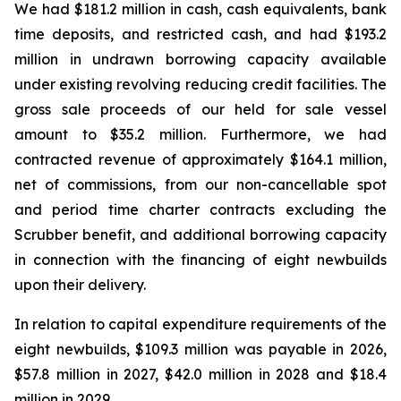
We had $181.2 million in cash, cash equivalents, bank
time deposits, and restricted cash, and had $193.2
million in undrawn borrowing capacity available
under existing revolving reducing credit facilities. The
gross sale proceeds of our held for sale vessel
amount to $35.2 million. Furthermore, we had
contracted revenue of approximately $164.1 million,
net of commissions, from our non-cancellable spot
and period time charter contracts excluding the
Scrubber benefit, and additional borrowing capacity
in connection with the financing of eight newbuilds
upon their delivery.
In relation to capital expenditure requirements of the
eight newbuilds, $109.3 million was payable in 2026,
$57.8 million in 2027, $42.0 million in 2028 and $18.4
million in 2029.