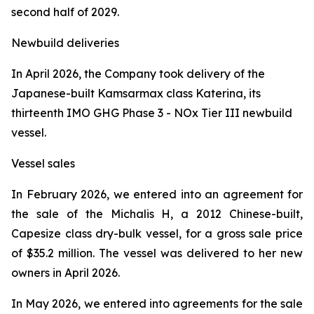
second half of 2029.
Newbuild deliveries
In April 2026, the Company took delivery of the
Japanese-built Kamsarmax class
Katerina
, its
thirteenth IMO GHG Phase 3 - NOx Tier III newbuild
vessel.
Vessel sales
In February 2026, we entered into an agreement for
the sale of the
Michalis H
, a 2012 Chinese-built,
Capesize class dry-bulk vessel, for a gross sale price
of $35.2 million. The vessel was delivered to her new
owners in April 2026.
In May 2026, we entered into agreements for the sale