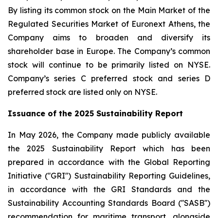
By listing its common stock on the Main Market of the
Regulated Securities Market of Euronext Athens, the
Company aims to broaden and diversify its
shareholder base in Europe. The Company’s common
stock will continue to be primarily listed on NYSE.
Company’s series C preferred stock and series D
preferred stock are listed only on NYSE.
Issuance of the 2025 Sustainability Report
In May 2026, the Company made publicly available
the 2025 Sustainability Report which has been
prepared in accordance with the Global Reporting
Initiative (''GRI'') Sustainability Reporting Guidelines,
in accordance with the GRI Standards and the
Sustainability Accounting Standards Board (''SASB'')
recommendation for maritime transport, alongside