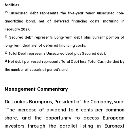
facilities.
10
Unsecured debt represents the five-year tenor unsecured non-
amortizing bond, net of deferred financing costs, maturing in
February 2027.
11
Secured debt represents Long-term debt plus current portion of
long-term debt, net of deferred financing costs.
12
Total Debt represents Unsecured debt plus Secured debt.
13
Net debt per vessel represents Total Debt less Total Cash divided by
the number of vessels at period's end.
Management Commentary
Dr. Loukas Barmparis, President of the Company, said:
"The increase of dividend to 6 cents per common
share, and the opportunity to access European
investors through the parallel listing in Euronext