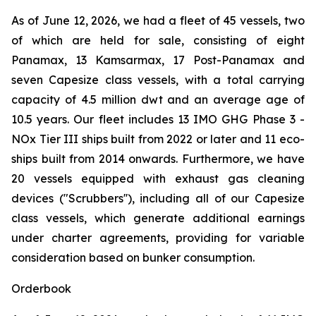
As of June 12, 2026, we had a fleet of 45 vessels, two
of which are held for sale, consisting of eight
Panamax, 13 Kamsarmax, 17 Post-Panamax and
seven Capesize class vessels, with a total carrying
capacity of 4.5 million dwt and an average age of
10.5 years. Our fleet includes 13 IMO GHG Phase 3 -
NOx Tier III ships built from 2022 or later and 11 eco-
ships built from 2014 onwards. Furthermore, we have
20 vessels equipped with exhaust gas cleaning
devices ("Scrubbers''), including all of our Capesize
class vessels, which generate additional earnings
under charter agreements, providing for variable
consideration based on bunker consumption.
Orderbook