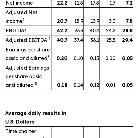
Net income
22.2
11.8
17.8
1.7
7.2
Adjusted Net
1
income
20.7
15.9
13.9
3.0
7.8
2
EBITDA
42.2
33.3
40.1
24.2
28.8
2
Adjusted EBITDA
40.7
37.4
36.1
25.5
29.4
Earnings per share
3
basic and diluted
0.20
0.10
0.15
0.00
0.05
Adjusted Earnings
per share basic
3
and diluted
0.18
0.14
0.12
0.01
0.05
Average daily results in
U.S. Dollars
Time charter