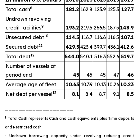
8
Total cash
181.2
162.8
123.9
125.3
127.7
Undrawn revolving
9
credit facilities
193.2
219.5
266.5
187.5
148.9
10
Unsecured debt
114.5
116.7
116.6
116.5
107.1
11
Secured debt
429.5
423.4
399.7
436.1
412.6
12
Total debt
544.0
540.1
516.3
552.6
519.7
Number of vessels at
period end
45
45
45
47
46
Average age of fleet
10.63
10.39
10.13
10.26
10.23
13
Net debt per vessel
8.1
8.4
8.7
9.1
8.5
____________________
8
Total Cash represents Cash and cash equivalents plus Time deposits
and Restricted cash.
9
Undrawn borrowing capacity under revolving reducing credit