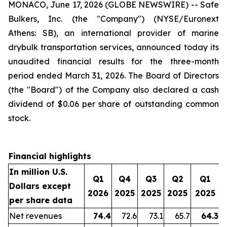
MONACO, June 17, 2026 (GLOBE NEWSWIRE) -- Safe
Bulkers, Inc. (the "Company") (NYSE/Euronext
Athens: SB), an international provider of marine
drybulk transportation services, announced today its
unaudited financial results for the three-month
period ended March 31, 2026. The Board of Directors
(the "Board") of the Company also declared a cash
dividend of $0.06 per share of outstanding common
stock.
Financial highlights
In million U.S.
Q1
Q4
Q3
Q2
Q1
Dollars except
2026
2025
2025
2025
2025
per share data
Net revenues
74.4
72.6
73.1
65.7
64.3