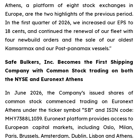
Athens, a platform of eight stock exchanges in
Europe, are the two highlights of the previous period.
In the first quarter of 2026, we increased our EPS to
18 cents, and continued the renewal of our fleet with
four newbuild orders and the sale of our oldest
Kamsarmax and our Post-panamax vessels."
Safe Bulkers, Inc. Becomes the First Shipping
Company with Common Stock trading on both
the NYSE and Euronext Athens
In June 2026, the Company’s issued shares of
common stock commenced trading on Euronext
Athens under the ticker symbol “SB” and ISIN code:
MHY7388L1039. Euronext platform provides access to
European capital markets, including Oslo, Milan,
Paris, Brussels, Amsterdam, Dublin, Lisbon and Athens.