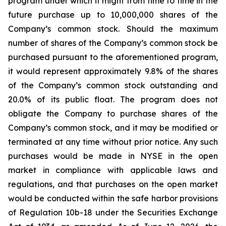
program under which it might from time to time in the
future purchase up to 10,000,000 shares of the
Company’s common stock. Should the maximum
number of shares of the Company’s common stock be
purchased pursuant to the aforementioned program,
it would represent approximately 9.8% of the shares
of the Company’s common stock outstanding and
20.0% of its public float. The program does not
obligate the Company to purchase shares of the
Company’s common stock, and it may be modified or
terminated at any time without prior notice. Any such
purchases would be made in NYSE in the open
market in compliance with applicable laws and
regulations, and that purchases on the open market
would be conducted within the safe harbor provisions
of Regulation 10b-18 under the Securities Exchange