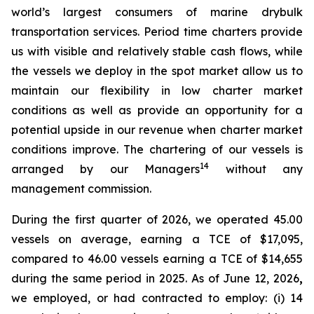
world’s largest consumers of marine drybulk
transportation services. Period time charters provide
us with visible and relatively stable cash flows, while
the vessels we deploy in the spot market allow us to
maintain our flexibility in low charter market
conditions as well as provide an opportunity for a
potential upside in our revenue when charter market
conditions improve. The chartering of our vessels is
14
arranged by our Managers
without any
management commission.
During the first quarter of 2026, we operated 45.00
vessels on average, earning a TCE of $17,095,
compared to 46.00 vessels earning a TCE of $14,655
during the same period in 2025. As of June 12, 2026
,
we employed, or had contracted to employ: (i) 14