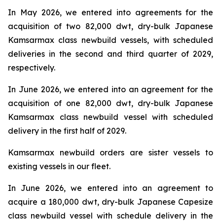
In May 2026, we entered into agreements for the
acquisition of two 82,000 dwt, dry-bulk Japanese
Kamsarmax class newbuild vessels, with scheduled
deliveries in the second and third quarter of 2029,
respectively.
In June 2026, we entered into an agreement for the
acquisition of one 82,000 dwt, dry-bulk Japanese
Kamsarmax class newbuild vessel with scheduled
delivery in the first half of 2029.
Kamsarmax newbuild orders are sister vessels to
existing vessels in our fleet.
In June 2026, we entered into an agreement to
acquire a 180,000 dwt, dry-bulk Japanese Capesize
class newbuild vessel with schedule delivery in the