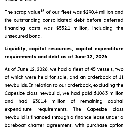
16
The scrap value
of our fleet was $290.4 million and
the outstanding consolidated debt before deferred
financing costs was $552.1 million, including the
unsecured bond.
Liquidity, capital resources, capital expenditure
requirements and debt as of
June 12, 2026
As of June 12, 2026, we had a fleet of 45 vessels, two
of which were held for sale, and an orderbook of 11
newbuilds. In relation to our orderbook, excluding the
Capesize class newbuild, we had paid $106.3 million
and had $301.4 million of remaining capital
expenditure requirements. The Capesize class
newbuild is financed through a finance lease under a
bareboat charter agreement, with purchase option