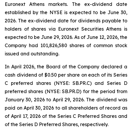
Euronext Athens markets. The ex-dividend date
established by the NYSE is expected to be June 30,
2026. The ex-dividend date for dividends payable to
holders of shares via Euronext Securities Athens is
expected to be June 29, 2026. As of June 12, 2026, the
Company had 101,826,580 shares of common stock
issued and outstanding.
In April 2026, the Board of the Company declared a
cash dividend of $0.50 per share on each of its Series
C preferred shares (NYSE: SB.PR.C) and Series D
preferred shares (NYSE: SB.PR.D) for the period from
January 30, 2026 to April 29, 2026. The dividend was
paid on April 30, 2026 to all shareholders of record as
of April 17, 2026 of the Series C Preferred Shares and
of the Series D Preferred Shares, respectively.