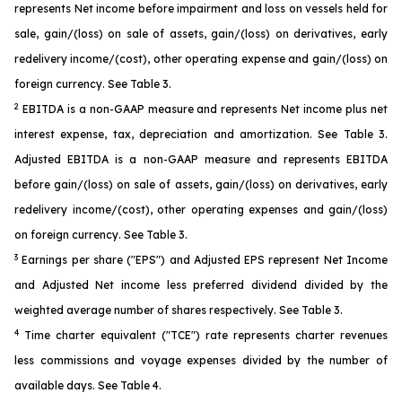
represents Net income before impairment and loss on vessels held for
sale, gain/(loss) on sale of assets, gain/(loss) on derivatives, early
redelivery income/(cost), other operating expense and gain/(loss) on
foreign currency. See Table 3.
2
EBITDA is a non-GAAP measure and represents Net income plus net
interest expense, tax, depreciation and amortization. See Table 3.
Adjusted EBITDA is a non-GAAP measure and represents EBITDA
before gain/(loss) on sale of assets, gain/(loss) on derivatives, early
redelivery income/(cost), other operating expenses and gain/(loss)
on foreign currency. See Table 3.
3
Earnings per share ("EPS") and Adjusted EPS represent Net Income
and Adjusted Net income less preferred dividend divided by the
weighted average number of shares respectively. See Table 3.
4
Time charter equivalent ("TCE") rate represents charter revenues
less commissions and voyage expenses divided by the number of
available days. See Table 4.