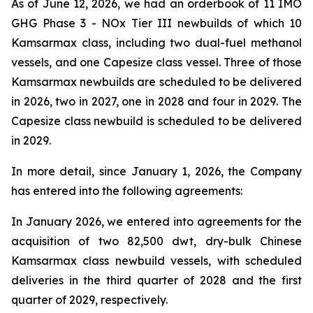
As of June 12, 2026, we had an orderbook of 11 IMO
GHG Phase 3 - NOx Tier III newbuilds of which 10
Kamsarmax class, including two dual-fuel methanol
vessels, and one Capesize class vessel. Three of those
Kamsarmax newbuilds are scheduled to be delivered
in 2026, two in 2027, one in 2028 and four in 2029. The
Capesize class newbuild is scheduled to be delivered
in 2029.
In more detail, since January 1, 2026, the Company
has entered into the following agreements:
In January 2026, we entered into agreements for the
acquisition of two 82,500 dwt, dry-bulk Chinese
Kamsarmax class newbuild vessels, with scheduled
deliveries in the third quarter of 2028 and the first
quarter of 2029, respectively.