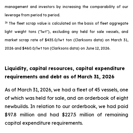
management and investors by increasing the comparability of our
leverage from period to period.
16
The fleet scrap value is calculated on the basis of fleet aggregate
light weight tons ("lwt"), excluding any held for sale vessels, and
market scrap rate of $435.0/lwt ton (Clarksons data) on March 31,
2026 and $460.0/lwt ton (Clarksons data) on June 12, 2026.
Liquidity, capital resources, capital expenditure
requirements and debt as of
March 31, 2026
As of March 31, 2026, we had a fleet of 45 vessels, one
of which was held for sale, and an orderbook of eight
newbuilds. In relation to our orderbook, we had paid
$97.8 million and had $227.5 million of remaining
capital expenditure requirements.