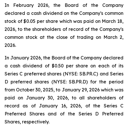
In February 2026, the Board of the Company
declared a cash dividend on the Company's common
stock of $0.05 per share which was paid on March 18,
2026, to the shareholders of record of the Company's
common stock at the close of trading on March 2,
2026.
In January 2026, the Board of the Company declared
a cash dividend of $0.50 per share on each of its
Series C preferred shares (NYSE: SB.PR.C) and Series
D preferred shares (NYSE: SB.PR.D) for the period
from October 30, 2025, to January 29, 2026 which was
paid on January 30, 2026, to all shareholders of
record as of January 16, 2026, of the Series C
Preferred Shares and of the Series D Preferred
Shares, respectively.