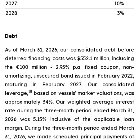
2027
10
%
2028
3
%
Debt
As of March 31, 2026, our consolidated debt before
deferred financing costs was $552.1 million, including
the €100 million - 2.95% p.a. fixed coupon, non-
amortizing, unsecured bond issued in February 2022,
maturing in February 2027. Our consolidated
15
leverage,
based on vessels' market valuations, was
approximately 34%. Our weighted average interest
rate during the three-month period ended March 31,
2026 was 5.15% inclusive of the applicable loan
margin. During the three-month period ended March
31, 2026, we made scheduled principal payments of