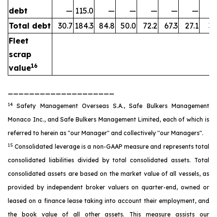
debt
—
115.0
—
—
—
—
—
Total debt
30.7
184.3
84.8
50.0
72.2
67.3
27.1
35
Fleet
scrap
16
value
____________________
14
Safety Management Overseas S.A., Safe Bulkers Management
Monaco Inc., and Safe Bulkers Management Limited, each of which is
referred to herein as "our Manager" and collectively "our Managers".
15
Consolidated leverage is a non-GAAP measure and represents total
consolidated liabilities divided by total consolidated assets. Total
consolidated assets are based on the market value of all vessels, as
provided by independent broker valuers on quarter-end, owned or
leased on a finance lease taking into account their employment, and
the book value of all other assets. This measure assists our