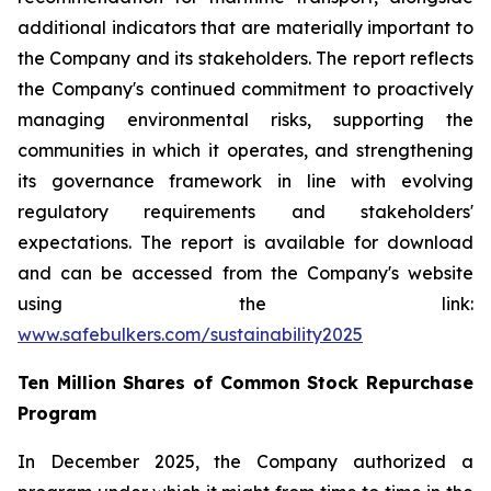
additional indicators that are materially important to
the Company and its stakeholders. The report reflects
the Company's continued commitment to proactively
managing environmental risks, supporting the
communities in which it operates, and strengthening
its governance framework in line with evolving
regulatory requirements and stakeholders'
expectations. The report is available for download
and can be accessed from the Company's website
using the link:
www.safebulkers.com/sustainability2025
Ten Million Shares of Common Stock Repurchase
Program
In December 2025, the Company authorized a