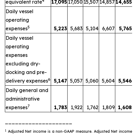
4
equivalent rate
17,095
17,050
15,507
14,857
14,655
Daily vessel
operating
5
expenses
5,223
5,683
5,104
6,607
5,765
Daily vessel
operating
expenses
excluding dry-
docking and pre-
6
delivery expenses
5,147
5,057
5,060
5,604
5,546
Daily general and
administrative
7
expenses
1,783
1,922
1,762
1,809
1,608
____________________
1
Adjusted Net income is a non-GAAP measure. Adjusted Net income