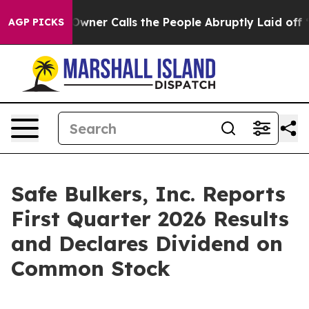
r Calls the People Abruptly Laid off “Simply a Math
AGP PICKS
Safe Bulkers, Inc. Reports
First Quarter 2026 Results
and Declares Dividend on
Common Stock