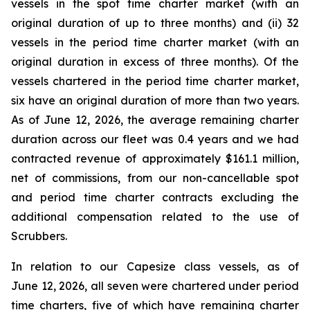
vessels in the spot time charter market (with an
original duration of up to three months) and (ii) 32
vessels in the period time charter market (with an
original duration in excess of three months). Of the
vessels chartered in the period time charter market,
six have an original duration of more than two years.
As of June 12, 2026, the average remaining charter
duration across our fleet was 0.4 years and we had
contracted revenue of approximately $161.1 million,
net of commissions, from our non-cancellable spot
and period time charter contracts excluding the
additional compensation related to the use of
Scrubbers.
In relation to our Capesize class vessels, as of
June 12, 2026, all seven were chartered under period
time charters, five of which have remaining charter