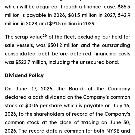
which will be acquired through a finance lease, $85.5
million is payable in 2026, $81.5 million in 2027, $42.9
million in 2028 and $91.5 million in 2029.
16
The scrap value
of the fleet, excluding our held for
sale vessels, was $301.2 million and the outstanding
consolidated debt before deferred financing costs
was $522.7 million, including the unsecured bond.
Dividend Policy
On June 17, 2026, the Board of the Company
declared a cash dividend on the Company’s common
stock of $0.06 per share which is payable on July 16,
2026, to the shareholders of record of the Company’s
common stock at the close of trading on June 30,
2026. The record date is common for both NYSE and