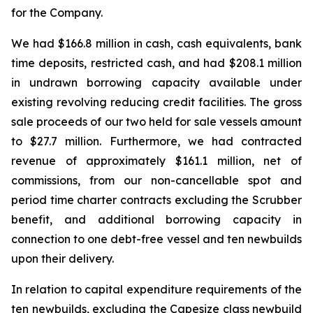
for the Company.
We had $166.8 million in cash, cash equivalents, bank
time deposits, restricted cash, and had $208.1 million
in undrawn borrowing capacity available under
existing revolving reducing credit facilities. The gross
sale proceeds of our two held for sale vessels amount
to $27.7 million. Furthermore, we had contracted
revenue of approximately $161.1 million, net of
commissions, from our non-cancellable spot and
period time charter contracts excluding the Scrubber
benefit, and additional borrowing capacity in
connection to one debt-free vessel and ten newbuilds
upon their delivery.
In relation to capital expenditure requirements of the
ten newbuilds, excluding the Capesize class newbuild