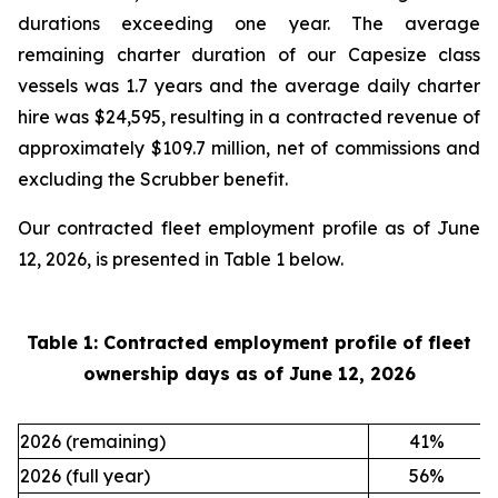
durations exceeding one year. The average
remaining charter duration of our Capesize class
vessels was 1.7 years and the average daily charter
hire was $24,595, resulting in a contracted revenue of
approximately $109.7 million, net of commissions and
excluding the Scrubber benefit.
Our contracted fleet employment profile as of June
12, 2026, is presented in Table 1 below.
Table 1: Contracted employment profile of fleet
ownership days as of
June 12, 2026
2026 (remaining)
41
%
2026 (full year)
56
%