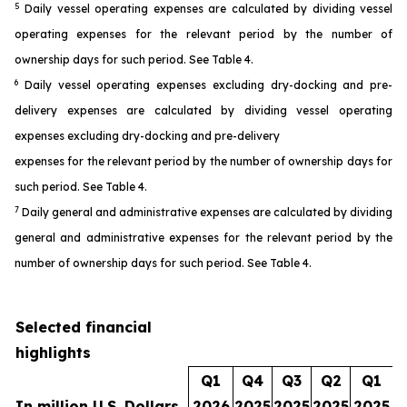
5
Daily vessel operating expenses are calculated by dividing vessel
operating expenses for the relevant period by the number of
ownership days for such period. See Table 4.
6
Daily vessel operating expenses excluding dry-docking and pre-
delivery expenses are calculated by dividing vessel operating
expenses excluding dry-docking and pre-delivery
expenses for the relevant period by the number of ownership days for
such period. See Table 4.
7
Daily general and administrative expenses are calculated by dividing
general and administrative expenses for the relevant period by the
number of ownership days for such period. See Table 4.
Selected financial
highlights
Q1
Q4
Q3
Q2
Q1
In million U.S. Dollars
2026
2025
2025
2025
2025