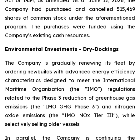
Act of 1934, as amended. As of June 12, 2026, the
Company had purchased and cancelled 515,469
shares of common stock under the aforementioned
program. The purchases were funded using the
Company’s existing cash resources.
Environmental Investments - Dry-Dockings
The Company is gradually renewing its fleet by
ordering newbuilds with advanced energy efficiency
characteristics designed to meet the International
Maritime Organization (the "IMO") regulations
related to the Phase 3 reduction of greenhouse gas
emissions (the "IMO GHG Phase 3") and nitrogen
oxide emissions (the "IMO NOx Tier III"), while
selectively selling older vessels.
In parallel, the Company is continuing the