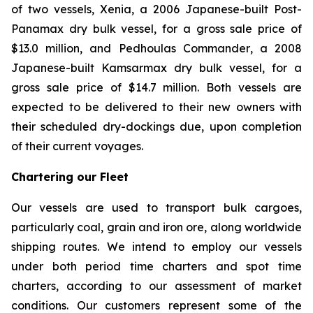
of two vessels,
Xenia
, a 2006 Japanese-built Post-
Panamax dry bulk vessel, for a gross sale price of
$13.0 million, and
Pedhoulas Commander
, a 2008
Japanese-built Kamsarmax dry bulk vessel, for a
gross sale price of $14.7 million. Both vessels are
expected to be delivered to their new owners with
their scheduled dry-dockings due, upon completion
of their current voyages.
Chartering our Fleet
Our vessels are used to transport bulk cargoes,
particularly coal, grain and iron ore, along worldwide
shipping routes. We intend to employ our vessels
under both period time charters and spot time
charters, according to our assessment of market
conditions. Our customers represent some of the