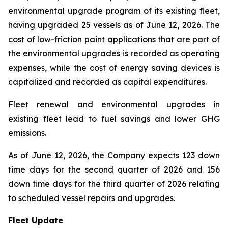
environmental upgrade program of its existing fleet,
having upgraded 25 vessels as of June 12, 2026. The
cost of low-friction paint applications that are part of
the environmental upgrades is recorded as operating
expenses, while the cost of energy saving devices is
capitalized and recorded as capital expenditures.
Fleet renewal and environmental upgrades in
existing fleet lead to fuel savings and lower GHG
emissions.
As of June 12, 2026, the Company expects 123 down
time days for the second quarter of 2026 and 156
down time days for the third quarter of 2026 relating
to scheduled vessel repairs and upgrades.
Fleet Update