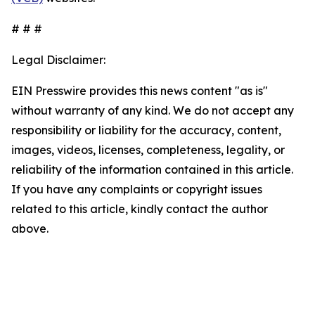
# # #
Legal Disclaimer:
EIN Presswire provides this news content "as is"
without warranty of any kind. We do not accept any
responsibility or liability for the accuracy, content,
images, videos, licenses, completeness, legality, or
reliability of the information contained in this article.
If you have any complaints or copyright issues
related to this article, kindly contact the author
above.