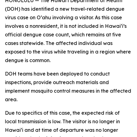
HONOLULU — The Hawai‘i Department of Health
(DOH) has identified a new travel-related dengue
virus case on Oʻahu involving a visitor. As this case
involves a nonresident, it is not included in Hawaiʻi’s
official dengue case count, which remains at five
cases statewide. The affected individual was
exposed to the virus while traveling in a region where
dengue is common.
DOH teams have been deployed to conduct
inspections, provide outreach materials and
implement mosquito control measures in the affected
area.
Due to specifics of this case, the expected risk of
local transmission is low. The visitor is no longer in
Hawaiʻi and at time of departure was no longer