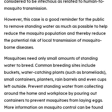
considered to be infectious as related to human-to-
mosquito transmission.
However, this case is a good reminder for the public
to remove standing water as much as possible to help
reduce the mosquito population and thereby reduce
the potential risk of local transmission of mosquito-
borne diseases.
Mosquitoes need only small amounts of standing
water to breed. Common breeding sites include
buckets, water-catching plants (such as bromeliads),
small containers, planters, rain barrels and even cups
left outside. Prevent standing water from collecting
around the home and workplace by pouring out
containers to prevent mosquitoes from laying eggs.
More information on mosquito control can be found