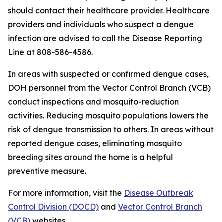
should contact their healthcare provider. Healthcare
providers and individuals who suspect a dengue
infection are advised to call the Disease Reporting
Line at 808-586-4586.
In areas with suspected or confirmed dengue cases,
DOH personnel from the Vector Control Branch (VCB)
conduct inspections and mosquito-reduction
activities. Reducing mosquito populations lowers the
risk of dengue transmission to others. In areas without
reported dengue cases, eliminating mosquito
breeding sites around the home is a helpful
preventive measure.
For more information, visit the
Disease Outbreak
Control Division (DOCD)
and
Vector Control Branch
(VCB)
websites.