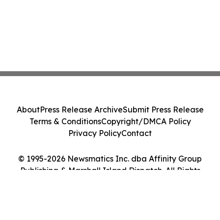
About
Press Release Archive
Submit Press Release
Terms & Conditions
Copyright/DMCA Policy
Privacy Policy
Contact
© 1995-2026 Newsmatics Inc. dba Affinity Group
Publishing & Marshall Island Dispatch. All Rights
Reserved.
Cookie Settings / Your Privacy Choices