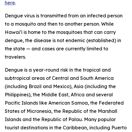
here
.
Dengue virus is transmitted from an infected person
to a mosquito and then to another person. While
Hawai‘i is home to the mosquitoes that can carry
dengue, the disease is not endemic (established) in
the state — and cases are currently limited to
travelers.
Dengue is a year-round risk in the tropical and
subtropical areas of Central and South America
(including Brazil and Mexico), Asia (including the
Philippines), the Middle East, Africa and several
Pacific Islands like American Samoa, the Federated
States of Micronesia, the Republic of the Marshall
Islands and the Republic of Palau. Many popular
tourist destinations in the Caribbean, including Puerto