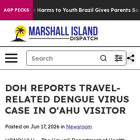
d to Abate Harms to Youth
Brazil Gives Parents Social 
AGP PICKS
DOH REPORTS TRAVEL-
RELATED DENGUE VIRUS
CASE IN OʻAHU VISITOR
Posted on Jun 17, 2026 in
Newsroom