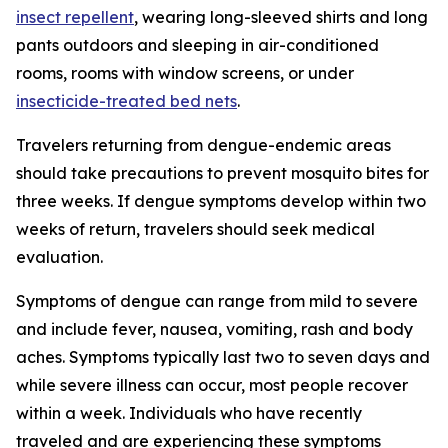
insect repellent
, wearing long-sleeved shirts and long
pants outdoors and sleeping in air-conditioned
rooms, rooms with window screens, or under
insecticide-treated bed nets
.
Travelers returning from dengue-endemic areas
should take precautions to prevent mosquito bites for
three weeks. If dengue symptoms develop within two
weeks of return, travelers should seek medical
evaluation.
Symptoms of dengue can range from mild to severe
and include fever, nausea, vomiting, rash and body
aches. Symptoms typically last two to seven days and
while severe illness can occur, most people recover
within a week. Individuals who have recently
traveled and are experiencing these symptoms