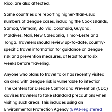
Rico, are also affected.
Some countries are reporting higher-than-usual
numbers of dengue cases, including the Cook Islands,
Samoa, Vietnam, Bolivia, Colombia, Guyana,
Maldives, Mali, New Caledonia, Timor-Leste and
Tonga. Travelers should review up-to-date, country-
specific travel information for guidance on dengue
risk and prevention measures, at least four to six
weeks before traveling.
Anyone who plans to travel to or has recently visited
an area with dengue risk is vulnerable to infection.
The Centers for Disease Control and Prevention (CDC)
advises travelers to take standard precautions when
visiting such areas. This includes using an
Environmental Protection Agency
(EPA)-registered