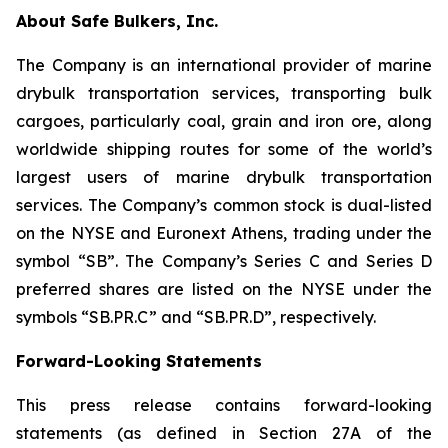
About Safe Bulkers, Inc.
The Company is an international provider of marine
drybulk transportation services, transporting bulk
cargoes, particularly coal, grain and iron ore, along
worldwide shipping routes for some of the world’s
largest users of marine drybulk transportation
services. The Company’s common stock is dual-listed
on the NYSE and Euronext Athens, trading under the
symbol “SB”. The Company’s Series C and Series D
preferred shares are listed on the NYSE under the
symbols “SB.PR.C” and “SB.PR.D”, respectively.
Forward-Looking Statements
This press release contains forward-looking
statements (as defined in Section 27A of the