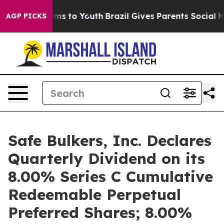
Abate Harms to Youth
Brazil Gives Parents Social Media
AGP PICKS
Safe Bulkers, Inc. Declares
Quarterly Dividend on its
8.00% Series C Cumulative
Redeemable Perpetual
Preferred Shares; 8.00%