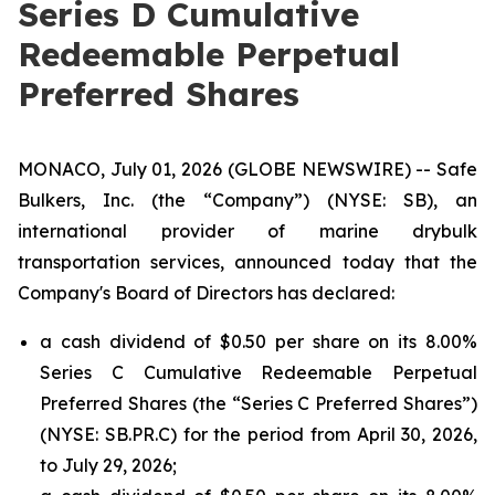
Series D Cumulative
Redeemable Perpetual
Preferred Shares
MONACO, July 01, 2026 (GLOBE NEWSWIRE) -- Safe
Bulkers, Inc. (the “Company”) (NYSE: SB), an
international provider of marine drybulk
transportation services, announced today that the
Company's Board of Directors has declared:
a cash dividend of $0.50 per share on its 8.00%
Series C Cumulative Redeemable Perpetual
Preferred Shares (the “Series C Preferred Shares”)
(NYSE: SB.PR.C) for the period from April 30, 2026,
to July 29, 2026;