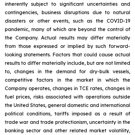
inherently subject to significant uncertainties and
contingencies, business disruptions due to natural
disasters or other events, such as the COVID-19
pandemic, many of which are beyond the control of
the Company. Actual results may differ materially
from those expressed or implied by such forward-
looking statements. Factors that could cause actual
results to differ materially include, but are not limited
to, changes in the demand for dry-bulk vessels,
competitive factors in the market in which the
Company operates, changes in TCE rates, changes in
fuel prices, risks associated with operations outside
the United States, general domestic and international
political conditions, tariffs imposed as a result of
trade war and trade protectionism, uncertainty in the
banking sector and other related market volatility,