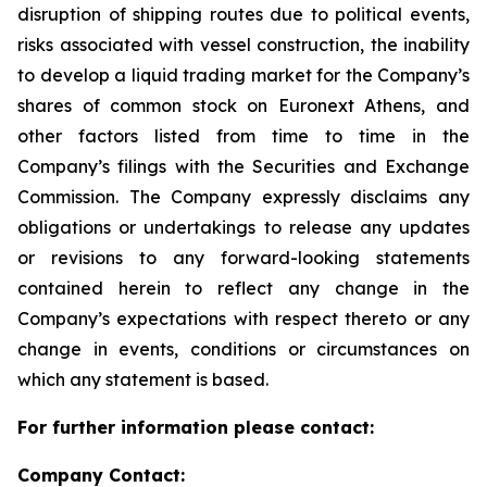
disruption of shipping routes due to political events,
risks associated with vessel construction, the inability
to develop a liquid trading market for the Company’s
shares of common stock on Euronext Athens, and
other factors listed from time to time in the
Company’s filings with the Securities and Exchange
Commission. The Company expressly disclaims any
obligations or undertakings to release any updates
or revisions to any forward-looking statements
contained herein to reflect any change in the
Company’s expectations with respect thereto or any
change in events, conditions or circumstances on
which any statement is based.
For further information please contact:
Company Contact: