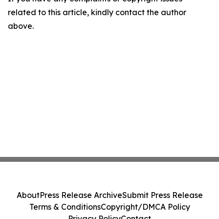
related to this article, kindly contact the author
above.
About
Press Release Archive
Submit Press Release
Terms & Conditions
Copyright/DMCA Policy
Privacy Policy
Contact