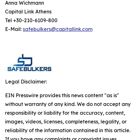
Anna Wichmann
Capital Link Athens
Tel +30-210-6109-800
E-Mail:
safebulkers@capitallink.com
Legal Disclaimer:
EIN Presswire provides this news content "as is"
without warranty of any kind. We do not accept any
responsibility or liability for the accuracy, content,
images, videos, licenses, completeness, legality, or
reliability of the information contained in this article.
If you have any complaints or copyright issues