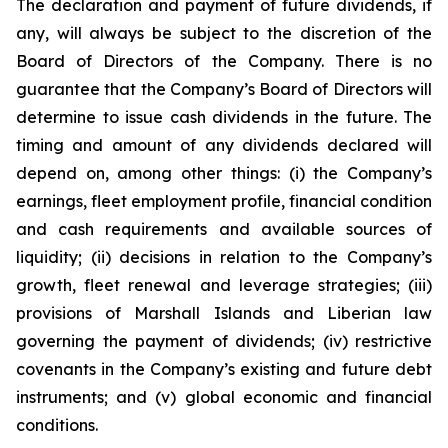
The declaration and payment of future dividends, if
any, will always be subject to the discretion of the
Board of Directors of the Company. There is no
guarantee that the Company’s Board of Directors will
determine to issue cash dividends in the future. The
timing and amount of any dividends declared will
depend on, among other things: (i) the Company’s
earnings, fleet employment profile, financial condition
and cash requirements and available sources of
liquidity; (ii) decisions in relation to the Company’s
growth, fleet renewal and leverage strategies; (iii)
provisions of Marshall Islands and Liberian law
governing the payment of dividends; (iv) restrictive
covenants in the Company’s existing and future debt
instruments; and (v) global economic and financial
conditions.