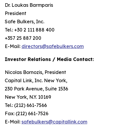
Dr. Loukas Barmparis
President
Safe Bulkers, Inc.
Tel.: +30 2 111 888 400
+357 25 887 200
E-Mail:
directors@safebulkers.com
Investor Relations / Media Contact:
Nicolas Bornozis, President
Capital Link, Inc. New York,
230 Park Avenue, Suite 1536
New York, N.Y. 10169
Tel.: (212) 661-7566
Fax: (212) 661-7526
E-Mail:
safebulkers@capitallink.com