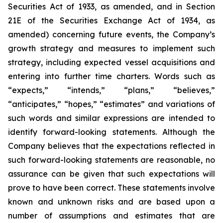
Securities Act of 1933, as amended, and in Section
21E of the Securities Exchange Act of 1934, as
amended) concerning future events, the Company’s
growth strategy and measures to implement such
strategy, including expected vessel acquisitions and
entering into further time charters. Words such as
“expects,” “intends,” “plans,” “believes,”
“anticipates,” “hopes,” “estimates” and variations of
such words and similar expressions are intended to
identify forward-looking statements. Although the
Company believes that the expectations reflected in
such forward-looking statements are reasonable, no
assurance can be given that such expectations will
prove to have been correct. These statements involve
known and unknown risks and are based upon a
number of assumptions and estimates that are