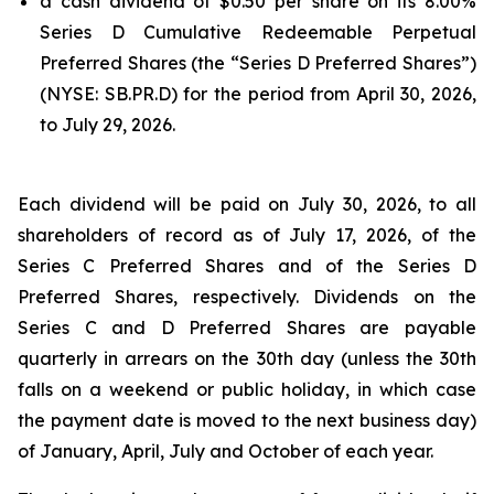
a cash dividend of $0.50 per share on its 8.00%
Series D Cumulative Redeemable Perpetual
Preferred Shares (the “Series D Preferred Shares”)
(NYSE: SB.PR.D) for the period from April 30, 2026,
to July 29, 2026.
Each dividend will be paid on July 30, 2026, to all
shareholders of record as of July 17, 2026, of the
Series C Preferred Shares and of the Series D
Preferred Shares, respectively. Dividends on the
Series C and D Preferred Shares are payable
quarterly in arrears on the 30th day (unless the 30th
falls on a weekend or public holiday, in which case
the payment date is moved to the next business day)
of January, April, July and October of each year.