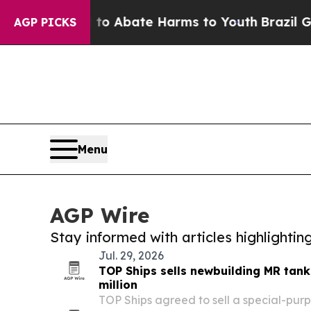
illion Fund to Abate Harms to Youth
Brazil Gives
AGP PICKS
Menu
AGP Wire
Stay informed with articles highlighti
Jul. 29, 2026
TOP Ships sells newbuilding MR tank
million
TOP Ships agreed to sell a special-purp