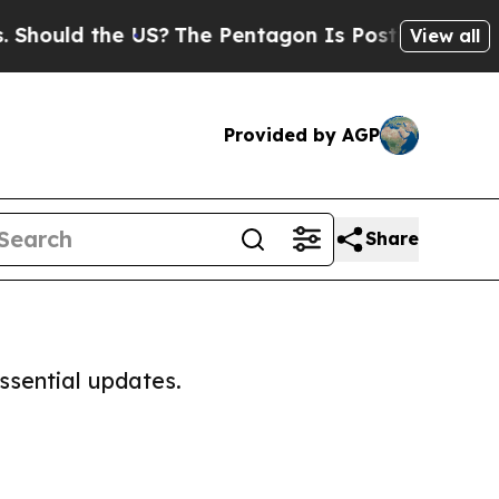
hould the US?
The Pentagon Is Posting Cryptic Bi
View all
Provided by AGP
Share
ssential updates.