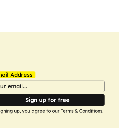
ail Address
Sign up for free
igning up, you agree to our
Terms & Conditions
.