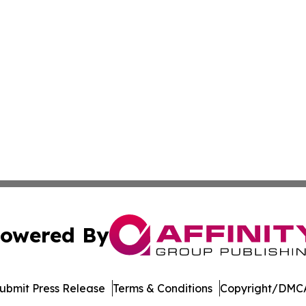
owered By
ubmit Press Release
Terms & Conditions
Copyright/DMCA