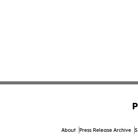
P
About
Press Release Archive
S