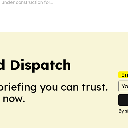
 under construction for
d Dispatch
Em
briefing you can trust.
 now.
By s