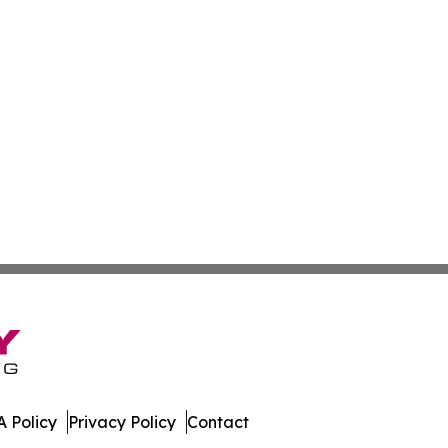
 Policy
Privacy Policy
Contact