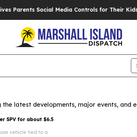
 Parents Social Media Controls for Their Kids. S
ng the latest developments, major events, and e
er SPV for about $6.5
ose vehicle tied to a