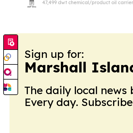
47,499 dwt chemical/product oil carrier
about $6.5 million.
Sign up for:
Marshall Islan
The daily local news 
Every day. Subscribe