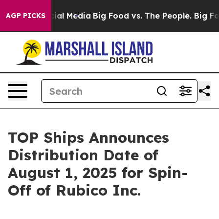
es on Social Media
Big Food vs. The People. Big Food’s
AGP PICKS
TOP Ships Announces
Distribution Date of
August 1, 2025 for Spin-
Off of Rubico Inc.