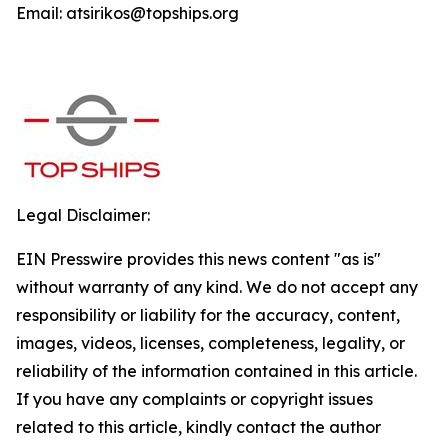
Email: atsirikos@topships.org
Legal Disclaimer:
EIN Presswire provides this news content "as is"
without warranty of any kind. We do not accept any
responsibility or liability for the accuracy, content,
images, videos, licenses, completeness, legality, or
reliability of the information contained in this article.
If you have any complaints or copyright issues
related to this article, kindly contact the author