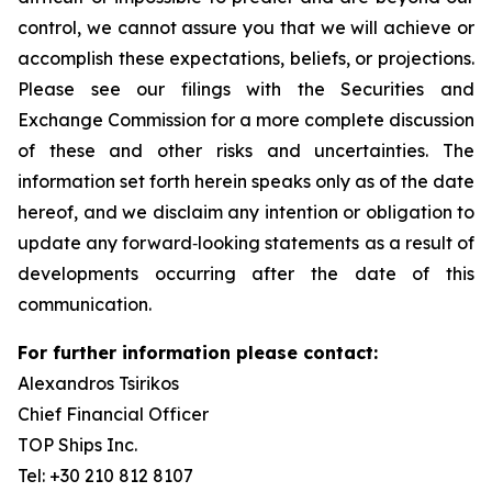
control, we cannot assure you that we will achieve or
accomplish these expectations, beliefs, or projections.
Please see our filings with the Securities and
Exchange Commission for a more complete discussion
of these and other risks and uncertainties. The
information set forth herein speaks only as of the date
hereof, and we disclaim any intention or obligation to
update any forward‐looking statements as a result of
developments occurring after the date of this
communication.
For further information please contact:
Alexandros Tsirikos
Chief Financial Officer
TOP Ships Inc.
Tel: +30 210 812 8107