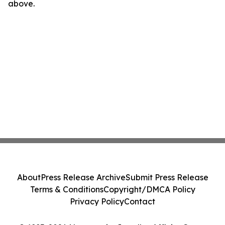
above.
About
Press Release Archive
Submit Press Release
Terms & Conditions
Copyright/DMCA Policy
Privacy Policy
Contact