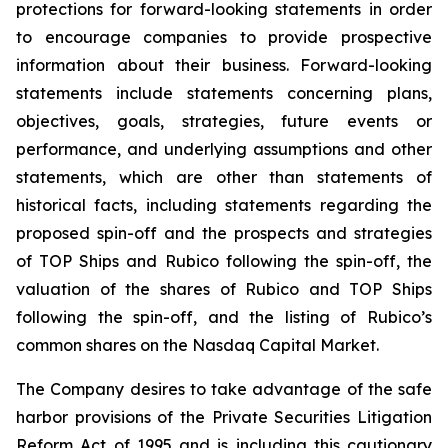
protections for forward-looking statements in order
to encourage companies to provide prospective
information about their business. Forward-looking
statements include statements concerning plans,
objectives, goals, strategies, future events or
performance, and underlying assumptions and other
statements, which are other than statements of
historical facts, including statements regarding the
proposed spin-off and the prospects and strategies
of TOP Ships and Rubico following the spin-off, the
valuation of the shares of Rubico and TOP Ships
following the spin-off, and the listing of Rubico’s
common shares on the Nasdaq Capital Market.
The Company desires to take advantage of the safe
harbor provisions of the Private Securities Litigation
Reform Act of 1995 and is including this cautionary