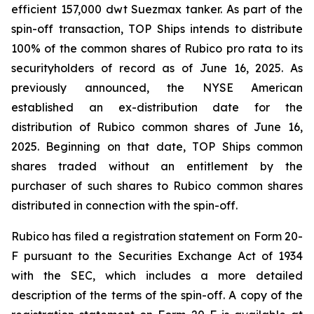
efficient 157,000 dwt Suezmax tanker. As part of the
spin-off transaction, TOP Ships intends to distribute
100% of the common shares of Rubico pro rata to its
securityholders of record as of June 16, 2025. As
previously announced, the NYSE American
established an ex-distribution date for the
distribution of Rubico common shares of June 16,
2025. Beginning on that date, TOP Ships common
shares traded without an entitlement by the
purchaser of such shares to Rubico common shares
distributed in connection with the spin-off.
Rubico has filed a registration statement on Form 20-
F pursuant to the Securities Exchange Act of 1934
with the SEC, which includes a more detailed
description of the terms of the spin-off. A copy of the