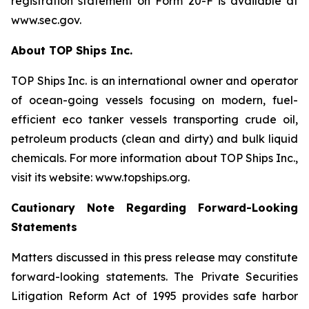
registration statement on Form 20-F is available at
www.sec.gov.
About TOP Ships Inc.
TOP Ships Inc. is an international owner and operator
of ocean-going vessels focusing on modern, fuel-
efficient eco tanker vessels transporting crude oil,
petroleum products (clean and dirty) and bulk liquid
chemicals. For more information about TOP Ships Inc.,
visit its website: www.topships.org.
Cautionary Note Regarding Forward-Looking
Statements
Matters discussed in this press release may constitute
forward-looking statements. The Private Securities
Litigation Reform Act of 1995 provides safe harbor