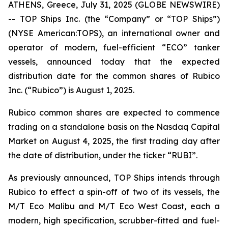
ATHENS, Greece, July 31, 2025 (GLOBE NEWSWIRE)
-- TOP Ships Inc. (the “Company” or “TOP Ships”)
(NYSE American:TOPS), an international owner and
operator of modern, fuel-efficient “ECO” tanker
vessels, announced today that the expected
distribution date for the common shares of Rubico
Inc. (“Rubico”) is August 1, 2025.
Rubico common shares are expected to commence
trading on a standalone basis on the Nasdaq Capital
Market on August 4, 2025, the first trading day after
the date of distribution, under the ticker “RUBI”.
As previously announced, TOP Ships intends through
Rubico to effect a spin-off of two of its vessels, the
M/T Eco Malibu and M/T Eco West Coast, each a
modern, high specification, scrubber-fitted and fuel-