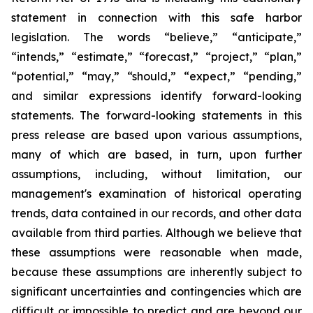
statement in connection with this safe harbor
legislation. The words “believe,” “anticipate,”
“intends,” “estimate,” “forecast,” “project,” “plan,”
“potential,” “may,” “should,” “expect,” “pending,”
and similar expressions identify forward-looking
statements. The forward-looking statements in this
press release are based upon various assumptions,
many of which are based, in turn, upon further
assumptions, including, without limitation, our
management's examination of historical operating
trends, data contained in our records, and other data
available from third parties. Although we believe that
these assumptions were reasonable when made,
because these assumptions are inherently subject to
significant uncertainties and contingencies which are
difficult or impossible to predict and are beyond our