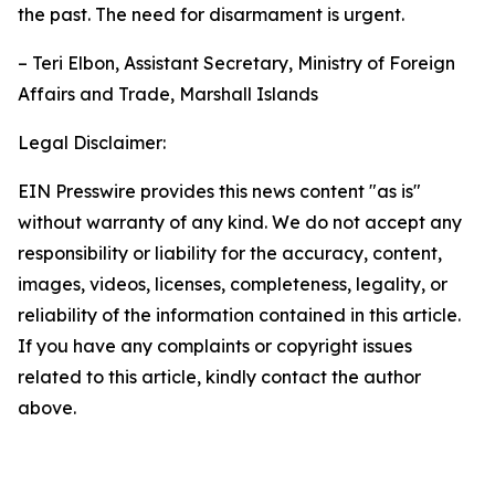
the past. The need for disarmament is urgent.
– Teri Elbon, Assistant Secretary, Ministry of Foreign
Affairs and Trade, Marshall Islands
Legal Disclaimer:
EIN Presswire provides this news content "as is"
without warranty of any kind. We do not accept any
responsibility or liability for the accuracy, content,
images, videos, licenses, completeness, legality, or
reliability of the information contained in this article.
If you have any complaints or copyright issues
related to this article, kindly contact the author
above.