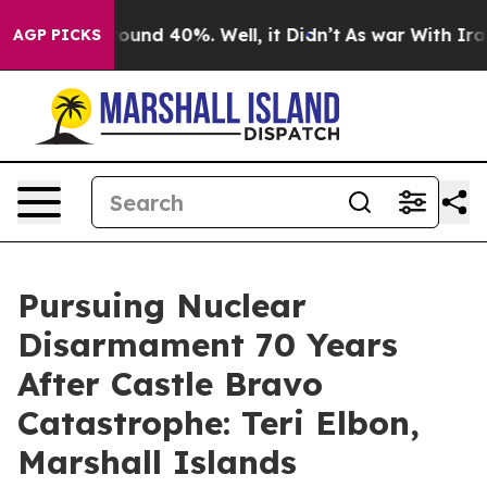
 Floor Around 40%. Well, it Didn’t
As war With Iran 
AGP PICKS
Pursuing Nuclear
Disarmament 70 Years
After Castle Bravo
Catastrophe: Teri Elbon,
Marshall Islands