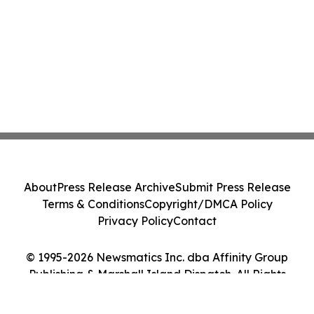
About
Press Release Archive
Submit Press Release
Terms & Conditions
Copyright/DMCA Policy
Privacy Policy
Contact
© 1995-2026 Newsmatics Inc. dba Affinity Group
Publishing & Marshall Island Dispatch. All Rights
Reserved.