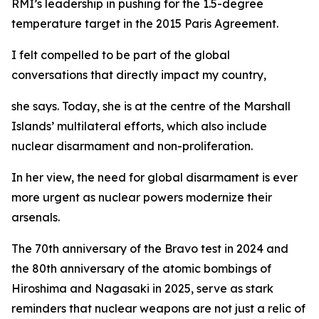
RMI’s leadership in pushing for the 1.5-degree
temperature target in the 2015 Paris Agreement.
I felt compelled to be part of the global
conversations that directly impact my country,
she says. Today, she is at the centre of the Marshall
Islands’ multilateral efforts, which also include
nuclear disarmament and non-proliferation.
In her view, the need for global disarmament is ever
more urgent as nuclear powers modernize their
arsenals.
The 70th anniversary of the Bravo test in 2024 and
the 80th anniversary of the atomic bombings of
Hiroshima and Nagasaki in 2025, serve as stark
reminders that nuclear weapons are not just a relic of