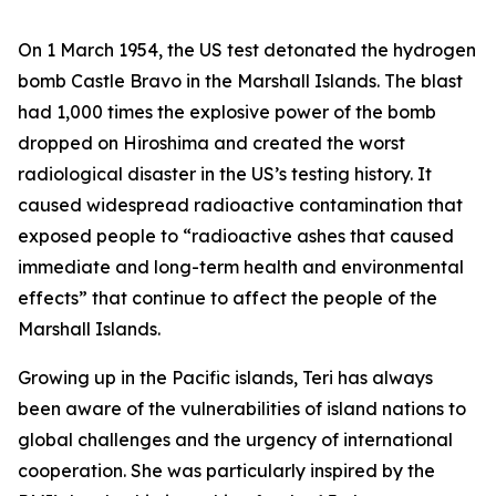
On 1 March 1954, the US test detonated the hydrogen
bomb Castle Bravo in the Marshall Islands. The blast
had 1,000 times the explosive power of the bomb
dropped on Hiroshima and created the worst
radiological disaster in the US’s testing history. It
caused widespread radioactive contamination that
exposed people to “radioactive ashes that caused
immediate and long-term health and environmental
effects” that continue to affect the people of the
Marshall Islands.
Growing up in the Pacific islands, Teri has always
been aware of the vulnerabilities of island nations to
global challenges and the urgency of international
cooperation. She was particularly inspired by the