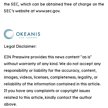
the SEC, which can be obtained free of charge on the
SEC’s website at www.sec.gov.
Legal Disclaimer:
EIN Presswire provides this news content "as is"
without warranty of any kind. We do not accept any
responsibility or liability for the accuracy, content,
images, videos, licenses, completeness, legality, or
reliability of the information contained in this article.
If you have any complaints or copyright issues
related to this article, kindly contact the author
above.