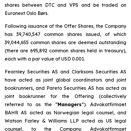
shares between DTC and VPS and be traded on
Euronext Oslo Børs.
Following issuance of the Offer Shares, the Company
has 39,740,547 common shares issued, of which
39,044,655 common shares are deemed outstanding
(there are 695,892 common shares held in treasury),
each with a par value of USD 0.001.
Fearnley Securities AS and Clarksons Securities AS
have acted as joint global coordinators and joint
bookrunners, and Pareto Securities AS has acted as
joint bookrunner for the Offering (collectively
referred to as the “
Managers
”). Advokatfirmaet
BAHR AS acted as Norwegian legal counsel, and
Watson Farley & Williams LLP acted as US legal
counsel, to the Company. Advokatfirmaet