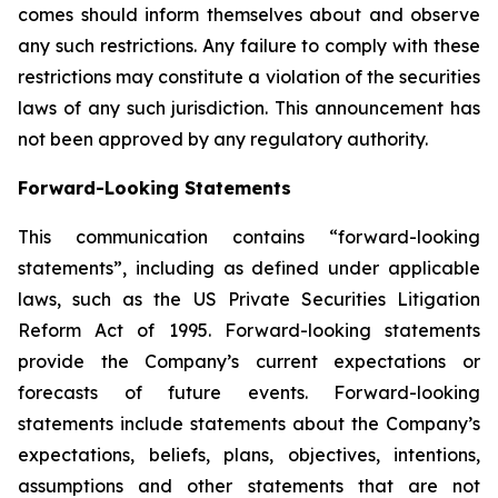
comes should inform themselves about and observe
any such restrictions. Any failure to comply with these
restrictions may constitute a violation of the securities
laws of any such jurisdiction. This announcement has
not been approved by any regulatory authority.
Forward-Looking Statements
This communication contains “forward-looking
statements”, including as defined under applicable
laws, such as the US Private Securities Litigation
Reform Act of 1995. Forward-looking statements
provide the Company’s current expectations or
forecasts of future events. Forward-looking
statements include statements about the Company’s
expectations, beliefs, plans, objectives, intentions,
assumptions and other statements that are not