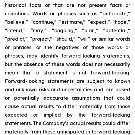
historical facts or that are not present facts or
conditions. Words or phrases such as “anticipate,”
“believe,” “continue,” “estimate,” “expect,” “hope,”
“intend,” “may,” “ongoing,” “plan,” “potential,”
“predict,” “project,” “should,” “will” or similar words
or phrases, or the negatives of those words or
phrases, may identify forward-looking statements,
but the absence of these words does not necessarily
mean that a statement is not forward-looking.
Forward-looking statements are subject to known
and unknown risks and uncertainties and are based
on potentially inaccurate assumptions that could
cause actual results to differ materially from those
expected or implied by the forward-looking
statements. The Company’s actual results could differ
materially from those anticipated in forward-looking