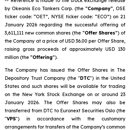
-- Reference is made to the stock exchange release
by Okeanis Eco Tankers Corp. (the “
Company
”, OSE
ticker code: “OET”, NYSE ticker code: “ECO”) on 21
January 2026 regarding the successful offering of
3,611,111 new common shares (the “
Offer Shares
”) of
the Company at a price of USD 36.00 per Offer Share,
raising gross proceeds of approximately USD 130
million (the “
Offering
”).
The Company has issued the Offer Shares in The
Depository Trust Company (the "
DTC
") in the United
States and such shares will be available for trading
on the New York Stock Exchange on or around 23
January 2026. The Offer Shares may also be
transferred from DTC to Euronext Securities Oslo (the
"
VPS
") in accordance with the customary
arrangements for transfers of the Company’s common