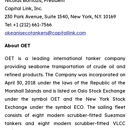
Nicolas Bornozis, President
Capital Link, Inc.
230 Park Avenue, Suite 1540, New York, N.Y. 10169
Tel: +1 (212) 661-7566
okeanisecotankers@capitallink.com
About OET
OET is a leading international tanker company
providing seaborne transportation of crude oil and
refined products. The Company was incorporated on
April 30, 2018 under the laws of the Republic of the
Marshall Islands and is listed on Oslo Stock Exchange
under the symbol OET and the New York Stock
Exchange under the symbol ECO. The sailing fleet
consists of eight modern scrubber-fitted Suezmax
tankers and eight modern scrubber-fitted VLCC