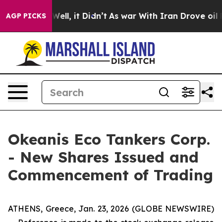
%. Well, it Didn’t
As war With Iran Drove oil Prices
AGP PICKS
Okeanis Eco Tankers Corp.
- New Shares Issued and
Commencement of Trading
ATHENS, Greece, Jan. 23, 2026 (GLOBE NEWSWIRE)