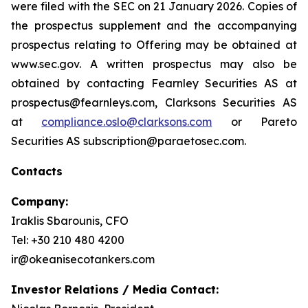
were filed with the SEC on 21 January 2026. Copies of
the prospectus supplement and the accompanying
prospectus relating to Offering may be obtained at
www.sec.gov. A written prospectus may also be
obtained by contacting Fearnley Securities AS at
prospectus@fearnleys.com, Clarksons Securities AS
at
compliance.oslo@clarksons.com
or Pareto
Securities AS subscription@paraetosec.com.
Contacts
Company:
Iraklis Sbarounis, CFO
Tel: +30 210 480 4200
ir@okeanisecotankers.com
Investor Relations / Media Contact: