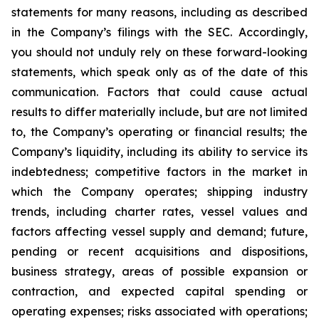
statements for many reasons, including as described
in the Company’s filings with the SEC. Accordingly,
you should not unduly rely on these forward-looking
statements, which speak only as of the date of this
communication. Factors that could cause actual
results to differ materially include, but are not limited
to, the Company’s operating or financial results; the
Company’s liquidity, including its ability to service its
indebtedness; competitive factors in the market in
which the Company operates; shipping industry
trends, including charter rates, vessel values and
factors affecting vessel supply and demand; future,
pending or recent acquisitions and dispositions,
business strategy, areas of possible expansion or
contraction, and expected capital spending or
operating expenses; risks associated with operations;