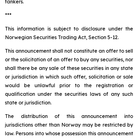
tankers.
***
This information is subject to disclosure under the
Norwegian Securities Trading Act, Section 5-12.
This announcement shall not constitute an offer to sell
or the solicitation of an offer to buy any securities, nor
shall there be any sale of these securities in any state
or jurisdiction in which such offer, solicitation or sale
would be unlawful prior to the registration or
qualification under the securities laws of any such
state or jurisdiction.
The distribution of this announcement into
jurisdictions other than Norway may be restricted by
law. Persons into whose possession this announcement