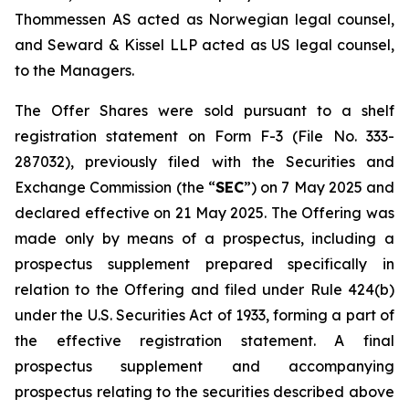
Thommessen AS acted as Norwegian legal counsel,
and Seward & Kissel LLP acted as US legal counsel,
to the Managers.
The Offer Shares were sold pursuant to a shelf
registration statement on Form F-3 (File No. 333-
287032), previously filed with the Securities and
Exchange Commission (the “
SEC
”) on 7 May 2025 and
declared effective on 21 May 2025. The Offering was
made only by means of a prospectus, including a
prospectus supplement prepared specifically in
relation to the Offering and filed under Rule 424(b)
under the U.S. Securities Act of 1933, forming a part of
the effective registration statement. A final
prospectus supplement and accompanying
prospectus relating to the securities described above