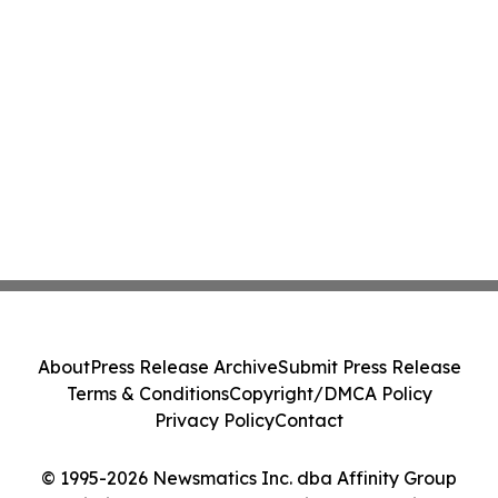
About
Press Release Archive
Submit Press Release
Terms & Conditions
Copyright/DMCA Policy
Privacy Policy
Contact
© 1995-2026 Newsmatics Inc. dba Affinity Group