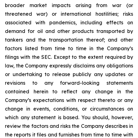
broader market impacts arising from war (or
threatened war) or international hostilities; risks
associated with pandemics, including effects on
demand for oil and other products transported by
tankers and the transportation thereof; and other
factors listed from time to time in the Company’s
filings with the SEC. Except to the extent required by
law, the Company expressly disclaims any obligations
or undertaking to release publicly any updates or
revisions to any forward-looking statements
contained herein to reflect any change in the
Company’s expectations with respect thereto or any
change in events, conditions, or circumstances on
which any statement is based. You should, however,
review the factors and risks the Company describes in
the reports it files and furnishes from time to time with