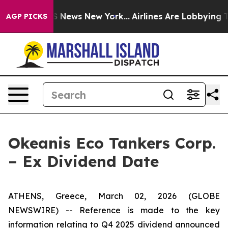
ve was CBS News New York...
Airlines Are Lobbying To C
AGP PICKS
Okeanis Eco Tankers Corp.
– Ex Dividend Date
ATHENS, Greece, March 02, 2026 (GLOBE
NEWSWIRE) -- Reference is made to the key
information relating to Q4 2025 dividend announced