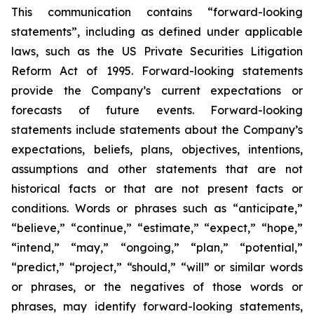
This communication contains “forward-looking
statements”, including as defined under applicable
laws, such as the US Private Securities Litigation
Reform Act of 1995. Forward-looking statements
provide the Company’s current expectations or
forecasts of future events. Forward-looking
statements include statements about the Company’s
expectations, beliefs, plans, objectives, intentions,
assumptions and other statements that are not
historical facts or that are not present facts or
conditions. Words or phrases such as “anticipate,”
“believe,” “continue,” “estimate,” “expect,” “hope,”
“intend,” “may,” “ongoing,” “plan,” “potential,”
“predict,” “project,” “should,” “will” or similar words
or phrases, or the negatives of those words or
phrases, may identify forward-looking statements,