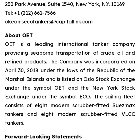
230 Park Avenue, Suite 1540, New York, N.Y. 10169
Tel: +1 (212) 661-7566
okeanisecotankers@capitallink.com
About OET
OET is a leading international tanker company
providing seaborne transportation of crude oil and
refined products. The Company was incorporated on
April 30, 2018 under the laws of the Republic of the
Marshall Islands and is listed on Oslo Stock Exchange
under the symbol OET and the New York Stock
Exchange under the symbol ECO. The sailing fleet
consists of eight modern scrubber-fitted Suezmax
tankers and eight modern scrubber-fitted VLCC
tankers.
Forward-Looking Statements