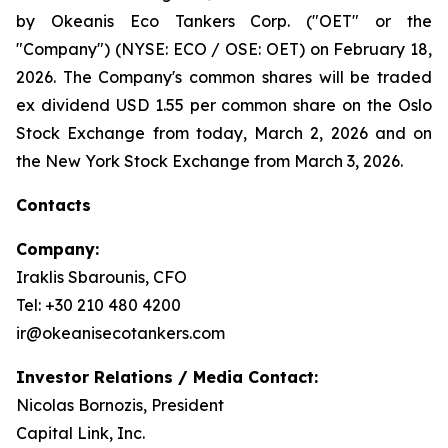
by Okeanis Eco Tankers Corp. ("OET" or the
"Company") (NYSE: ECO / OSE: OET) on February 18,
2026. The Company's common shares will be traded
ex dividend USD 1.55 per common share on the Oslo
Stock Exchange from today, March 2, 2026 and on
the New York Stock Exchange from March 3, 2026.
Contacts
Company:
Iraklis Sbarounis, CFO
Tel: +30 210 480 4200
ir@okeanisecotankers.com
Investor Relations / Media Contact:
Nicolas Bornozis, President
Capital Link, Inc.