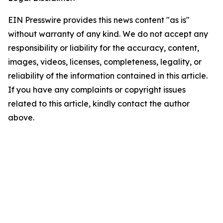
EIN Presswire provides this news content "as is"
without warranty of any kind. We do not accept any
responsibility or liability for the accuracy, content,
images, videos, licenses, completeness, legality, or
reliability of the information contained in this article.
If you have any complaints or copyright issues
related to this article, kindly contact the author
above.