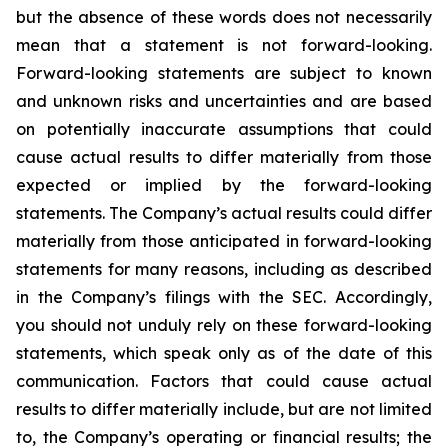
but the absence of these words does not necessarily
mean that a statement is not forward-looking.
Forward-looking statements are subject to known
and unknown risks and uncertainties and are based
on potentially inaccurate assumptions that could
cause actual results to differ materially from those
expected or implied by the forward-looking
statements. The Company’s actual results could differ
materially from those anticipated in forward-looking
statements for many reasons, including as described
in the Company’s filings with the SEC. Accordingly,
you should not unduly rely on these forward-looking
statements, which speak only as of the date of this
communication. Factors that could cause actual
results to differ materially include, but are not limited
to, the Company’s operating or financial results; the