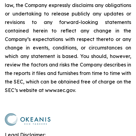
law, the Company expressly disclaims any obligations
or undertaking to release publicly any updates or
revisions to any forward-looking statements
contained herein to reflect any change in the
Company’s expectations with respect thereto or any
change in events, conditions, or circumstances on
which any statement is based. You should, however,
review the factors and risks the Company describes in
the reports it files and furnishes from time to time with
the SEC, which can be obtained free of charge on the
SEC’s website at www.sec.gov.
Legal Disclaimer: