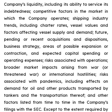
Company’s liquidity, including its ability to service its
indebtedness; competitive factors in the market in
which the Company operates; shipping industry
trends, including charter rates, vessel values and
factors affecting vessel supply and demand; future,
pending or recent acquisitions and dispositions,
business strategy, areas of possible expansion or
contraction, and expected capital spending or
operating expenses; risks associated with operations;
broader market impacts arising from war (or
threatened war) or international hostilities; risks
associated with pandemics, including effects on
demand for oil and other products transported by
tankers and the transportation thereof; and other
factors listed from time to time in the Company’s
filings with the SEC. Except to the extent required by