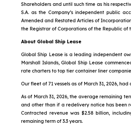
Shareholders and until such time as his respect
S.A. as the Company’s independent public acc
Amended and Restated Articles of Incorporation
the Registrar of Corporations of the Republic of 
About Global Ship Lease
Global Ship Lease is a leading independent owne
Marshall Islands, Global Ship Lease commenced
rate charters to top tier container liner compan
Our fleet of 71 vessels as of March 31, 2026, h
As of March 31, 2026, the average remaining ter
and other than if a redelivery notice has been 
Contracted revenue was $2.58 billion, includi
remaining term of 3.3 years.