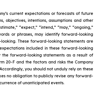
y’s current expectations or forecasts of future
, objectives, intentions, assumptions and other
estimate,” “expect,” “intend,” “may,” “ongoing,”
e words or phrases, may identify forward-looking
-looking. These forward-looking statements are
xpectations included in these forward-looking
y the forward-looking statements as a result of
Form 20-F and the factors and risks the Company
 Accordingly, you should not unduly rely on these
es no obligation to publicly revise any forward-
occurrence of unanticipated events.