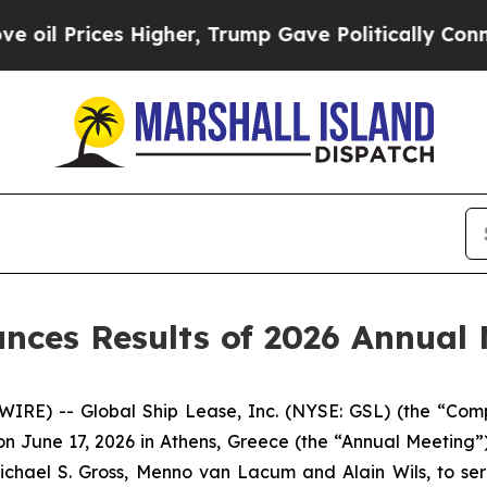
Prices Higher, Trump Gave Politically Connected
nces Results of 2026 Annual 
RE) -- Global Ship Lease, Inc. (NYSE: GSL) (the “Comp
 June 17, 2026 in Athens, Greece (the “Annual Meeting”).
Michael S. Gross, Menno van Lacum and Alain Wils, to se