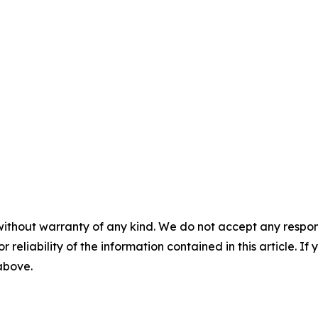
without warranty of any kind. We do not accept any responsib
r reliability of the information contained in this article. I
 above.