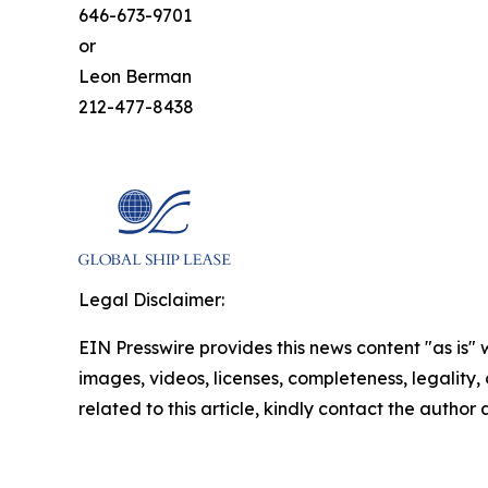
646-673-9701
or
Leon Berman
212-477-8438
Legal Disclaimer:
EIN Presswire provides this news content "as is" 
images, videos, licenses, completeness, legality, o
related to this article, kindly contact the author