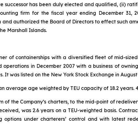
ive successor has been duly elected and qualified, (ii) ra
ounting firm for the fiscal year ending December 31, 
 and authorized the Board of Directors to effect such am
the Marshall Islands.
r of containerships with a diversified fleet of mid-sized
 operations in December 2007 with a business of owning 
ies. It was listed on the New York Stock Exchange in August
ad an average age weighted by TEU capacity of 18.2 years
m of the Company’s charters, to the mid-point of redeliver
received, was 2.6 years on a TEU-weighted basis. Contrac
ng options under charterers’ control and with latest re