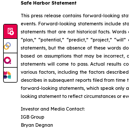
Safe Harbor Statement
This press release contains forward-looking st
events. Forward-looking statements include sta
statements that are not historical facts. Words
“plan,” “potential,” “predict,” “project,” “wil
statements, but the absence of these words do
based on assumptions that may be incorrect, 
statements will come to pass. Actual results c
various factors, including the factors describ
describes in subsequent reports filed from time 
forward-looking statements, which speak only as
looking statement to reflect circumstances or eve
Investor and Media Contact:
IGB Group
Bryan Degnan