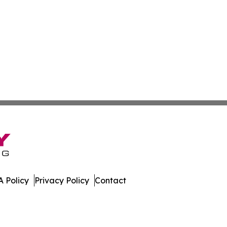
 Policy
Privacy Policy
Contact
tch. All Rights Reserved.