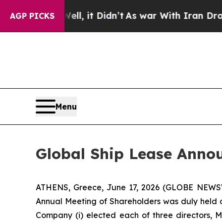
0%. Well, it Didn’t
As war With Iran Drove oil 
AGP PICKS
Menu
Global Ship Lease Annou
ATHENS, Greece, June 17, 2026 (GLOBE NEWSWI
Annual Meeting of Shareholders was duly held on
Company (i) elected each of three directors, 