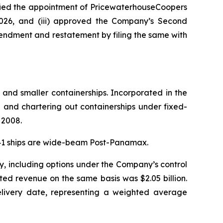
tified the appointment of PricewaterhouseCoopers
2026, and (iii) approved the Company’s Second
endment and restatement by filing the same with
 and smaller containerships. Incorporated in the
and chartering out containerships under fixed-
 2008.
. 41 ships are wide-beam Post-Panamax.
y, including options under the Company’s control
ted revenue on the same basis was $2.05 billion.
delivery date, representing a weighted average