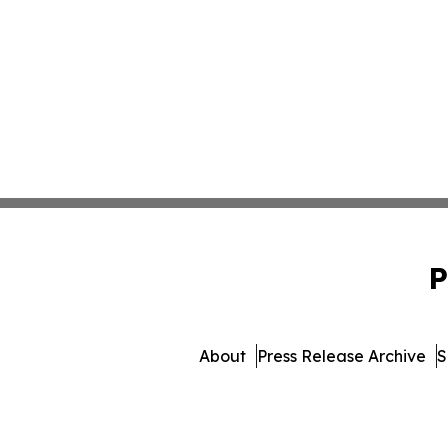
P
About
Press Release Archive
S
© 1995-2026 Newsmatics I