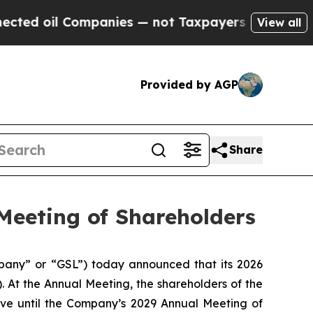
 oil Companies — not Taxpayers — the Chance to 
View all
Provided by AGP
Share
Meeting of Shareholders
any” or “GSL”) today announced that its 2026
 At the Annual Meeting, the shareholders of the
rve until the Company’s 2029 Annual Meeting of