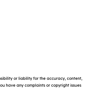
ility or liability for the accuracy, content,
f you have any complaints or copyright issues