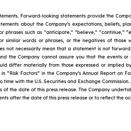
atements. Forward-looking statements provide the Compan
tements about the Company’s expectations, beliefs, plans
 or phrases such as “anticipate,” “believe,” “continue,” “
l” or similar words or phrases, or the negatives of thos
es not necessarily mean that a statement is not forward
and the Company cannot assure you that the events or e
ould differ materially from those expressed or implied b
ed in “Risk Factors” in the Company’s Annual Report on 
to time with the U.S. Securities and Exchange Commission.
 of the date of this press release. The Company undertak
nts after the date of this press release or to reflect the 