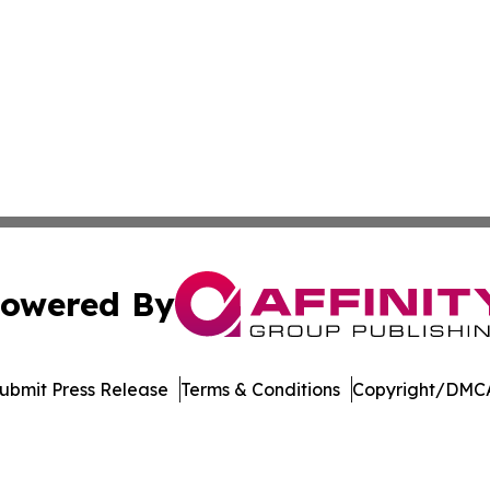
owered By
ubmit Press Release
Terms & Conditions
Copyright/DMCA
nc. dba Affinity Group Publishing & Marshall Island Dispa
Cookie Settings / Your Privacy Choices