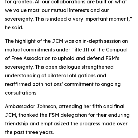
for granted. All our collaborations are built on what
we value most: our mutual interests and our
sovereignty. This is indeed a very important moment,”
he said.
The highlight of the JCM was an in-depth session on
mutual commitments under Title III of the Compact
of Free Association to uphold and defend FSM’s
sovereignty. This open dialogue strengthened
understanding of bilateral obligations and
reaffirmed both nations’ commitment to ongoing
consultations.
Ambassador Johnson, attending her fifth and final
JCM, thanked the FSM delegation for their enduring
friendship and emphasized the progress made over
the past three years.