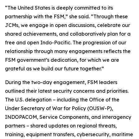
“The United States is deeply committed to its
partnership with the FSM,” she said. “Through these
JCMs, we engage in open discussions, celebrate our
shared achievements, and collaboratively plan for a
free and open Indo-Pacific. The progression of our
relationship through many engagements reflects the
FSM government’s dedication, for which we are
grateful as we build our future together.”
During the two-day engagement, FSM leaders
outlined their latest security concerns and priorities.
The U.S. delegation – including the Office of the
Under Secretary of War for Policy (OUSW-P),
INDOPACOM, Service Components, and interagency
partners – shared updates on regional threats,
training, equipment transfers, cybersecurity, maritime