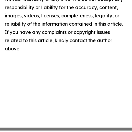
responsibility or liability for the accuracy, content,
images, videos, licenses, completeness, legality, or
reliability of the information contained in this article.
If you have any complaints or copyright issues
related to this article, kindly contact the author
above.