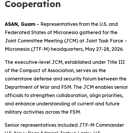
Cooperation
ASAN, Guam
– Representatives from the U.S. and
Federated States of Micronesia gathered for the
Joint Committee Meeting (JCM) at Joint Task Force –
Micronesia (JTF-M) headquarters, May 27-28, 2026.
The executive-level JCM, established under Title III
of the Compact of Association, serves as the
cornerstone defense and security forum between the
Department of War and FSM. The JCM enables senior
officials to strengthen collaboration, align priorities,
and enhance understanding of current and future
military activities across the FSM.
Senior representatives included JTF-M Commander