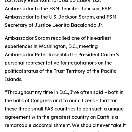
U.S. Navy Rear Admiral Joshua Lasky, U.S.
Ambassador to the FSM Jennifer Johnson, FSM
Ambassador to the U.S. Jackson Soram, and FSM
Secretary of Justice Leonito Bacalando Jr.
Ambassador Soram recalled one of his earliest
experiences in Washington, D.C., meeting
Ambassador Peter Rosenblatt – President Carter’s
personal representative for negotiations on the
political status of the Trust Territory of the Pacific
Islands.
“Throughout my time in D.C., I’ve often said – both in
the halls of Congress and to our citizens – that for
these three small FAS countries to pen such a unique
agreement with the greatest country on Earth is a
remarkable accomplishment. We should never take it