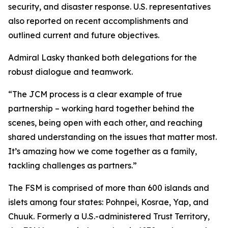
security, and disaster response. U.S. representatives
also reported on recent accomplishments and
outlined current and future objectives.
Admiral Lasky thanked both delegations for the
robust dialogue and teamwork.
“The JCM process is a clear example of true
partnership – working hard together behind the
scenes, being open with each other, and reaching
shared understanding on the issues that matter most.
It’s amazing how we come together as a family,
tackling challenges as partners.”
The FSM is comprised of more than 600 islands and
islets among four states: Pohnpei, Kosrae, Yap, and
Chuuk. Formerly a U.S.-administered Trust Territory,