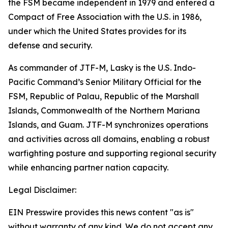
the FSM became independent in 1979 and entered a
Compact of Free Association with the U.S. in 1986,
under which the United States provides for its
defense and security.
As commander of JTF-M, Lasky is the U.S. Indo-
Pacific Command’s Senior Military Official for the
FSM, Republic of Palau, Republic of the Marshall
Islands, Commonwealth of the Northern Mariana
Islands, and Guam. JTF-M synchronizes operations
and activities across all domains, enabling a robust
warfighting posture and supporting regional security
while enhancing partner nation capacity.
Legal Disclaimer:
EIN Presswire provides this news content "as is"
without warranty of any kind. We do not accept any