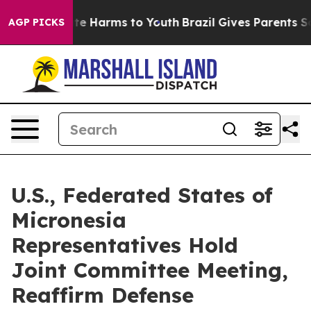
und to Abate Harms to Youth
Brazil Gives Parents Socia
AGP PICKS
U.S., Federated States of
Micronesia
Representatives Hold
Joint Committee Meeting,
Reaffirm Defense