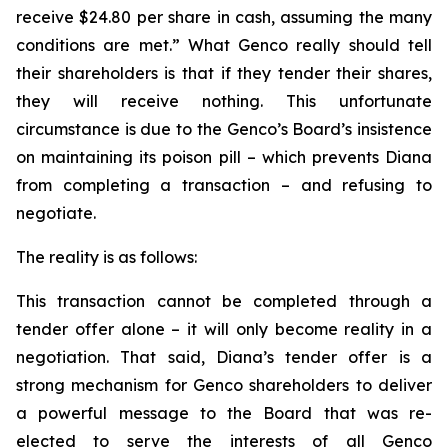
receive $24.80 per share in cash, assuming the many
conditions are met.” What Genco really should tell
their shareholders is that if they tender their shares,
they will receive nothing. This unfortunate
circumstance is due to the Genco’s Board’s insistence
on maintaining its poison pill – which prevents Diana
from completing a transaction – and refusing to
negotiate.
The reality is as follows:
This transaction cannot be completed through a
tender offer alone – it will only become reality in a
negotiation. That said, Diana’s tender offer is a
strong mechanism for Genco shareholders to deliver
a powerful message to the Board that was re-
elected to serve the interests of all Genco