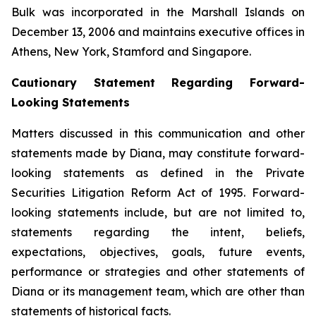
Bulk was incorporated in the Marshall Islands on
December 13, 2006 and maintains executive offices in
Athens, New York, Stamford and Singapore.
Cautionary Statement Regarding Forward-
Looking Statements
Matters discussed in this communication and other
statements made by Diana, may constitute forward-
looking statements as defined in the Private
Securities Litigation Reform Act of 1995. Forward-
looking statements include, but are not limited to,
statements regarding the intent, beliefs,
expectations, objectives, goals, future events,
performance or strategies and other statements of
Diana or its management team, which are other than
statements of historical facts.