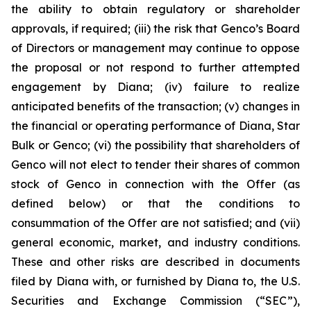
the ability to obtain regulatory or shareholder
approvals, if required; (iii) the risk that Genco’s Board
of Directors or management may continue to oppose
the proposal or not respond to further attempted
engagement by Diana; (iv) failure to realize
anticipated benefits of the transaction; (v) changes in
the financial or operating performance of Diana, Star
Bulk or Genco; (vi) the possibility that shareholders of
Genco will not elect to tender their shares of common
stock of Genco in connection with the Offer (as
defined below) or that the conditions to
consummation of the Offer are not satisfied; and (vii)
general economic, market, and industry conditions.
These and other risks are described in documents
filed by Diana with, or furnished by Diana to, the U.S.
Securities and Exchange Commission (“SEC”),