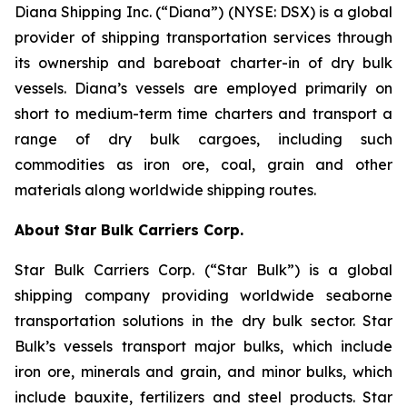
Diana Shipping Inc. (“Diana”) (NYSE: DSX) is a global
provider of shipping transportation services through
its ownership and bareboat charter-in of dry bulk
vessels. Diana’s vessels are employed primarily on
short to medium-term time charters and transport a
range of dry bulk cargoes, including such
commodities as iron ore, coal, grain and other
materials along worldwide shipping routes.
About Star Bulk Carriers Corp.
Star Bulk Carriers Corp. (“Star Bulk”) is a global
shipping company providing worldwide seaborne
transportation solutions in the dry bulk sector. Star
Bulk’s vessels transport major bulks, which include
iron ore, minerals and grain, and minor bulks, which
include bauxite, fertilizers and steel products. Star