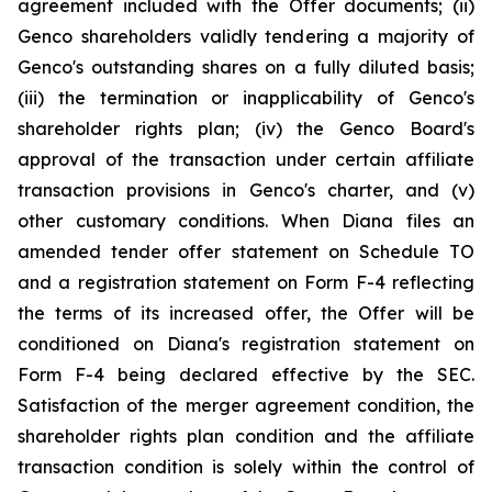
agreement included with the Offer documents; (ii)
Genco shareholders validly tendering a majority of
Genco's outstanding shares on a fully diluted basis;
(iii) the termination or inapplicability of Genco's
shareholder rights plan; (iv) the Genco Board's
approval of the transaction under certain affiliate
transaction provisions in Genco's charter, and (v)
other customary conditions. When Diana files an
amended tender offer statement on Schedule TO
and a registration statement on Form F-4 reflecting
the terms of its increased offer, the Offer will be
conditioned on Diana's registration statement on
Form F-4 being declared effective by the SEC.
Satisfaction of the merger agreement condition, the
shareholder rights plan condition and the affiliate
transaction condition is solely within the control of