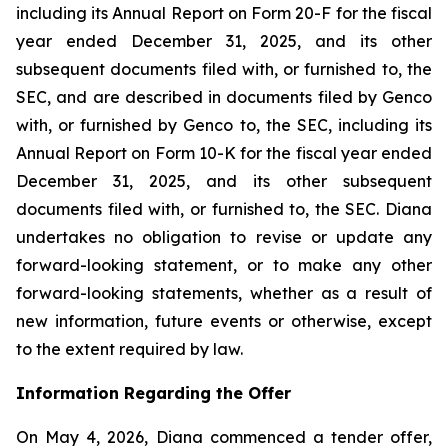
including its Annual Report on Form 20-F for the fiscal
year ended December 31, 2025, and its other
subsequent documents filed with, or furnished to, the
SEC, and are described in documents filed by Genco
with, or furnished by Genco to, the SEC, including its
Annual Report on Form 10-K for the fiscal year ended
December 31, 2025, and its other subsequent
documents filed with, or furnished to, the SEC. Diana
undertakes no obligation to revise or update any
forward-looking statement, or to make any other
forward-looking statements, whether as a result of
new information, future events or otherwise, except
to the extent required by law.
Information Regarding the Offer
On May 4, 2026, Diana commenced a tender offer,