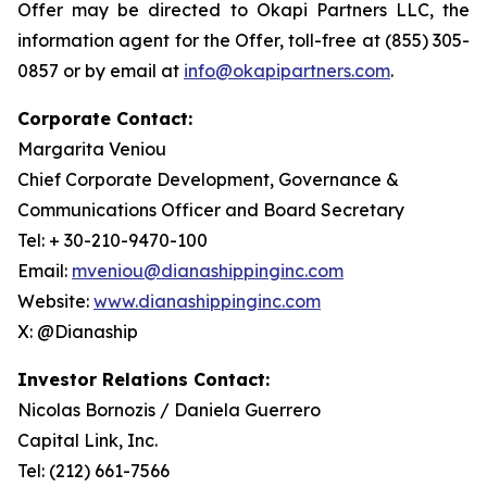
Offer may be directed to Okapi Partners LLC, the
information agent for the Offer, toll-free at (855) 305-
0857 or by email at
info@okapipartners.com
.
Corporate Contact:
Margarita Veniou
Chief Corporate Development, Governance &
Communications Officer and Board Secretary
Tel: + 30-210-9470-100
Email:
mveniou@dianashippinginc.com
Website:
www.dianashippinginc.com
X: @Dianaship
Investor Relations Contact:
Nicolas Bornozis / Daniela Guerrero
Capital Link, Inc.
Tel: (212) 661-7566