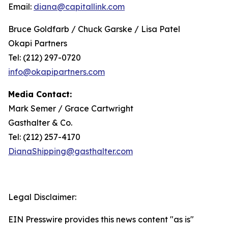
Email:
diana@capitallink.com
Bruce Goldfarb / Chuck Garske / Lisa Patel
Okapi Partners
Tel: (212) 297-0720
info@okapipartners.com
Media Contact:
Mark Semer / Grace Cartwright
Gasthalter & Co.
Tel: (212) 257-4170
DianaShipping@gasthalter.com
Legal Disclaimer:
EIN Presswire provides this news content "as is"