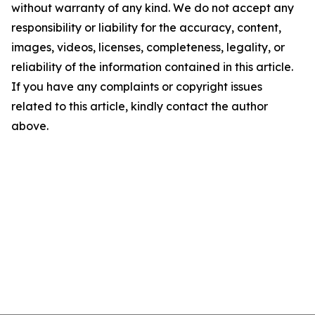
without warranty of any kind. We do not accept any
responsibility or liability for the accuracy, content,
images, videos, licenses, completeness, legality, or
reliability of the information contained in this article.
If you have any complaints or copyright issues
related to this article, kindly contact the author
above.