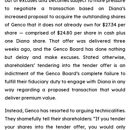
out of excuses and becomes subject to more pressure
to negotiate a transaction based on Diana’s
increased proposal to acquire the outstanding shares
of Genco that it does not already own for $27.34 per
share — comprised of $24.80 per share in cash plus
one Diana share. That offer was delivered three
weeks ago, and the Genco Board has done nothing
but delay and make excuses. Stated otherwise,
shareholders’ tendering into the tender offer is an
indictment of the Genco Board’s complete failure to
fulfill their fiduciary duty to engage with Diana in any
way regarding a proposed transaction that would
deliver premium value.
Instead, Genco has resorted to arguing technicalities.
They shamefully tell their shareholders: “If you tender
your shares into the tender offer, you would only