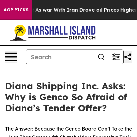
idn’t
As war With Iran Drove oil Prices Higher, Trump
AGP PICKS
Diana Shipping Inc. Asks:
Why is Genco So Afraid of
Diana’s Tender Offer?
The Answer: Because the Genco Board Can’t Take the