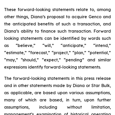
These forward-looking statements relate to, among
other things, Diana’s proposal to acquire Genco and
the anticipated benefits of such a transaction, and
Diana’s ability to finance such transaction. Forward
looking statements can be identified by words such
as “believe,” “will,” “anticipate,” “intend,”
“estimate,” “forecast,” “project,” “plan,” “potential,”
“may,” “should,” “expect,” “pending” and similar
expressions identify forward-looking statements.
The forward-looking statements in this press release
and in other statements made by Diana or Star Bulk,
as applicable, are based upon various assumptions,
many of which are based, in turn, upon further
assumptions, including without limitation,
management’s examination of historical operating