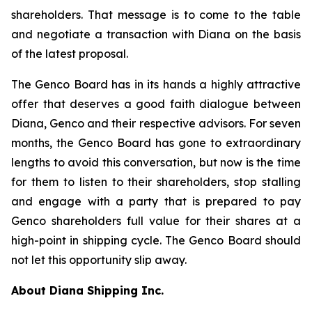
shareholders. That message is to come to the table
and negotiate a transaction with Diana on the basis
of the latest proposal.
The Genco Board has in its hands a highly attractive
offer that deserves a good faith dialogue between
Diana, Genco and their respective advisors. For seven
months, the Genco Board has gone to extraordinary
lengths to avoid this conversation, but now is the time
for them to listen to their shareholders, stop stalling
and engage with a party that is prepared to pay
Genco shareholders full value for their shares at a
high-point in shipping cycle. The Genco Board should
not let this opportunity slip away.
About Diana Shipping Inc.