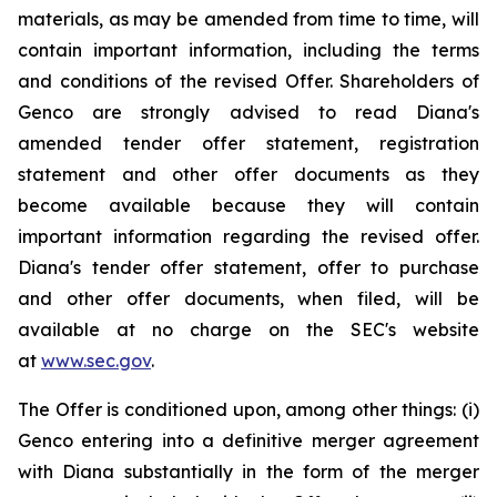
materials, as may be amended from time to time, will
contain important information, including the terms
and conditions of the revised Offer. Shareholders of
Genco are strongly advised to read Diana's
amended tender offer statement, registration
statement and other offer documents as they
become available because they will contain
important information regarding the revised offer.
Diana's tender offer statement, offer to purchase
and other offer documents, when filed, will be
available at no charge on the SEC's website
at
www.sec.gov
.
The Offer is conditioned upon, among other things: (i)
Genco entering into a definitive merger agreement
with Diana substantially in the form of the merger