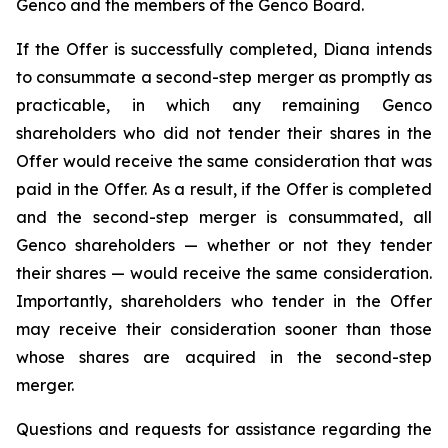
Genco and the members of the Genco Board.
If the Offer is successfully completed, Diana intends
to consummate a second-step merger as promptly as
practicable, in which any remaining Genco
shareholders who did not tender their shares in the
Offer would receive the same consideration that was
paid in the Offer. As a result, if the Offer is completed
and the second-step merger is consummated, all
Genco shareholders — whether or not they tender
their shares — would receive the same consideration.
Importantly, shareholders who tender in the Offer
may receive their consideration sooner than those
whose shares are acquired in the second-step
merger.
Questions and requests for assistance regarding the