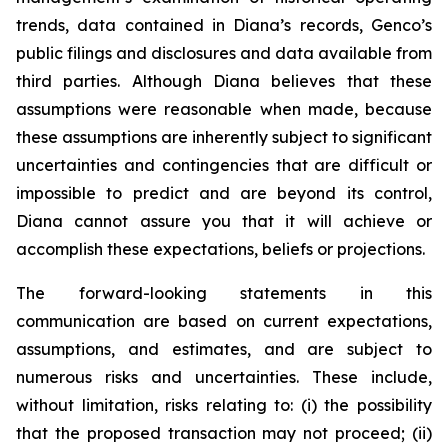
trends, data contained in Diana’s records, Genco’s
public filings and disclosures and data available from
third parties. Although Diana believes that these
assumptions were reasonable when made, because
these assumptions are inherently subject to significant
uncertainties and contingencies that are difficult or
impossible to predict and are beyond its control,
Diana cannot assure you that it will achieve or
accomplish these expectations, beliefs or projections.
The forward-looking statements in this
communication are based on current expectations,
assumptions, and estimates, and are subject to
numerous risks and uncertainties. These include,
without limitation, risks relating to: (i) the possibility
that the proposed transaction may not proceed; (ii)