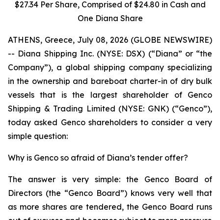
$27.34 Per Share, Comprised of $24.80 in Cash and
One Diana Share
ATHENS, Greece, July 08, 2026 (GLOBE NEWSWIRE)
-- Diana Shipping Inc. (NYSE: DSX) (“Diana” or “the
Company”), a global shipping company specializing
in the ownership and bareboat charter-in of dry bulk
vessels that is the largest shareholder of Genco
Shipping & Trading Limited (NYSE: GNK) (“Genco”),
today asked Genco shareholders to consider a very
simple question:
Why is Genco so afraid of Diana’s tender offer?
The answer is very simple: the Genco Board of
Directors (the “Genco Board”) knows very well that
as more shares are tendered, the Genco Board runs