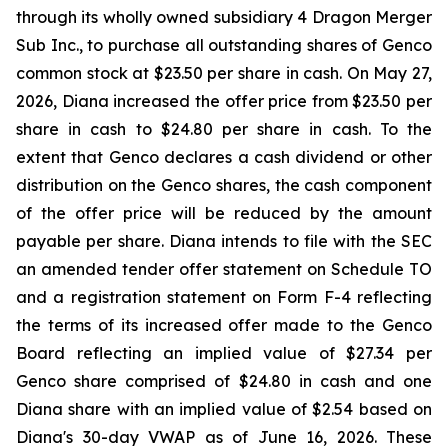
through its wholly owned subsidiary 4 Dragon Merger
Sub Inc., to purchase all outstanding shares of Genco
common stock at $23.50 per share in cash. On May 27,
2026, Diana increased the offer price from $23.50 per
share in cash to $24.80 per share in cash. To the
extent that Genco declares a cash dividend or other
distribution on the Genco shares, the cash component
of the offer price will be reduced by the amount
payable per share. Diana intends to file with the SEC
an amended tender offer statement on Schedule TO
and a registration statement on Form F-4 reflecting
the terms of its increased offer made to the Genco
Board reflecting an implied value of $27.34 per
Genco share comprised of $24.80 in cash and one
Diana share with an implied value of $2.54 based on
Diana's 30-day VWAP as of June 16, 2026. These