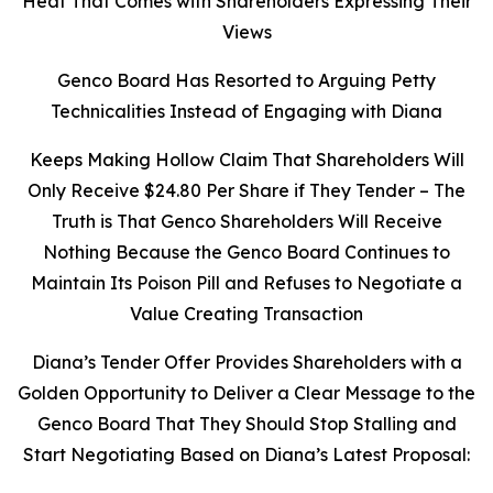
Heat That Comes with Shareholders Expressing Their
Views
Genco Board Has Resorted to Arguing Petty
Technicalities Instead of Engaging with Diana
Keeps Making Hollow Claim That Shareholders Will
Only Receive $24.80 Per Share if They Tender – The
Truth is That Genco Shareholders Will Receive
Nothing Because the Genco Board Continues to
Maintain Its Poison Pill and Refuses to Negotiate a
Value Creating Transaction
Diana’s Tender Offer Provides Shareholders with a
Golden Opportunity to Deliver a Clear Message to the
Genco Board That They Should Stop Stalling and
Start Negotiating Based on Diana’s Latest Proposal: