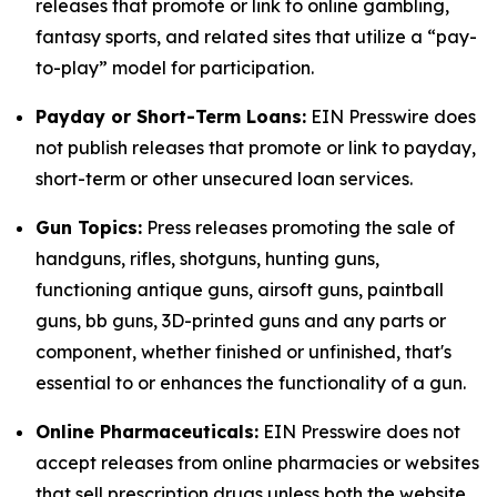
releases that promote or link to online gambling,
fantasy sports, and related sites that utilize a “pay-
to-play” model for participation.
Payday or Short-Term Loans:
EIN Presswire does
not publish releases that promote or link to payday,
short-term or other unsecured loan services.
Gun Topics:
Press releases promoting the sale of
handguns, rifles, shotguns, hunting guns,
functioning antique guns, airsoft guns, paintball
guns, bb guns, 3D-printed guns and any parts or
component, whether finished or unfinished, that's
essential to or enhances the functionality of a gun.
Online Pharmaceuticals:
EIN Presswire does not
accept releases from online pharmacies or websites
that sell prescription drugs unless both the website