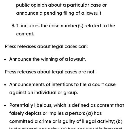
public opinion about a particular case or
announce a pending filing of a lawsuit.
It includes the case number(s) related to the
content.
Press releases about legal cases can:
Announce the winning of a lawsuit.
Press releases about legal cases are not:
Announcements of intentions to file a court case
against an individual or group.
Potentially libelous, which is defined as content that
falsely depicts or implies a person: (a) has
committed a crime or is guilty of illegal activity; (b)