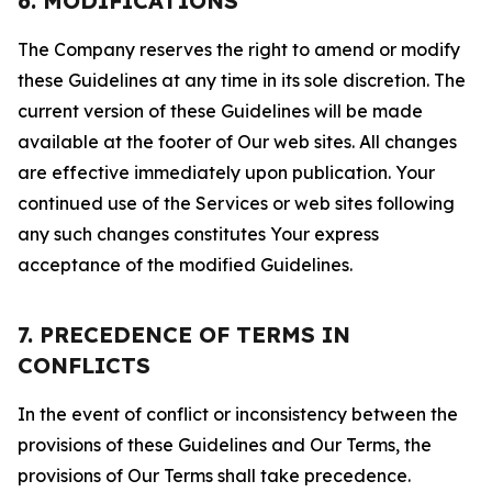
6. MODIFICATIONS
The Company reserves the right to amend or modify
these Guidelines at any time in its sole discretion. The
current version of these Guidelines will be made
available at the footer of Our web sites. All changes
are effective immediately upon publication. Your
continued use of the Services or web sites following
any such changes constitutes Your express
acceptance of the modified Guidelines.
7. PRECEDENCE OF TERMS IN
CONFLICTS
In the event of conflict or inconsistency between the
provisions of these Guidelines and Our Terms, the
provisions of Our Terms shall take precedence.