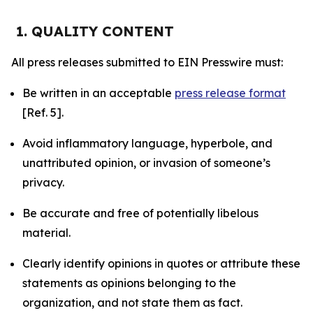
1. QUALITY CONTENT
All press releases submitted to EIN Presswire must:
Be written in an acceptable
press release format
[Ref. 5].
Avoid inflammatory language, hyperbole, and
unattributed opinion, or invasion of someone’s
privacy.
Be accurate and free of potentially libelous
material.
Clearly identify opinions in quotes or attribute these
statements as opinions belonging to the
organization, and not state them as fact.