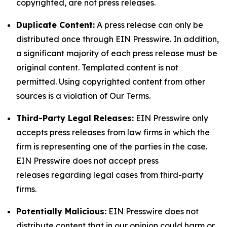
copyrighted, are not press releases.
Duplicate Content:
A press release can only be
distributed once through EIN Presswire. In addition,
a significant majority of each press release must be
original content. Templated content is not
permitted. Using copyrighted content from other
sources is a violation of Our Terms.
Third-Party Legal Releases:
EIN Presswire only
accepts press releases from law firms in which the
firm is representing one of the parties in the case.
EIN Presswire does not accept press
releases regarding legal cases from third-party
firms.
Potentially Malicious:
EIN Presswire does not
distribute content that in our opinion could harm or