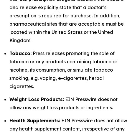
and release explicitly state that a doctor’s
prescription is required for purchase. In addition,
pharmaceutical sites that are acceptable must be
located within the United States or the United
Kingdom.
Tobacco:
Press releases promoting the sale of
tobacco or any products containing tobacco or
nicotine, its consumption, or simulate tobacco
smoking, e.g. vaping, e-cigarettes, herbal
cigarettes.
Weight Loss Products:
EIN Presswire does not
allow any weight loss products or ingredients.
Health Supplements:
EIN Presswire does not allow
any health supplement content, irrespective of any