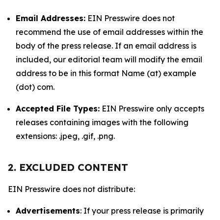
Email Addresses:
EIN Presswire does not
recommend the use of email addresses within the
body of the press release. If an email address is
included, our editorial team will modify the email
address to be in this format Name (at) example
(dot) com.
Accepted File Types:
EIN Presswire only accepts
releases containing images with the following
extensions: .jpeg, .gif, .png.
2. EXCLUDED CONTENT
EIN Presswire does not distribute:
Advertisements
: If your press release is primarily