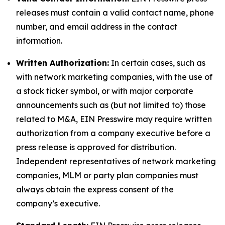
releases must contain a valid contact name, phone
number, and email address in the contact
information.
Written Authorization:
In certain cases, such as
with network marketing companies, with the use of
a stock ticker symbol, or with major corporate
announcements such as (but not limited to) those
related to M&A, EIN Presswire may require written
authorization from a company executive before a
press release is approved for distribution.
Independent representatives of network marketing
companies, MLM or party plan companies must
always obtain the express consent of the
company’s executive.