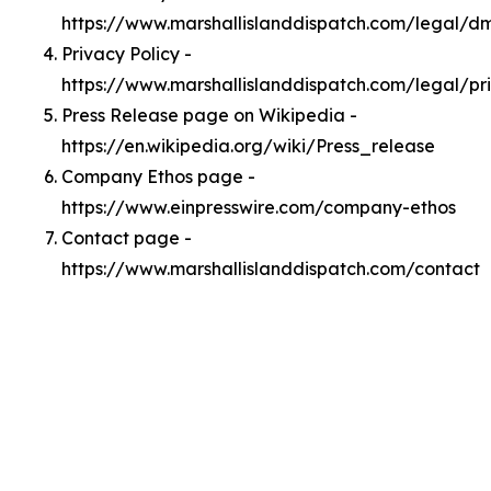
https://www.marshallislanddispatch.com/legal/d
Privacy Policy -
https://www.marshallislanddispatch.com/legal/pr
Press Release page on Wikipedia -
https://en.wikipedia.org/wiki/Press_release
Company Ethos page -
https://www.einpresswire.com/company-ethos
Contact page -
https://www.marshallislanddispatch.com/contact