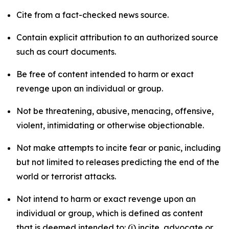
Cite from a fact-checked news source.
Contain explicit attribution to an authorized source
such as court documents.
Be free of content intended to harm or exact
revenge upon an individual or group.
Not be threatening, abusive, menacing, offensive,
violent, intimidating or otherwise objectionable.
Not make attempts to incite fear or panic, including
but not limited to releases predicting the end of the
world or terrorist attacks.
Not intend to harm or exact revenge upon an
individual or group, which is defined as content
that is deemed intended to: (i) incite, advocate or