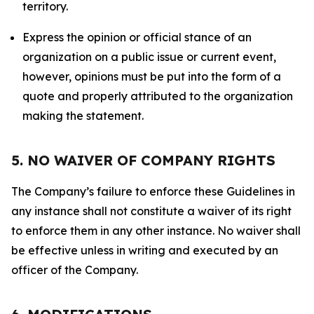
territory.
Express the opinion or official stance of an
organization on a public issue or current event,
however, opinions must be put into the form of a
quote and properly attributed to the organization
making the statement.
5. NO WAIVER OF COMPANY RIGHTS
The Company’s failure to enforce these Guidelines in
any instance shall not constitute a waiver of its right
to enforce them in any other instance. No waiver shall
be effective unless in writing and executed by an
officer of the Company.