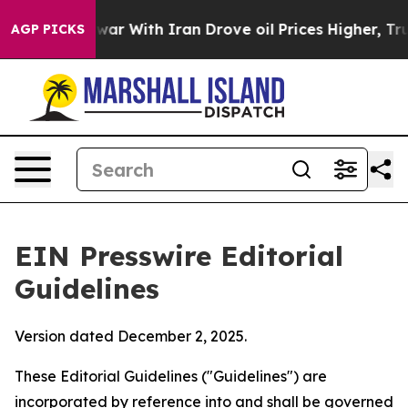
r With Iran Drove oil Prices Higher, Trump Gave Polit
AGP PICKS
EIN Presswire Editorial
Guidelines
Version dated December 2, 2025.
These Editorial Guidelines ("Guidelines") are
incorporated by reference into and shall be governed