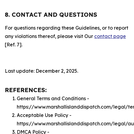
8. CONTACT AND QUESTIONS
For questions regarding these Guidelines, or to report
any violations thereof, please visit Our
contact page
[Ref. 7].
Last update: December 2, 2025.
REFERENCES:
General Terms and Conditions -
https://www.marshallislanddispatch.com/legal/te
Acceptable Use Policy -
https://www.marshallislanddispatch.com/legal/a
DMCA Policy -