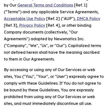
by Our
General Terms and Conditions
[Ref. 1]
(“Terms”) and any applicable Service Agreements,
Acceptable Use Policy
[Ref. 2] ("AUP"),
DMCA Policy
[Ref. 3],
Privacy Policy
[Ref. 4], or other binding
Company documents (collectively, "Our
Agreements") adopted by Newsmatics Inc.
("Company", "We", "Us", or "Our"). Capitalized terms
not defined herein shall have the meaning ascribed
to them in Our Agreements.
By accessing or using any of Our Services or web
sites, You ("You", "Your", or "User") expressly agree to
comply with these Guidelines. If You do not agree to
be bound by these Guidelines, You are expressly
prohibited from using any of Our Services or web
sites, and must immediately discontinue all use.