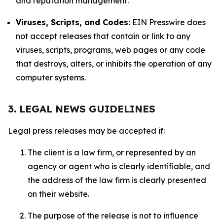
and reputation management.
Viruses, Scripts, and Codes:
EIN Presswire does
not accept releases that contain or link to any
viruses, scripts, programs, web pages or any code
that destroys, alters, or inhibits the operation of any
computer systems.
3. LEGAL NEWS GUIDELINES
Legal press releases may be accepted if:
The client is a law firm, or represented by an
agency or agent who is clearly identifiable, and
the address of the law firm is clearly presented
on their website.
The purpose of the release is not to influence