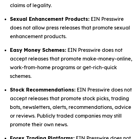
claims of legality.
Sexual Enhancement Products:
EIN Presswire
does not allow press releases that promote sexual
enhancement products.
Easy Money Schemes:
EIN Presswire does not
accept releases that promote make-money-online,
work-from-home programs or get-rich-quick
schemes.
Stock Recommendations:
EIN Presswire does not
accept releases that promote stock picks, trading
bots, newsletters, alerts, recommendations, advice
or reviews. Publicly traded companies may still
promote their own news.
Forex Trading Platforms:
EIN Presswire does not