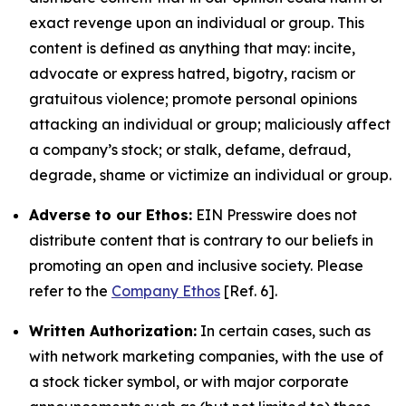
exact revenge upon an individual or group. This
content is defined as anything that may: incite,
advocate or express hatred, bigotry, racism or
gratuitous violence; promote personal opinions
attacking an individual or group; maliciously affect
a company’s stock; or stalk, defame, defraud,
degrade, shame or victimize an individual or group.
Adverse to our Ethos:
EIN Presswire does not
distribute content that is contrary to our beliefs in
promoting an open and inclusive society. Please
refer to the
Company Ethos
[Ref. 6].
Written Authorization:
In certain cases, such as
with network marketing companies, with the use of
a stock ticker symbol, or with major corporate