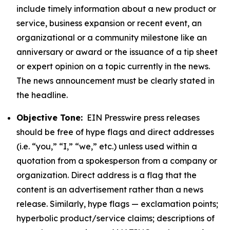
include timely information about a new product or
service, business expansion or recent event, an
organizational or a community milestone like an
anniversary or award or the issuance of a tip sheet
or expert opinion on a topic currently in the news.
The news announcement must be clearly stated in
the headline.
Objective Tone:
EIN Presswire press releases
should be free of hype flags and direct addresses
(i.e. “you,” “I,” “we,” etc.) unless used within a
quotation from a spokesperson from a company or
organization. Direct address is a flag that the
content is an advertisement rather than a news
release. Similarly, hype flags — exclamation points;
hyperbolic product/service claims; descriptions of