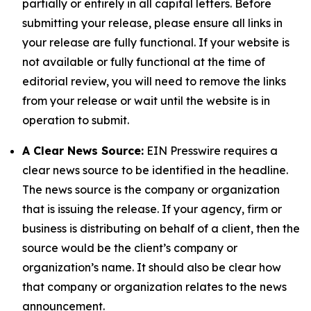
partially or entirely in all capital letters. Before
submitting your release, please ensure all links in
your release are fully functional. If your website is
not available or fully functional at the time of
editorial review, you will need to remove the links
from your release or wait until the website is in
operation to submit.
A Clear News Source:
EIN Presswire requires a
clear news source to be identified in the headline.
The news source is the company or organization
that is issuing the release. If your agency, firm or
business is distributing on behalf of a client, then the
source would be the client’s company or
organization’s name. It should also be clear how
that company or organization relates to the news
announcement.