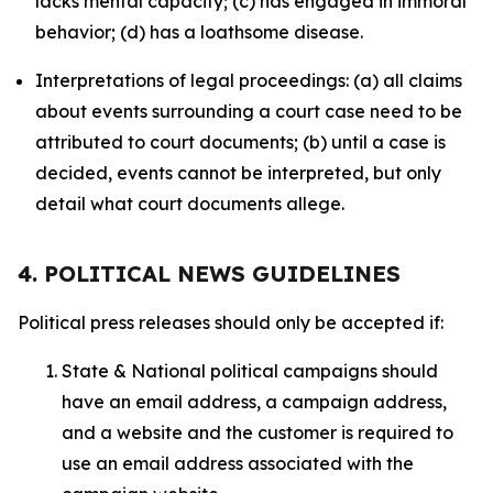
lacks mental capacity; (c) has engaged in immoral
behavior; (d) has a loathsome disease.
Interpretations of legal proceedings: (a) all claims
about events surrounding a court case need to be
attributed to court documents; (b) until a case is
decided, events cannot be interpreted, but only
detail what court documents allege.
4. POLITICAL NEWS GUIDELINES
Political press releases should only be accepted if:
State & National political campaigns should
have an email address, a campaign address,
and a website and the customer is required to
use an email address associated with the