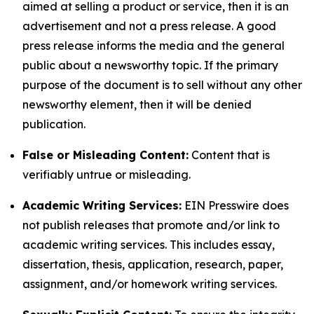
aimed at selling a product or service, then it is an
advertisement and not a press release. A good
press release informs the media and the general
public about a newsworthy topic. If the primary
purpose of the document is to sell without any other
newsworthy element, then it will be denied
publication.
False or Misleading Content:
Content that is
verifiably untrue or misleading.
Academic Writing Services:
EIN Presswire does
not publish releases that promote and/or link to
academic writing services. This includes essay,
dissertation, thesis, application, research, paper,
assignment, and/or homework writing services.