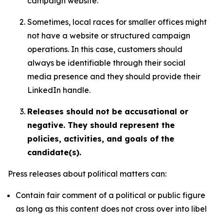
campaign website.
Sometimes, local races for smaller offices might
not have a website or structured campaign
operations. In this case, customers should
always be identifiable through their social
media presence and they should provide their
LinkedIn handle.
Releases should not be accusational or
negative. They should represent the
policies, activities, and goals of the
candidate(s).
Press releases about political matters can:
Contain fair comment of a political or public figure
as long as this content does not cross over into libel