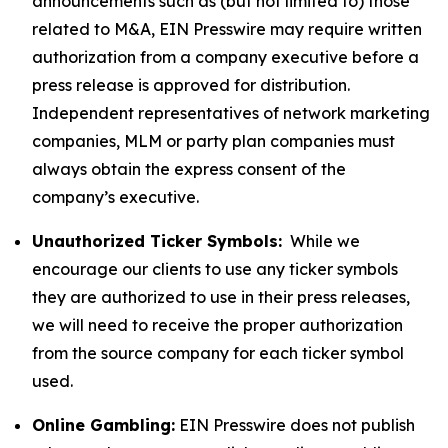
announcements such as (but not limited to) those
related to M&A, EIN Presswire may require written
authorization from a company executive before a
press release is approved for distribution.
Independent representatives of network marketing
companies, MLM or party plan companies must
always obtain the express consent of the
company’s executive.
Unauthorized Ticker Symbols:
While we
encourage our clients to use any ticker symbols
they are authorized to use in their press releases,
we will need to receive the proper authorization
from the source company for each ticker symbol
used.
Online Gambling:
EIN Presswire does not publish