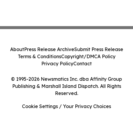
About
Press Release Archive
Submit Press Release
Terms & Conditions
Copyright/DMCA Policy
Privacy Policy
Contact
© 1995-2026 Newsmatics Inc. dba Affinity Group
Publishing & Marshall Island Dispatch. All Rights
Reserved.
Cookie Settings / Your Privacy Choices