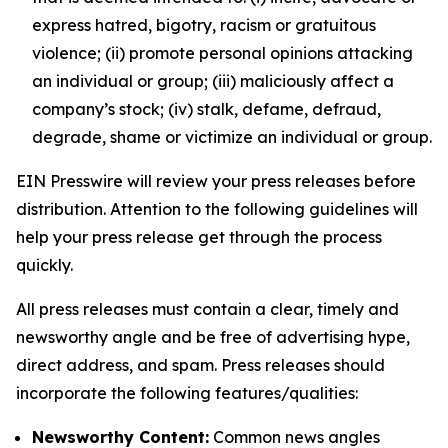
express hatred, bigotry, racism or gratuitous
violence; (ii) promote personal opinions attacking
an individual or group; (iii) maliciously affect a
company’s stock; (iv) stalk, defame, defraud,
degrade, shame or victimize an individual or group.
EIN Presswire will review your press releases before
distribution. Attention to the following guidelines will
help your press release get through the process
quickly.
All press releases must contain a clear, timely and
newsworthy angle and be free of advertising hype,
direct address, and spam. Press releases should
incorporate the following features/qualities:
Newsworthy Content:
Common news angles