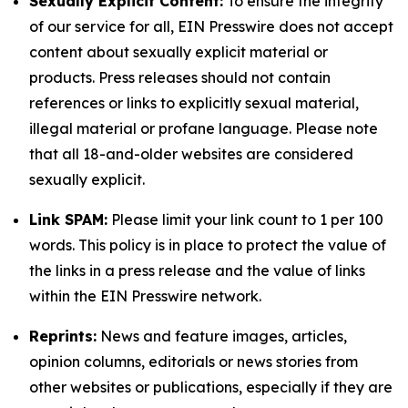
Sexually Explicit Content:
To ensure the integrity
of our service for all, EIN Presswire does not accept
content about sexually explicit material or
products. Press releases should not contain
references or links to explicitly sexual material,
illegal material or profane language. Please note
that all 18-and-older websites are considered
sexually explicit.
Link SPAM:
Please limit your link count to 1 per 100
words. This policy is in place to protect the value of
the links in a press release and the value of links
within the EIN Presswire network.
Reprints:
News and feature images, articles,
opinion columns, editorials or news stories from
other websites or publications, especially if they are