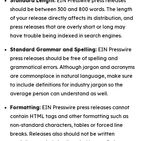
Standard Length:
EIN Presswire press releases
should be between 300 and 800 words. The length
of your release directly affects its distribution, and
press releases that are overly short or long may
have trouble being indexed in search engines.
Standard Grammar and Spelling:
EIN Presswire
press releases should be free of spelling and
grammatical errors. Although jargon and acronyms
are commonplace in natural language, make sure
to include definitions for industry jargon so the
average person can understand as well.
Formatting:
EIN Presswire press releases cannot
contain HTML tags and other formatting such as
non-standard characters, tables or forced line
breaks. Releases also should not be written