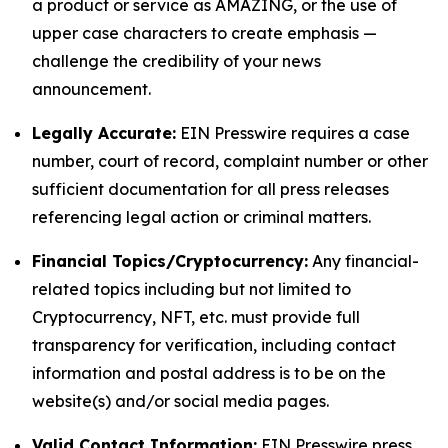
a product or service as AMAZING, or the use of
upper case characters to create emphasis —
challenge the credibility of your news
announcement.
Legally Accurate:
EIN Presswire requires a case
number, court of record, complaint number or other
sufficient documentation for all press releases
referencing legal action or criminal matters.
Financial Topics/Cryptocurrency:
Any financial-
related topics including but not limited to
Cryptocurrency, NFT, etc. must provide full
transparency for verification, including contact
information and postal address is to be on the
website(s) and/or social media pages.
Valid Contact Information:
EIN Presswire press