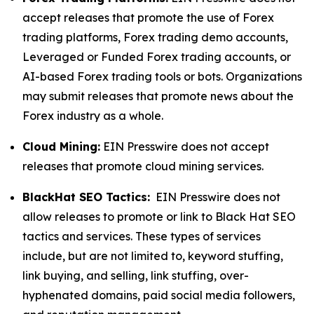
accept releases that promote the use of Forex
trading platforms, Forex trading demo accounts,
Leveraged or Funded Forex trading accounts, or
AI-based Forex trading tools or bots. Organizations
may submit releases that promote news about the
Forex industry as a whole.
Cloud Mining:
EIN Presswire does not accept
releases that promote cloud mining services.
BlackHat SEO Tactics:
EIN Presswire does not
allow releases to promote or link to Black Hat SEO
tactics and services. These types of services
include, but are not limited to, keyword stuffing,
link buying, and selling, link stuffing, over-
hyphenated domains, paid social media followers,